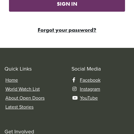
SIGN IN
Forgot your password?
Quick Links
Social Media
Home
Facebook
World Watch List
Instagram
About Open Doors
YouTube
Latest Stories
Get Involved