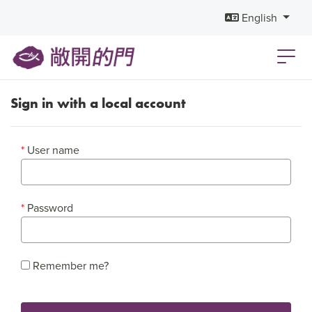
English
Sign in with a local account
User name
Password
Remember me?