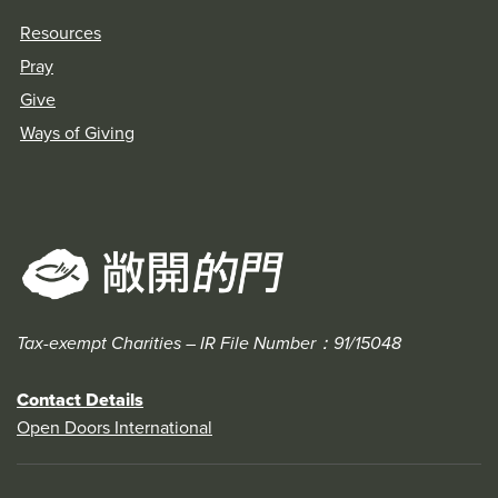
Resources
Pray
Give
Ways of Giving
Tax-exempt Charities – IR File Number：91/15048
Contact Details
Open Doors International