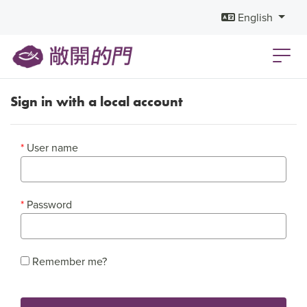
English
Sign in with a local account
User name
Password
Remember me?