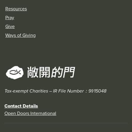
Resources
Pray
Give
Ways of Giving
Tax-exempt Charities – IR File Number：91/15048
Contact Details
Open Doors International