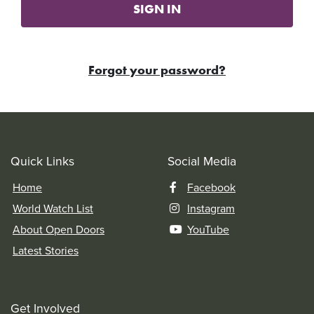
SIGN IN
Forgot your password?
Quick Links
Social Media
Home
Facebook
World Watch List
Instagram
About Open Doors
YouTube
Latest Stories
Get Involved