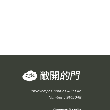
Tax-exempt Charities – IR File
Number：91/15048
Contact Details