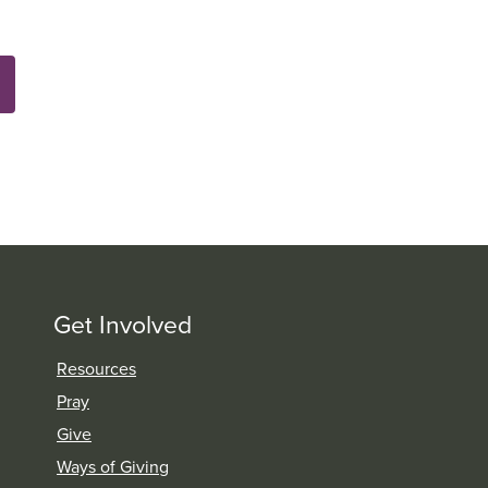
Get Involved
Resources
Pray
Give
Ways of Giving