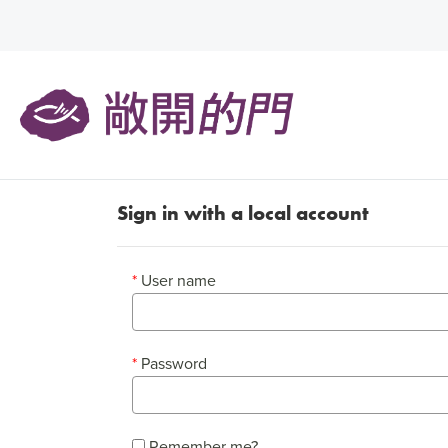
Sign in with a local account
User name
Password
Remember me?