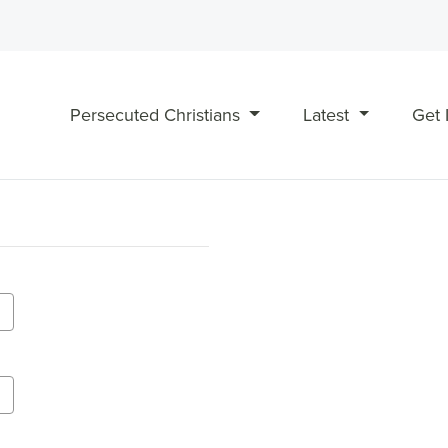
Persecuted Christians
Latest
Get 