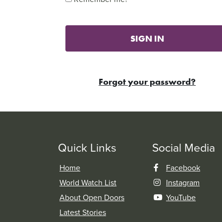
SIGN IN
Forgot your password?
Quick Links
Social Media
Home
Facebook
World Watch List
Instagram
About Open Doors
YouTube
Latest Stories