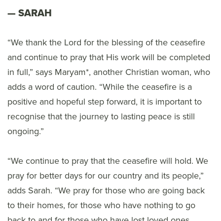
SARAH
“We thank the Lord for the blessing of the ceasefire
and continue to pray that His work will be completed
in full,” says Maryam*, another Christian woman, who
adds a word of caution. “While the ceasefire is a
positive and hopeful step forward, it is important to
recognise that the journey to lasting peace is still
ongoing.”
“We continue to pray that the ceasefire will hold. We
pray for better days for our country and its people,”
adds Sarah. “We pray for those who are going back
to their homes, for those who have nothing to go
back to and for those who have lost loved ones