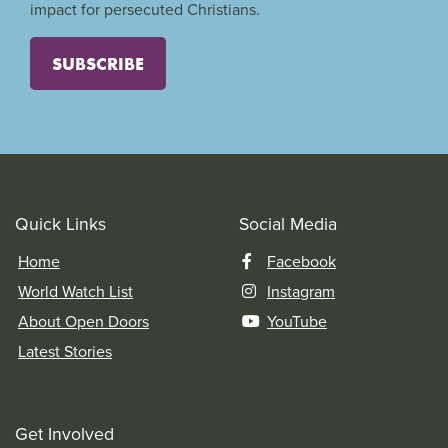
impact for persecuted Christians.
SUBSCRIBE
Quick Links
Social Media
Home
Facebook
World Watch List
Instagram
About Open Doors
YouTube
Latest Stories
Get Involved