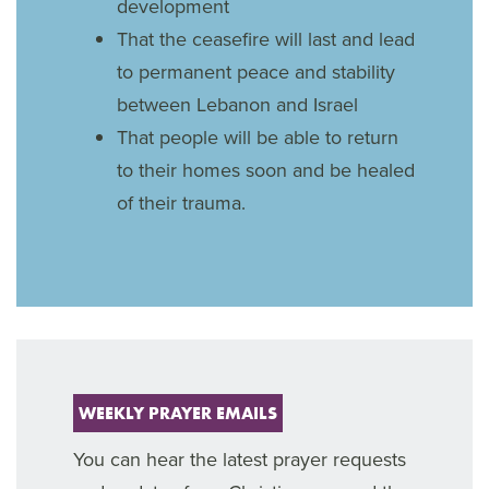
development
That the ceasefire will last and lead
to permanent peace and stability
between Lebanon and Israel
That people will be able to return
to their homes soon and be healed
of their trauma.
WEEKLY PRAYER EMAILS
You can hear the latest prayer requests