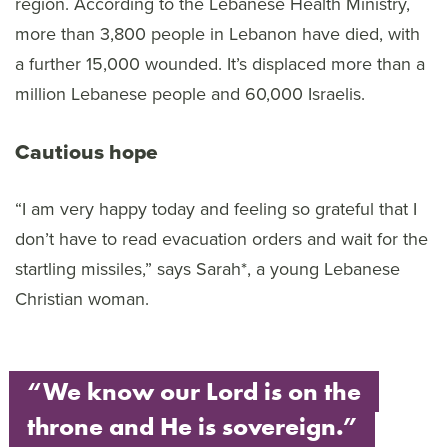
region. According to the Lebanese Health Ministry,
more than 3,800 people in Lebanon have died, with
a further 15,000 wounded. It’s displaced more than a
million Lebanese people and 60,000 Israelis.
Cautious hope
“I am very happy today and feeling so grateful that I
don’t have to read evacuation orders and wait for the
startling missiles,” says Sarah*, a young Lebanese
Christian woman.
“We know our Lord is on the
throne and He is sovereign.”