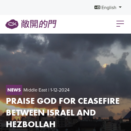
English
Middle East
| 1-12-2024
NEWS
PRAISE GOD FOR CEASEFIRE
BETWEEN ISRAEL AND
HEZBOLLAH