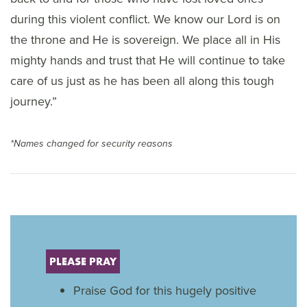
during this violent conflict. We know our Lord is on
the throne and He is sovereign. We place all in His
mighty hands and trust that He will continue to take
care of us just as he has been all along this tough
journey.”
*Names changed for security reasons
PLEASE PRAY
Praise God for this hugely positive