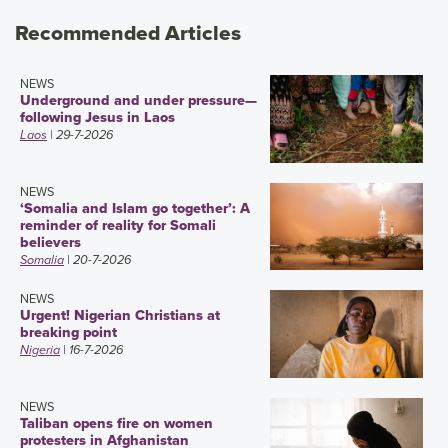
Recommended Articles
NEWS
Underground and under pressure—
following Jesus in Laos
Laos
| 29-7-2026
NEWS
‘Somalia and Islam go together’: A
reminder of reality for Somali
believers
Somalia
| 20-7-2026
NEWS
Urgent! Nigerian Christians at
breaking point
Nigeria
| 16-7-2026
NEWS
Taliban opens fire on women
protesters in Afghanistan