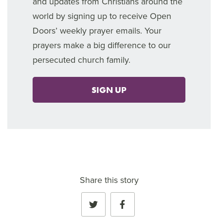
and updates from Christians around the
world by signing up to receive Open
Doors’ weekly prayer emails. Your
prayers make a big difference to our
persecuted church family.
SIGN UP
Share this story