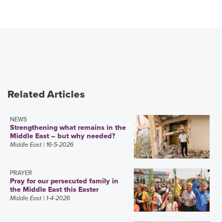
Related Articles
NEWS
Strengthening what remains in the
Middle East – but why needed?
Middle East
| 16-5-2026
PRAYER
Pray for our persecuted family in
the Middle East this Easter
Middle East
| 1-4-2026