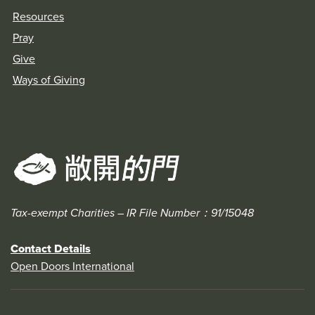
Resources
Pray
Give
Ways of Giving
Tax-exempt Charities – IR File Number：91/15048
Contact Details
Open Doors International