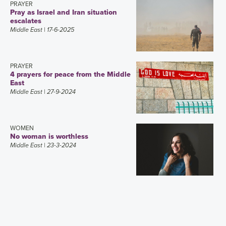
PRAYER
Pray as Israel and Iran situation
escalates
Middle East
| 17-6-2025
PRAYER
4 prayers for peace from the Middle
East
Middle East
| 27-9-2024
WOMEN
No woman is worthless
Middle East
| 23-3-2024