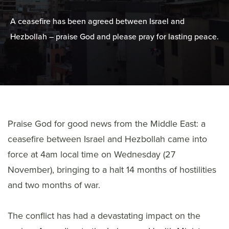
A ceasefire has been agreed between Israel and
Hezbollah – praise God and please pray for lasting peace.
Praise God for good news from the Middle East: a
ceasefire between Israel and Hezbollah came into
force at 4am local time on Wednesday (27
November), bringing to a halt 14 months of hostilities
and two months of war.
The conflict has had a devastating impact on the