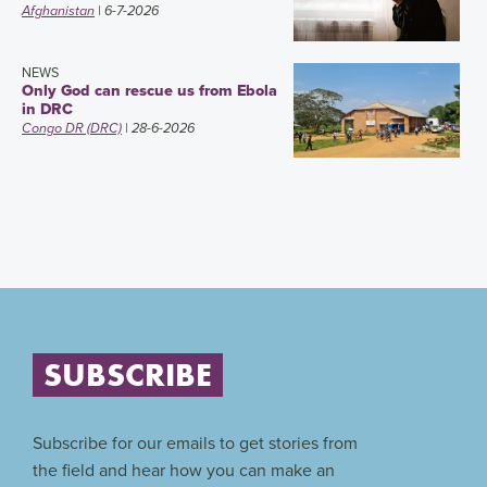
Afghanistan
| 6-7-2026
NEWS
Only God can rescue us from Ebola
in DRC
Congo DR (DRC)
| 28-6-2026
SUBSCRIBE
Subscribe for our emails to get stories from
the field and hear how you can make an