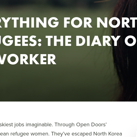
RYTHING FOR NOR
GEES: THE DIARY O
DWORKER
skiest jobs imaginable. Through Open Doors’
orean refugee women. They’ve escaped North Korea