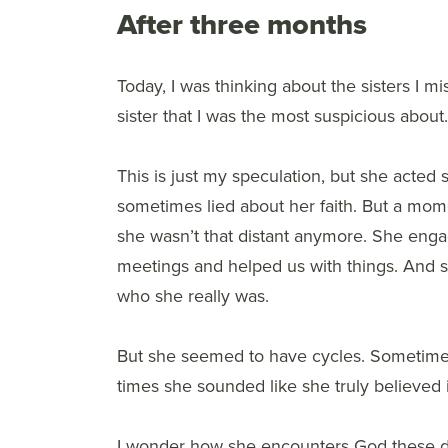
After three months
Today, I was thinking about the sisters I miss
sister that I was the most suspicious about
This is just my speculation, but she acted
sometimes lied about her faith. But a mome
she wasn’t that distant anymore. She enga
meetings and helped us with things. And 
who she really was.
But she seemed to have cycles. Sometimes
times she sounded like she truly believed i
I wonder how she encounters God these day