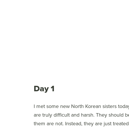
Day 1
I met some new North Korean sisters toda
are truly difficult and harsh. They shoul
them are not. Instead, they are just treate