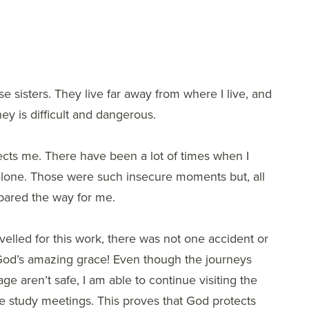
e sisters. They live far away from where I live, and
ney is difficult and dangerous.
cts me. There have been a lot of times when I
alone. Those were such insecure moments but, all
pared the way for me.
avelled for this work, there was not one accident or
s God’s amazing grace! Even though the journeys
lage aren’t safe, I am able to continue visiting the
ble study meetings. This proves that God protects