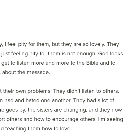
, I feel pity for them, but they are so lovely. They
nd just feeling pity for them is not enough. God looks
 get to listen more and more to the Bible and to
us about the message.
 their own problems. They didn’t listen to others.
n had and hated one another. They had a lot of
me goes by, the sisters are changing, and they now
ort others and how to encourage others. I’m seeing
 and teaching them how to love.