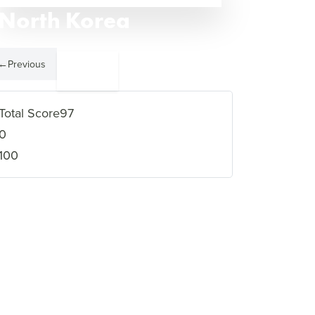
North Korea
←
Previous
Somalia
2
→
Total Score
97
0
100
VIEW FULL PROFILE
→