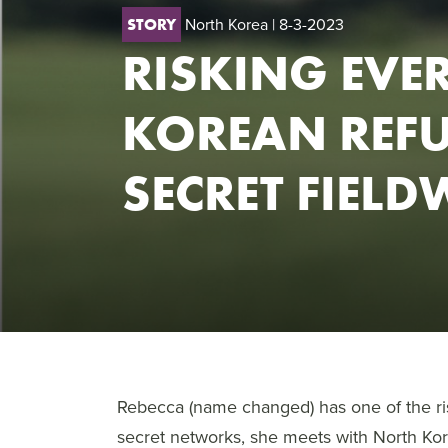
North Korea
| 8-3-2023
STORY
RISKING EVE
KOREAN REFU
SECRET FIEL
Rebecca (name changed) has one of the ri
secret networks, she meets with North K