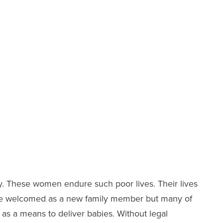
y. These women endure such poor lives. Their lives
d be welcomed as a new family member but many of
d as a means to deliver babies. Without legal