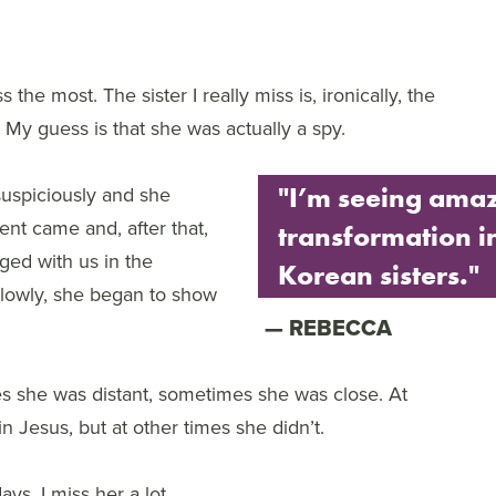
 the most. The sister I really miss is, ironically, the
. My guess is that she was actually a spy.
 suspiciously and she
"I’m seeing ama
nt came and, after that,
transformation i
ged with us in the
Korean sisters."
slowly, she began to show
REBECCA
 she was distant, sometimes she was close. At
n Jesus, but at other times she didn’t.
s. I miss her a lot.