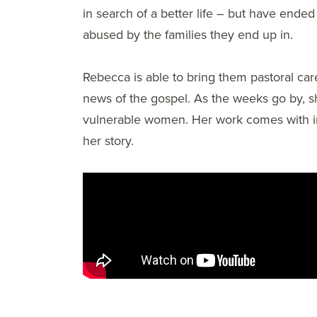
in search of a better life – but have ended
abused by the families they end up in.
Rebecca is able to bring them pastoral car
news of the gospel. As the weeks go by, 
vulnerable women. Her work comes with incre
her story.