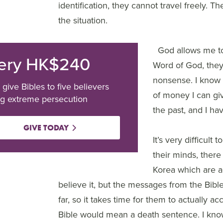
identification, they cannot travel freely. 
the situation.
God allows me to 
ery HK$240
Word of God, they 
nonsense. I know 
 give Bibles to five believers
of money I can gi
ng extreme persecution
the past, and I hav
GIVE TODAY
It’s very difficul
their minds, there
Korea which are ag
believe it, but the messages from the Bibl
far, so it takes time for them to actually a
Bible would mean a death sentence. I kno