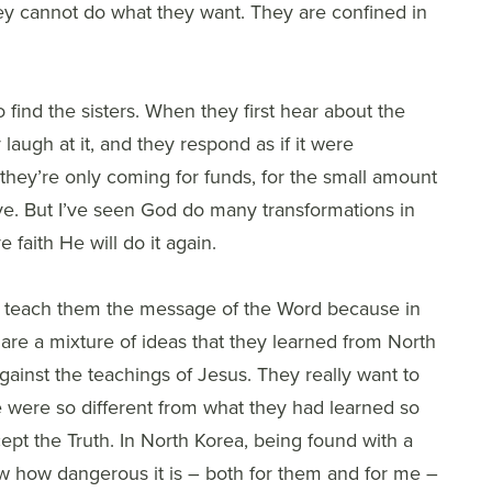
They cannot do what they want. They are confined in
find the sisters. When they first hear about the
laugh at it, and they respond as if it were
they’re only coming for funds, for the small amount
ve. But I’ve seen God do many transformations in
e faith He will do it again.
t to teach them the message of the Word because in
 are a mixture of ideas that they learned from North
ainst the teachings of Jesus. They really want to
e were so different from what they had learned so
ccept the Truth. In North Korea, being found with a
w how dangerous it is – both for them and for me –