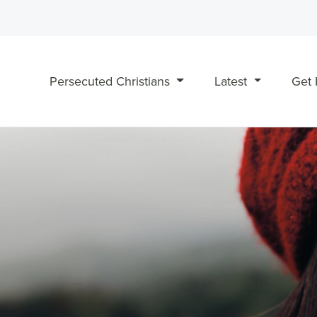
Persecuted Christians
Latest
Get 