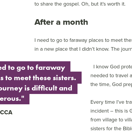
to share the gospel. Oh, but it’s worth it.
After a month
I need to go to faraway places to meet thes
in a new place that I didn’t know. The jour
ed to go to faraway
I know God prote
needed to travel 
s to meet these sisters.
the time, God pre
ourney is difficult and
erous."
Every time I’ve tr
incident – this i
ECCA
from village to vil
sisters for the Bi