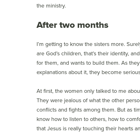
the ministry.
After two months
I’m getting to know the sisters more. Surely
are God’s children, that’s their identity, a
for them, and wants to build them. As they
explanations about it, they become serio
At first, the women only talked to me about
They were jealous of what the other perso
conflicts and fights among them. But as ti
know how to listen to others, how to comf
that Jesus is really touching their hearts