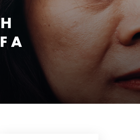
TH
F A
1