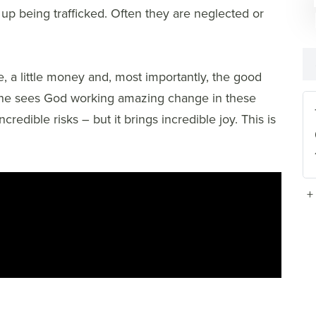
 up being trafficked. Often they are neglected or
e, a little money and, most importantly, the good
she sees God working amazing change in these
dible risks – but it brings incredible joy. This is
+