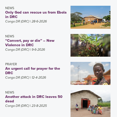
NEWS
Only God can rescue us from Ebola
in DRC
Congo DR (DRC)
| 28-6-2026
NEWS
“Convert, pay or die” – New
Violence in DRC
Congo DR (DRC)
| 9-6-2026
PRAYER
An urgent call for prayer for the
DRC
Congo DR (DRC)
| 12-4-2026
NEWS
Another attack in DRC leaves 50
dead
Congo DR (DRC)
| 23-8-2025