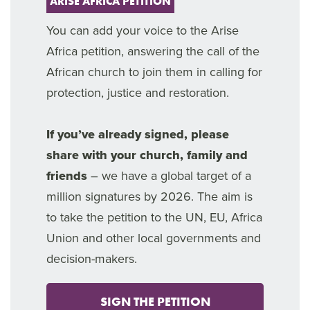
ARISE AFRICA PETITION
You can add your voice to the Arise
Africa petition, answering the call of the
African church to join them in calling for
protection, justice and restoration.
If you’ve already signed, please
share with your church, family and
friends
– we have a global target of a
million signatures by 2026. The aim is
to take the petition to the UN, EU, Africa
Union and other local governments and
decision-makers.
SIGN THE PETITION