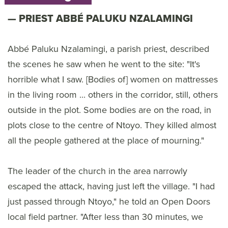
PRIEST ABBÉ PALUKU NZALAMINGI
Abbé Paluku Nzalamingi, a parish priest, described
the scenes he saw when he went to the site: "It's
horrible what I saw. [Bodies of] women on mattresses
in the living room ... others in the corridor, still, others
outside in the plot. Some bodies are on the road, in
plots close to the centre of Ntoyo. They killed almost
all the people gathered at the place of mourning."
The leader of the church in the area narrowly
escaped the attack, having just left the village. "I had
just passed through Ntoyo," he told an Open Doors
local field partner. "After less than 30 minutes, we