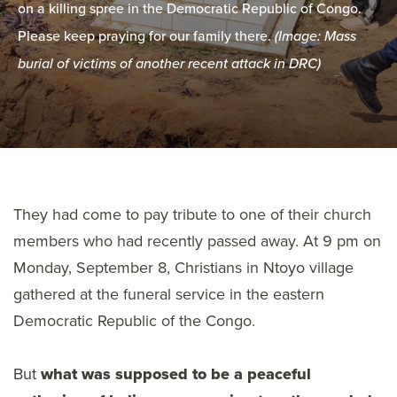
on a killing spree in the Democratic Republic of Congo.
Please keep praying for our family there.
(Image: Mass
burial of victims of another recent attack in DRC)
They had come to pay tribute to one of their church
members who had recently passed away. At 9 pm on
Monday, September 8, Christians in Ntoyo village
gathered at the funeral service in the eastern
Democratic Republic of the Congo.
But
what was supposed to be a peaceful