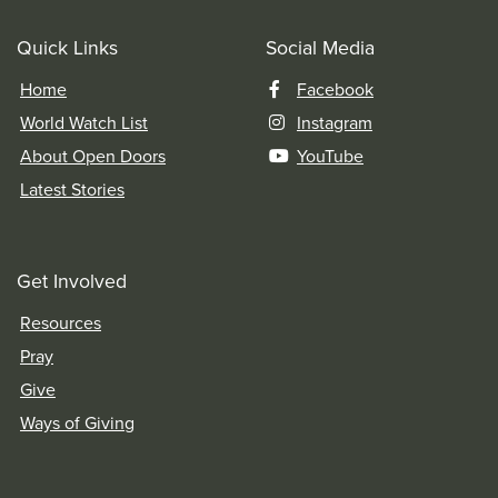
Quick Links
Social Media
Home
Facebook
World Watch List
Instagram
About Open Doors
YouTube
Latest Stories
Get Involved
Resources
Pray
Give
Ways of Giving