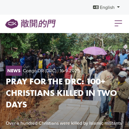
English
Congo DR (DRC)
| 16-9-2025
NEWS
PRAY FOR THE DRC: 100+
CHRISTIANS KILLED IN TWO
DAYS
Over a hundred Christians were killed by Islamic militants