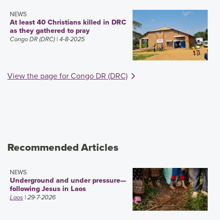
NEWS
At least 40 Christians killed in DRC
as they gathered to pray
Congo DR (DRC)
| 4-8-2025
View the page for Congo DR (DRC)
Recommended Articles
NEWS
Underground and under pressure—
following Jesus in Laos
Laos
| 29-7-2026