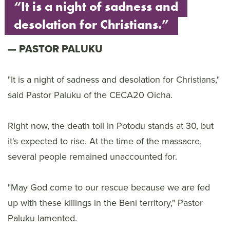
“It is a night of sadness and
desolation for Christians.”
PASTOR PALUKU
"It is a night of sadness and desolation for Christians,"
said Pastor Paluku of the CECA20 Oicha.
Right now, the death toll in Potodu stands at 30, but
it's expected to rise. At the time of the massacre,
several people remained unaccounted for.
"May God come to our rescue because we are fed
up with these killings in the Beni territory," Pastor
Paluku lamented.