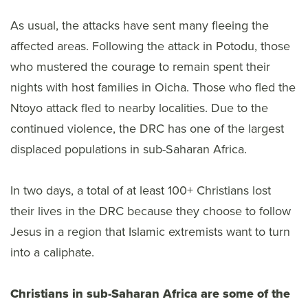
As usual, the attacks have sent many fleeing the
affected areas. Following the attack in Potodu, those
who mustered the courage to remain spent their
nights with host families in Oicha. Those who fled the
Ntoyo attack fled to nearby localities. Due to the
continued violence, the DRC has one of the largest
displaced populations in sub-Saharan Africa.
In two days, a total of at least 100+ Christians lost
their lives in the DRC because they choose to follow
Jesus in a region that Islamic extremists want to turn
into a caliphate.
Christians in sub-Saharan Africa are some of the