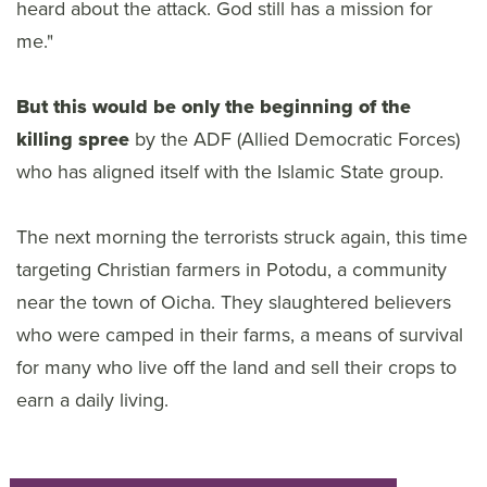
heard about the attack. God still has a mission for
me."
But this would be only the beginning of the
killing spree
by the ADF (Allied Democratic Forces)
who has aligned itself with the Islamic State group.
The next morning the terrorists struck again, this time
targeting Christian farmers in Potodu, a community
near the town of Oicha. They slaughtered believers
who were camped in their farms, a means of survival
for many who live off the land and sell their crops to
earn a daily living.