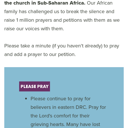
the church in Sub-Saharan Africa.
Our African
family has challenged us to break the silence and
raise 1 million prayers and petitions with them as we
raise our voices with them.
Please take a minute (if you haven't already) to pray
and add a prayer to our petition.
PLEASE PRAY
Please continue to pray for
believers in eastern DRC. Pray for
the Lord's comfort for their
grieving hearts. Many have lost