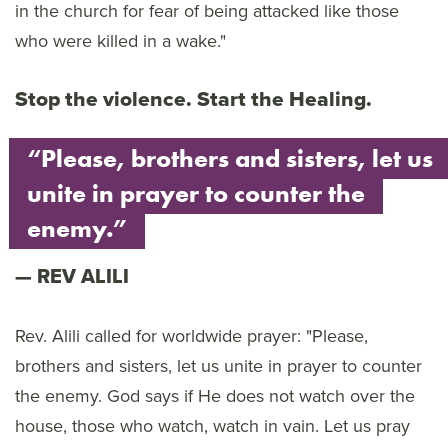
in the church for fear of being attacked like those
who were killed in a wake."
Stop the violence. Start the Healing.
“Please, brothers and sisters, let us
unite in prayer to counter the
enemy.”
REV ALILI
Rev. Alili called for worldwide prayer: "Please,
brothers and sisters, let us unite in prayer to counter
the enemy. God says if He does not watch over the
house, those who watch, watch in vain. Let us pray