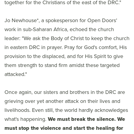
together for the Christians of the east of the DRC."
Jo Newhouse*, a spokesperson for Open Doors'
work in sub-Saharan Africa, echoed the church
leader: "We ask the Body of Christ to keep the church
in eastern DRC in prayer. Pray for God's comfort, His
provision to the displaced, and for His Spirit to give
them strength to stand firm amidst these targeted
attacked."
Once again, our sisters and brothers in the DRC are
grieving over yet another attack on their lives and
livelihoods. Even still, the world hardly acknowledges
what's happening.
We must break the silence. We
must stop the violence and start the healing for