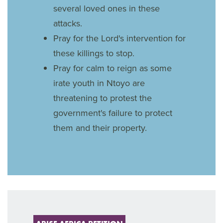
several loved ones in these
attacks.
Pray for the Lord's intervention for
these killings to stop.
Pray for calm to reign as some
irate youth in Ntoyo are
threatening to protest the
government's failure to protect
them and their property.