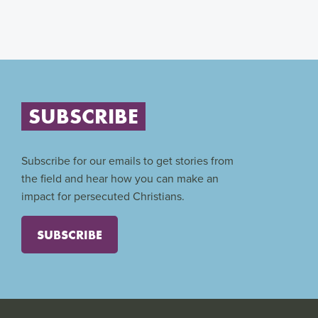
SUBSCRIBE
Subscribe for our emails to get stories from
the field and hear how you can make an
impact for persecuted Christians.
SUBSCRIBE