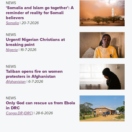
NEWS
‘Somalia and Islam go together’: A
reminder of reality for Somali
believers
Somalia
| 20-7-2026
NEWS
Urgent! Nigerian Christians at
breaking point
Nigeria
| 16-7-2026
NEWS
Taliban opens fire on women
protesters in Afghanistan
Afghanistan
| 6-7-2026
NEWS
Only God can rescue us from Ebola
in DRC
Congo DR (DRC)
| 28-6-2026