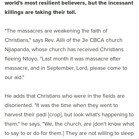
world's most resilient believers, but the incessant
killings are taking their toll.
"The massacres are weakening the faith of
Christians," says Rev. Alili of the 3e CBCA church
Njiapanda, whose church has received Christians
fleeing Ntoyo. "Last month it was massacre after
massacre, and in September, Lord, please come to
our aid."
He adds that Christians who were in the fields are
disoriented. "It was the time when they went to
harvest their padi [crop], but look what's happening to
them," he says. "We, the church, are [don't know what
to say to or do for them.] They are not willing to sleep