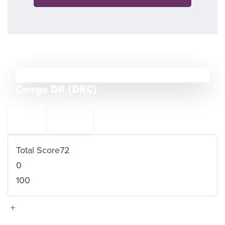
29
Congo DR (DRC)
←
Mexico
30
28
Laos
→
Total Score
72
0
100
+