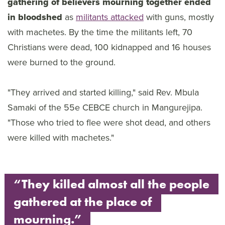
gathering of believers mourning together ended
in bloodshed
as
militants attacked
with guns, mostly
with machetes. By the time the militants left, 70
Christians were dead, 100 kidnapped and 16 houses
were burned to the ground.
"They arrived and started killing," said Rev. Mbula
Samaki of the 55e CEBCE church in Mangurejipa.
"Those who tried to flee were shot dead, and others
were killed with machetes."
“They killed almost all the people
gathered at the place of
mourning.”