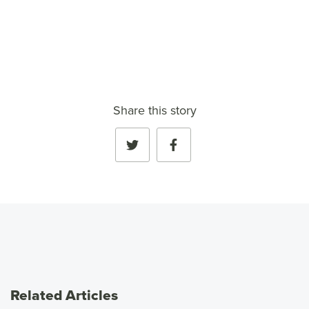
VIEW FULL PROFILE
→
Share this story
Related Articles