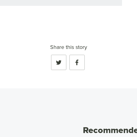
Share this story
Recommended