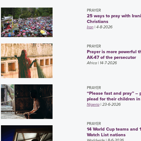
PRAYER
25 ways to pray with Iran
Christians
Iran
| 4-8-2026
PRAYER
Prayer is more powerful t
AK-47 of the persecutor
Africa
| 14-7-2026
PRAYER
“Please fast and pray” – 
plead for their children in
Nigeria
| 23-6-2026
PRAYER
14 World Cup teams and 
Watch List nations
Worldwide
| 8-6-2026