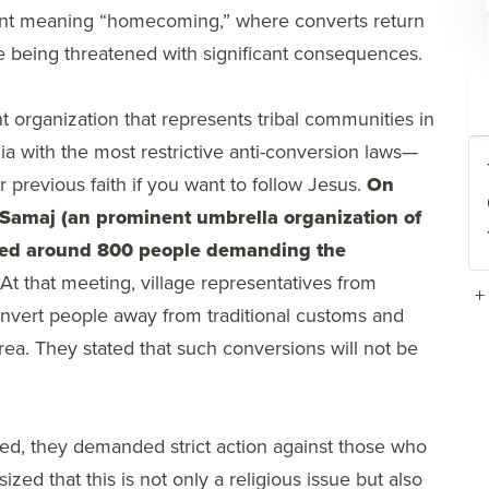
vent meaning “homecoming,” where converts return
are being threatened with significant consequences.
 organization that represents tribal communities in
dia with the most restrictive anti-conversion laws—
ur previous faith if you want to follow Jesus.
On
i Samaj (an prominent umbrella organization of
bled around 800 people demanding the
At that meeting, village representatives from
+
convert people away from traditional customs and
e area. They stated that such conversions will not be
ed, they demanded strict action against those who
d that this is not only a religious issue but also