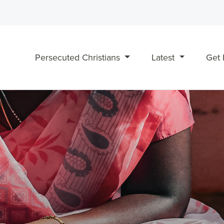
Persecuted Christians
Latest
Get 