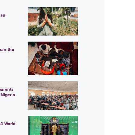
ian
han the
parents
 Nigeria
14 World