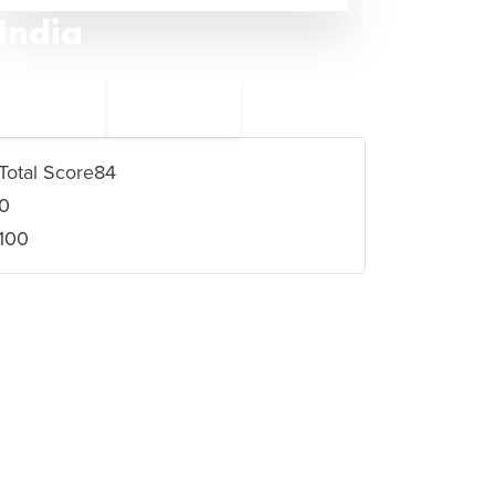
India
←
Saudi Arabia
13
11
Afghanistan
→
Total Score
84
0
100
VIEW FULL PROFILE
→