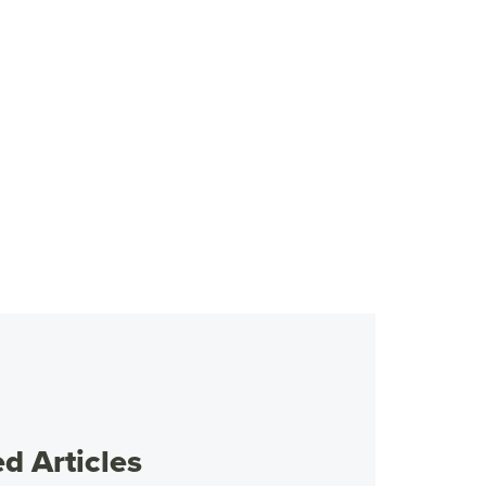
 Articles