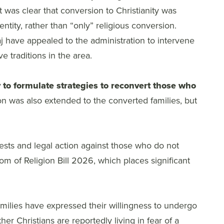
it was clear that conversion to Christianity was
entity, rather than “only” religious conversion.
j have appealed to the administration to intervene
 traditions in the area.
 to formulate strategies to reconvert those who
on was also extended to the converted families, but
sts and legal action against those who do not
m of Religion Bill 2026, which places significant
milies have expressed their willingness to undergo
r Christians are reportedly living in fear of a