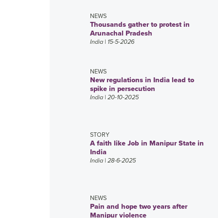
NEWS
Thousands gather to protest in
Arunachal Pradesh
India
| 15-5-2026
NEWS
New regulations in India lead to
spike in persecution
India
| 20-10-2025
STORY
A faith like Job in Manipur State in
India
India
| 28-6-2025
NEWS
Pain and hope two years after
Manipur violence