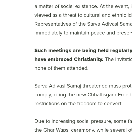
a matter of social existence. At the event, 
viewed as a threat to cultural and ethnic id
Representatives of the Sarva Adivasi Sama
immediately to maintain peace and preserve
Such meetings are being held regularly
have embraced Christianity.
The invitati
none of them attended.
Sarva Adivasi Samaj threatened mass prote
comply, citing the new Chhattisgarh Freedo
restrictions on the freedom to convert.
Due to increasing social pressure, some fa
the Ghar Wapsi ceremony, while several othe