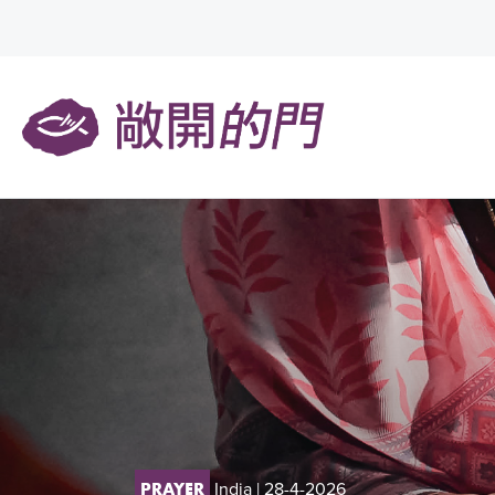
India
| 28-4-2026
PRAYER