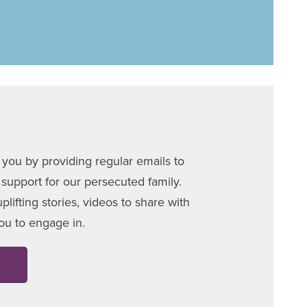
 you by providing regular emails to
 support for our persecuted family.
ifting stories, videos to share with
you to engage in.