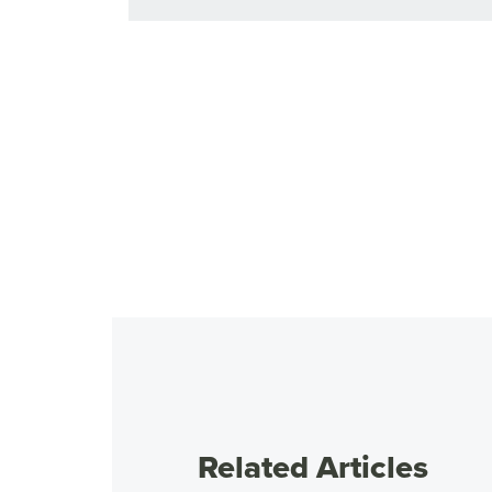
Related Articles