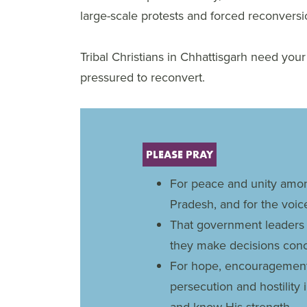
large-scale protests and forced reconversi
Tribal Christians in Chhattisgarh need you
pressured to reconvert.
PLEASE PRAY
For peace and unity amon
Pradesh, and for the voic
That government leaders 
they make decisions con
For hope, encouragement 
persecution and hostility i
and know His strength.