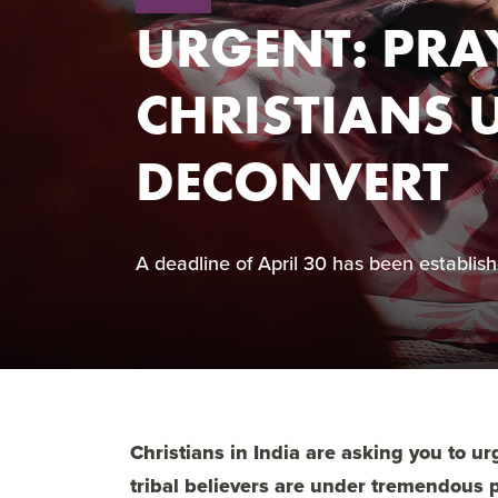
URGENT: PRA
CHRISTIANS 
DECONVERT
A deadline of April 30 has been establishe
Christians in India are asking you to u
tribal believers are under tremendous p