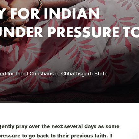
Y FOR INDIAN
UNDER PRESSURE T
d for tribal Christians in Chhattisgarh State.
rgently pray over the next several days as some
ressure to go back to their previous faith.
If