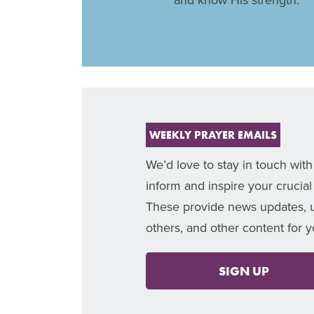
WEEKLY PRAYER EMAILS
We’d love to stay in touch with
inform and inspire your crucial
These provide news updates, upl
others, and other content for 
SIGN UP