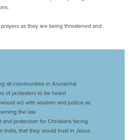
ons.
r prayers as they are being threatened and
g all communities in Arunachal
es of protesters to be heard
would act with wisdom and justice as
cerning the law
and protection for Christians facing
n India, that they would trust in Jesus