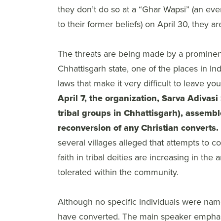
they don’t do so at a “Ghar Wapsi” (an e
to their former beliefs) on April 30, they 
The threats are being made by a prominent
Chhattisgarh state, one of the places in In
laws that make it very difficult to leave yo
April 7, the organization, Sarva Adivas
tribal groups in Chhattisgarh), assem
reconversion of any Christian converts.
several villages alleged that attempts to 
faith in tribal deities are increasing in th
tolerated within the community.
Although no specific individuals were nam
have converted. The main speaker emphasize