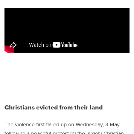
Christians evicted from their land
The violence first flared up on Wednesday, 3 May,
following a peaceful protest by the largely Christian