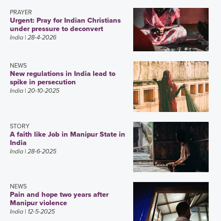
PRAYER
Urgent: Pray for Indian Christians
under pressure to deconvert
India
| 28-4-2026
NEWS
New regulations in India lead to
spike in persecution
India
| 20-10-2025
STORY
A faith like Job in Manipur State in
India
India
| 28-6-2025
NEWS
Pain and hope two years after
Manipur violence
India
| 12-5-2025