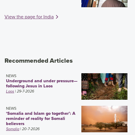
View the page for India
Recommended Articles
NEWS
Underground and under pressure—
following Jesus in Laos
Laos
| 29-7-2026
NEWS
‘Somalia and Islam go together’: A
reminder of reality for Somali
believers
Somalia
| 20-7-2026