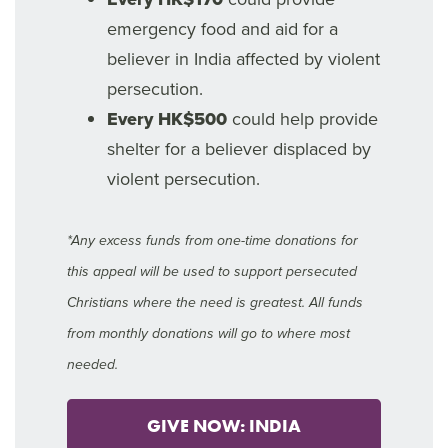
emergency food and aid for a
believer in India affected by violent
persecution.
Every HK$500
could help provide
shelter for a believer displaced by
violent persecution.
*Any excess funds from one-time donations for
this appeal will be used to support persecuted
Christians where the need is greatest. All funds
from monthly donations will go to where most
needed.
GIVE NOW: INDIA