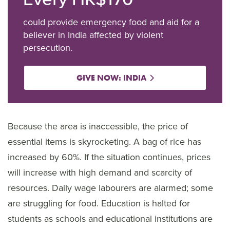
could provide emergency food and aid for a
believer in India affected by violent
persecution.
GIVE NOW: INDIA
Because the area is inaccessible, the price of
essential items is skyrocketing. A bag of rice has
increased by 60%. If the situation continues, prices
will increase with high demand and scarcity of
resources. Daily wage labourers are alarmed; some
are struggling for food. Education is halted for
students as schools and educational institutions are