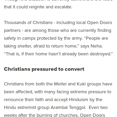
that it could reignite and escalate.
Thousands of Christians - including local Open Doors
partners - are among those who are currently finding
safety in camps protected by the army. “People are
taking shelter, afraid to return home,” says Neha.
“That is, if their home hasn’t already been destroyed.”
Christians pressured to convert
Christians from both the Meitei and Kuki groups have
been affected, with many facing extreme pressure to
renounce their faith and accept Hinduism by the
Hindu extremist group Arambai Tenggol. Even two
weeks after the burning of churches, Open Doors