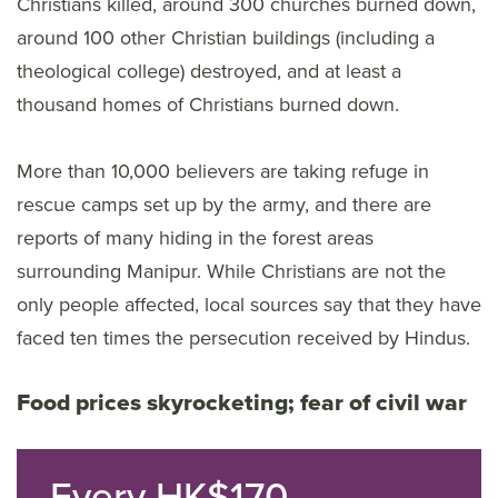
Christians killed, around 300 churches burned down,
around 100 other Christian buildings (including a
theological college) destroyed, and at least a
thousand homes of Christians burned down.
More than 10,000 believers are taking refuge in
rescue camps set up by the army, and there are
reports of many hiding in the forest areas
surrounding Manipur. While Christians are not the
only people affected, local sources say that they have
faced ten times the persecution received by Hindus.
Food prices skyrocketing; fear of civil war
Every HK$170