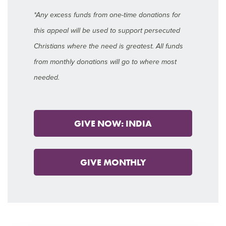
*Any excess funds from one-time donations for
this appeal will be used to support persecuted
Christians where the need is greatest. All funds
from monthly donations will go to where most
needed.
GIVE NOW: INDIA
GIVE MONTHLY