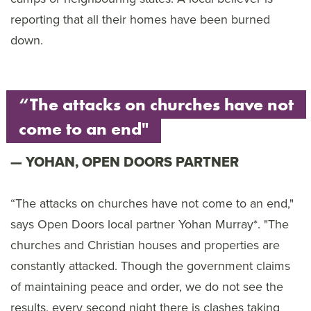
reporting that all their homes have been burned
down.
“The attacks on churches have not
come to an end"
YOHAN, OPEN DOORS PARTNER
“The attacks on churches have not come to an end,"
says Open Doors local partner Yohan Murray*. "The
churches and Christian houses and properties are
constantly attacked. Though the government claims
of maintaining peace and order, we do not see the
results, every second night there is clashes taking