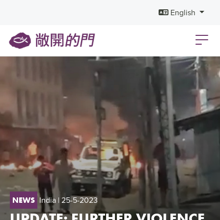
English
India
| 25-5-2023
NEWS
UPDATE: FURTHER VIOLENCE