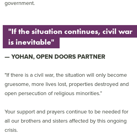
government.
"If the situation continues, civil war
is inevitable"
YOHAN, OPEN DOORS PARTNER
"If there is a civil war, the situation will only become
gruesome, more lives lost, properties destroyed and
open persecution of religious minorities.”
Your support and prayers continue to be needed for
all our brothers and sisters affected by this ongoing
crisis.