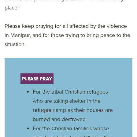
place.”
Please keep praying for all affected by the violence
in Manipur, and for those trying to bring peace to the
situation.
PLEASE PRAY
For the tribal Christian refugees
who are taking shelter in the
refugee camp as their houses are
burned and destroyed
For the Christian families whose