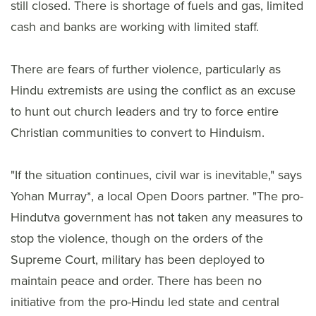
still closed. There is shortage of fuels and gas, limited
cash and banks are working with limited staff.
There are fears of further violence, particularly as
Hindu extremists are using the conflict as an excuse
to hunt out church leaders and try to force entire
Christian communities to convert to Hinduism.
"If the situation continues, civil war is inevitable," says
Yohan Murray*, a local Open Doors partner. "The pro-
Hindutva government has not taken any measures to
stop the violence, though on the orders of the
Supreme Court, military has been deployed to
maintain peace and order. There has been no
initiative from the pro-Hindu led state and central