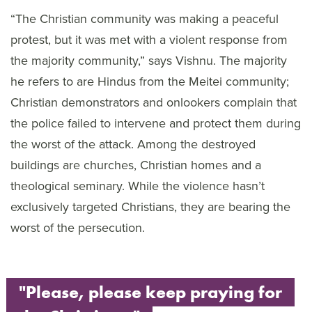
“The Christian community was making a peaceful
protest, but it was met with a violent response from
the majority community,” says Vishnu. The majority
he refers to are Hindus from the Meitei community;
Christian demonstrators and onlookers complain that
the police failed to intervene and protect them during
the worst of the attack. Among the destroyed
buildings are churches, Christian homes and a
theological seminary. While the violence hasn’t
exclusively targeted Christians, they are bearing the
worst of the persecution.
"Please, please keep praying for