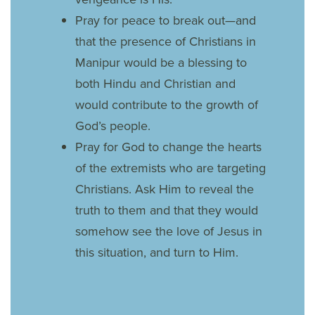
Pray for peace to break out—and
that the presence of Christians in
Manipur would be a blessing to
both Hindu and Christian and
would contribute to the growth of
God’s people.
Pray for God to change the hearts
of the extremists who are targeting
Christians. Ask Him to reveal the
truth to them and that they would
somehow see the love of Jesus in
this situation, and turn to Him.