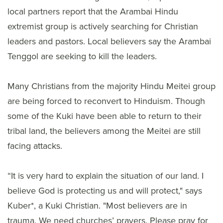
local partners report that the Arambai Hindu
extremist group is actively searching for Christian
leaders and pastors. Local believers say the Arambai
Tenggol are seeking to kill the leaders.
Many Christians from the majority Hindu Meitei group
are being forced to reconvert to Hinduism. Though
some of the Kuki have been able to return to their
tribal land, the believers among the Meitei are still
facing attacks.
“It is very hard to explain the situation of our land. I
believe God is protecting us and will protect," says
Kuber*, a Kuki Christian. "Most believers are in
trauma. We need churches’ prayers. Please pray for