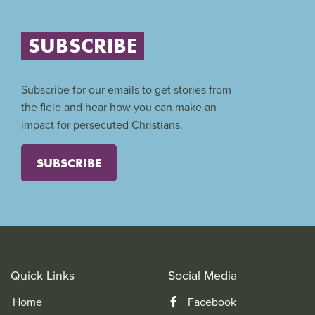
SUBSCRIBE
Subscribe for our emails to get stories from
the field and hear how you can make an
impact for persecuted Christians.
SUBSCRIBE
Quick Links
Social Media
Home
Facebook