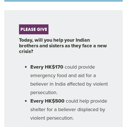
PLEASE GIVE
Today, will you help your Indian
brothers and sisters as they face a new
crisis?
Every HK$170
could provide
emergency food and aid for a
believer in India affected by violent
persecution.
Every HK$500
could help provide
shelter for a believer displaced by
violent persecution.