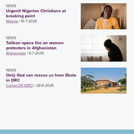
NEWS
Urgent! Nigerian Christians at
breaking point
Nigeria
| 16-7-2026
NEWS
Taliban opens fire on women
protesters in Afghanistan
Afghanistan
| 6-7-2026
NEWS
Only God can rescue us from Ebola
in DRC
Congo DR (DRC)
| 28-6-2026