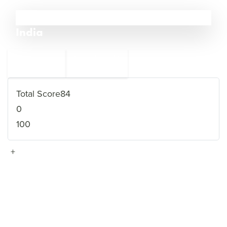
12
India
←
Saudi Arabia
13
11
Afghanistan
→
Total Score
84
0
100
+
VIEW FULL PROFILE
→