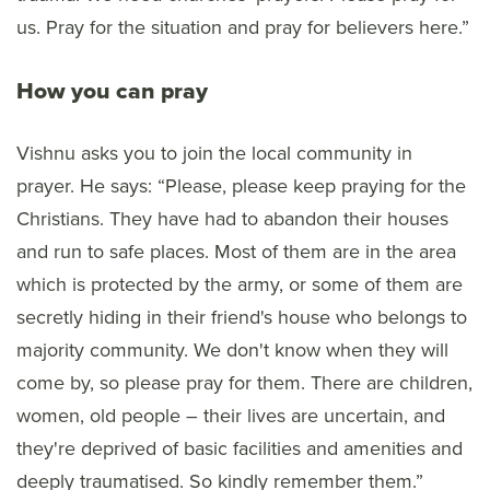
us. Pray for the situation and pray for believers here.”
How you can pray
Vishnu asks you to join the local community in
prayer. He says: “Please, please keep praying for the
Christians. They have had to abandon their houses
and run to safe places. Most of them are in the area
which is protected by the army, or some of them are
secretly hiding in their friend's house who belongs to
majority community. We don't know when they will
come by, so please pray for them. There are children,
women, old people – their lives are uncertain, and
they're deprived of basic facilities and amenities and
deeply traumatised. So kindly remember them.”