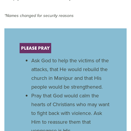
*Names changed for security reasons
PLEASE PRAY
Ask God to help the victims of the
attacks, that He would rebuild the
church in Manipur and that His
people would be strengthened.
Pray that God would calm the
hearts of Christians who may want
to fight back with violence. Ask
Him to reassure them that
vengeance is His.