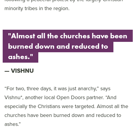
minority tribes in the region.
"Almost all the churches have been
burned down and reduced to
ashes."
VISHNU
“For two, three days, it was just anarchy,” says
Vishnu*, another local Open Doors partner. “And
especially the Christians were targeted. Almost all the
churches have been burned down and reduced to
ashes.”