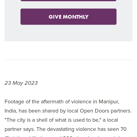
GIVE MONTHLY
23 May 2023
Footage of the aftermath of violence in Manipur,
India, has been shared by local Open Doors partners.
"The city is a shell of what is used to be," a local
partner says. The devastating violence has seen 70