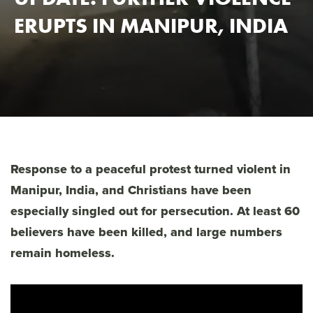
ERUPTS IN MANIPUR, INDIA
Response to a peaceful protest turned violent in
Manipur, India, and Christians have been
especially singled out for persecution. At least 60
believers have been killed, and large numbers
remain homeless.