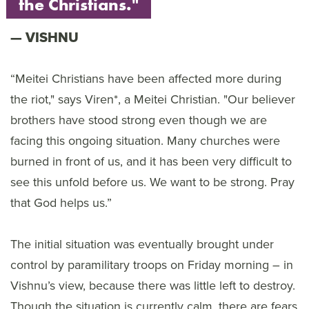
the Christians."
VISHNU
“Meitei Christians have been affected more during
the riot," says Viren*, a Meitei Christian. "Our believer
brothers have stood strong even though we are
facing this ongoing situation. Many churches were
burned in front of us, and it has been very difficult to
see this unfold before us. We want to be strong. Pray
that God helps us.”
The initial situation was eventually brought under
control by paramilitary troops on Friday morning – in
Vishnu’s view, because there was little left to destroy.
Though the situation is currently calm, there are fears