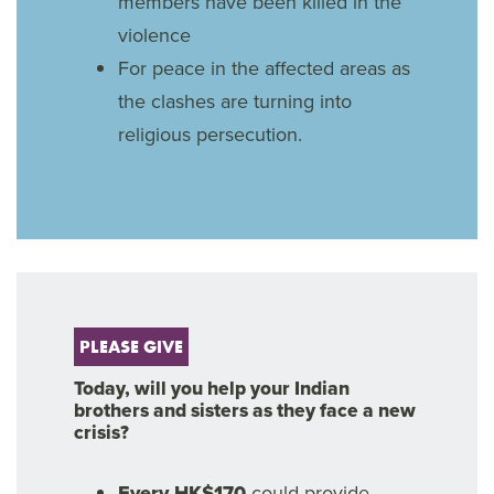
members have been killed in the
violence
For peace in the affected areas as
the clashes are turning into
religious persecution.
PLEASE GIVE
Today, will you help your Indian
brothers and sisters as they face a new
crisis?
Every HK$170
could provide