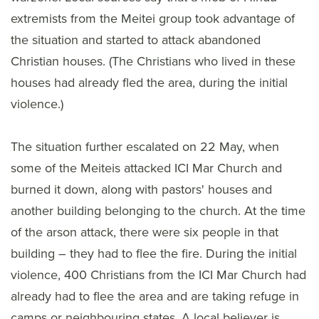
extremists from the Meitei group took advantage of
the situation and started to attack abandoned
Christian houses. (The Christians who lived in these
houses had already fled the area, during the initial
violence.)
The situation further escalated on 22 May, when
some of the Meiteis attacked ICI Mar Church and
burned it down, along with pastors' houses and
another building belonging to the church. At the time
of the arson attack, there were six people in that
building – they had to flee the fire. During the initial
violence, 400 Christians from the ICI Mar Church had
already had to flee the area and are taking refuge in
camps or neighbouring states. A local believer is