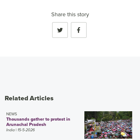
Share this story
Related Articles
NEWS
Thousands gather to protest in
Arunachal Pradesh
India
| 15-5-2026