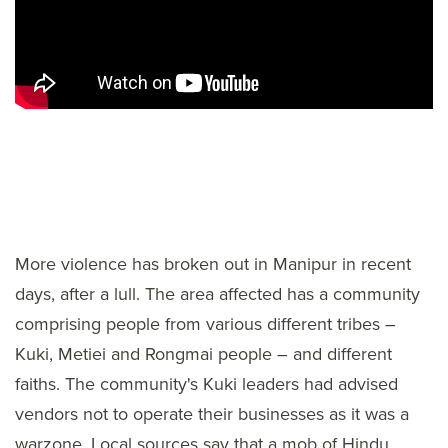
More violence has broken out in Manipur in recent
days, after a lull. The area affected has a community
comprising people from various different tribes –
Kuki, Metiei and Rongmai people – and different
faiths. The community's Kuki leaders had advised
vendors not to operate their businesses as it was a
warzone. Local sources say that a mob of Hindu