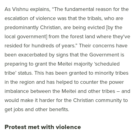
As Vishnu explains, “The fundamental reason for the
escalation of violence was that the tribals, who are
predominantly Christian, are being evicted [by the
local government] from the forest land where they've
resided for hundreds of years.” Their concerns have
been exacerbated by signs that the Government is
preparing to grant the Meitei majority ‘scheduled
tribe’ status. This has been granted to minority tribes
in the region and has helped to counter the power
imbalance between the Meitei and other tribes – and
would make it harder for the Christian community to
get jobs and other benefits.
Protest met with violence