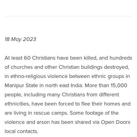
18 May 2023
At least 60 Christians have been killed, and hundreds
of churches and other Christian buildings destroyed,
in ethno-religious violence between ethnic groups in
Manipur State in north east India. More than 15,000
people, including many Christians from different
ethnicities, have been forced to flee their homes and
are living in rescue camps. Some footage of the
violence and arson has been shared via Open Doors
local contacts.