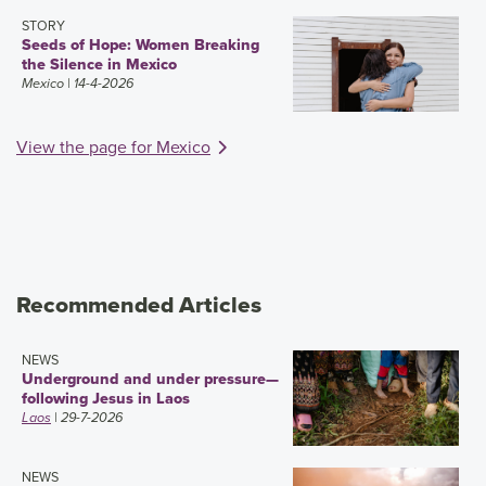
STORY
Seeds of Hope: Women Breaking
the Silence in Mexico
Mexico
| 14-4-2026
View the page for Mexico
Recommended Articles
NEWS
Underground and under pressure—
following Jesus in Laos
Laos
| 29-7-2026
NEWS