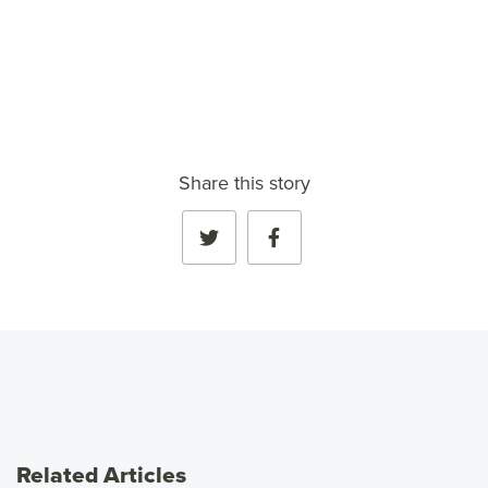
VIEW FULL PROFILE
→
Share this story
Related Articles