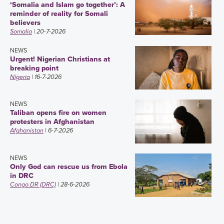
‘Somalia and Islam go together’: A
reminder of reality for Somali
believers
Somalia
| 20-7-2026
NEWS
Urgent! Nigerian Christians at
breaking point
Nigeria
| 16-7-2026
NEWS
Taliban opens fire on women
protesters in Afghanistan
Afghanistan
| 6-7-2026
NEWS
Only God can rescue us from Ebola
in DRC
Congo DR (DRC)
| 28-6-2026