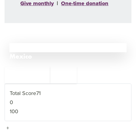
Give monthly
|
One-time donation
30
Mexico
←
Tunisia
31
29
Congo DR (DRC)
→
Total Score
71
0
100
+