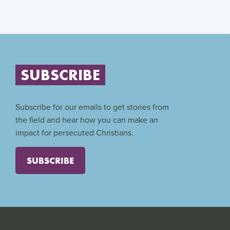
SUBSCRIBE
Subscribe for our emails to get stories from
the field and hear how you can make an
impact for persecuted Christians.
SUBSCRIBE