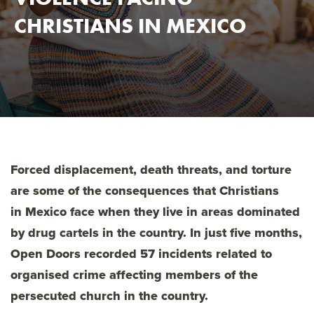
CHRISTIANS IN MEXICO
Forced displacement, death threats, and torture
are some of the consequences that Christians
in Mexico face when they live in areas dominated
by drug cartels in the country. In just five months,
Open Doors recorded 57 incidents related to
organised crime affecting members of the
persecuted church in the country.