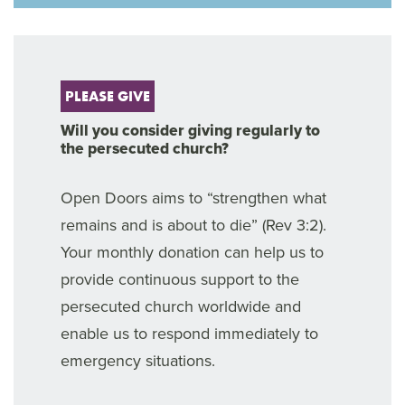
PLEASE GIVE
Will you consider giving regularly to
the persecuted church?
Open Doors aims to “strengthen what
remains and is about to die” (Rev 3:2).
Your monthly donation can help us to
provide continuous support to the
persecuted church worldwide and
enable us to respond immediately to
emergency situations.