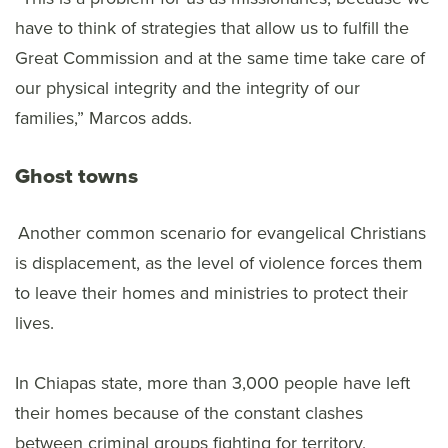
have to think of strategies that allow us to fulfill the
Great Commission and at the same time take care of
our physical integrity and the integrity of our
families,” Marcos adds.
Ghost towns
Another common scenario for evangelical Christians
is displacement, as the level of violence forces them
to leave their homes and ministries to protect their
lives.
In Chiapas state, more than 3,000 people have left
their homes because of the constant clashes
between criminal groups fighting for territory,