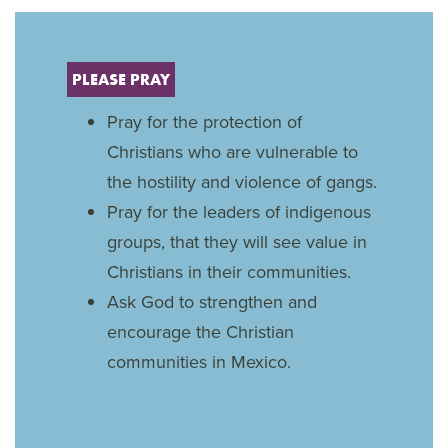
PLEASE PRAY
Pray for the protection of
Christians who are vulnerable to
the hostility and violence of gangs.
Pray for the leaders of indigenous
groups, that they will see value in
Christians in their communities.
Ask God to strengthen and
encourage the Christian
communities in Mexico.