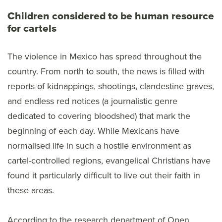
Children considered to be human resource
for cartels
The violence in Mexico has spread throughout the
country. From north to south, the news is filled with
reports of kidnappings, shootings, clandestine graves,
and endless red notices (a journalistic genre
dedicated to covering bloodshed) that mark the
beginning of each day. While Mexicans have
normalised life in such a hostile environment as
cartel-controlled regions, evangelical Christians have
found it particularly difficult to live out their faith in
these areas.
According to the research department of Open