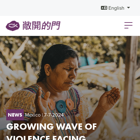
English
Mexico
| 7-7-2024
NEWS
GROWING WAVE OF
VIOLENCE FACING