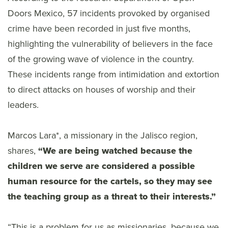
Doors Mexico, 57 incidents provoked by organised
crime have been recorded in just five months,
highlighting the vulnerability of believers in the face
of the growing wave of violence in the country.
These incidents range from intimidation and extortion
to direct attacks on houses of worship and their
leaders.
Marcos Lara*, a missionary in the Jalisco region,
shares,
“We are being watched because the
children we serve are considered a possible
human resource for the cartels, so they may see
the teaching group as a threat to their interests.”
“This is a problem for us as missionaries, because we