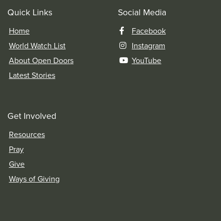
Quick Links
Social Media
Home
Facebook
World Watch List
Instagram
About Open Doors
YouTube
Latest Stories
Get Involved
Resources
Pray
Give
Ways of Giving