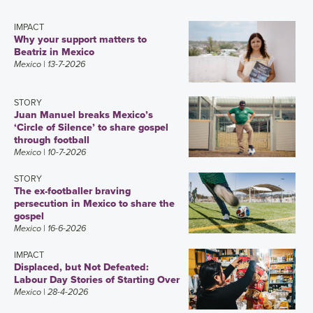
IMPACT
Why your support matters to
Beatriz in Mexico
Mexico
| 13-7-2026
STORY
Juan Manuel breaks Mexico’s
‘Circle of Silence’ to share gospel
through football
Mexico
| 10-7-2026
STORY
The ex-footballer braving
persecution in Mexico to share the
gospel
Mexico
| 16-6-2026
IMPACT
Displaced, but Not Defeated:
Labour Day Stories of Starting Over
Mexico
| 28-4-2026