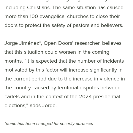
including Christians. The same situation has caused
more than 100 evangelical churches to close their
doors to protect the safety of pastors and believers.
Jorge Jiménez*, Open Doors’ researcher, believes
that this situation could worsen in the coming
months. “It is expected that the number of incidents
motivated by this factor will increase significantly in
the current period due to the increase in violence in
the country caused by territorial disputes between
cartels and in the context of the 2024 presidential
elections,” adds Jorge.
*name has been changed for security purposes