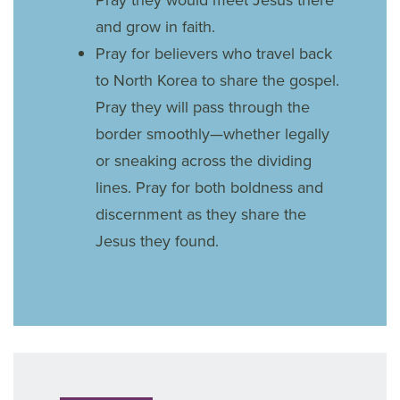
and grow in faith.
Pray for believers who travel back
to North Korea to share the gospel.
Pray they will pass through the
border smoothly—whether legally
or sneaking across the dividing
lines. Pray for both boldness and
discernment as they share the
Jesus they found.