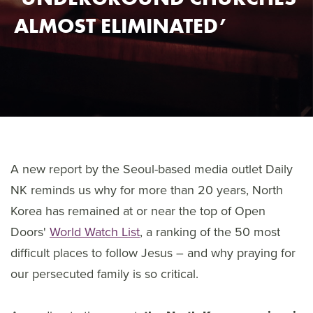
ALMOST ELIMINATED’
A new report by the Seoul-based media outlet Daily
NK reminds us why for more than 20 years, North
Korea has remained at or near the top of Open
Doors'
World Watch List
, a ranking of the 50 most
difficult places to follow Jesus – and why praying for
our persecuted family is so critical.