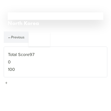
1
North Korea
←
Previous
Somalia
2
→
Total Score
97
0
100
+
VIEW FULL PROFILE
→