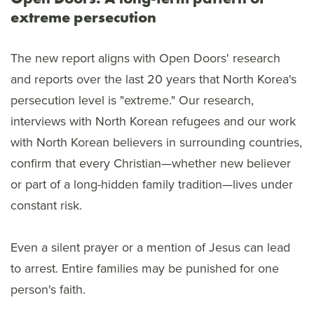
extreme persecution
The new report aligns with Open Doors' research
and reports over the last 20 years that North Korea's
persecution level is "extreme." Our research,
interviews with North Korean refugees and our work
with North Korean believers in surrounding countries,
confirm that every Christian—whether new believer
or part of a long-hidden family tradition—lives under
constant risk.
Even a silent prayer or a mention of Jesus can lead
to arrest. Entire families may be punished for one
person's faith.