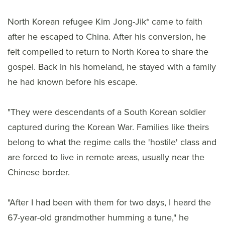
North Korean refugee Kim Jong-Jik* came to faith
after he escaped to China. After his conversion, he
felt compelled to return to North Korea to share the
gospel. Back in his homeland, he stayed with a family
he had known before his escape.
"They were descendants of a South Korean soldier
captured during the Korean War. Families like theirs
belong to what the regime calls the 'hostile' class and
are forced to live in remote areas, usually near the
Chinese border.
"After I had been with them for two days, I heard the
67-year-old grandmother humming a tune," he