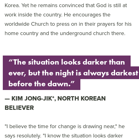
Korea. Yet he remains convinced that God is still at
work inside the country. He encourages the
worldwide Church to press on in their prayers for his
home country and the underground church there.
“The situation looks darker than
ever, but the night is always darkest
before the dawn.”
KIM JONG-JIK*, NORTH KOREAN
BELIEVER
"I believe the time for change is drawing near," he
says resolutely. "I know the situation looks darker