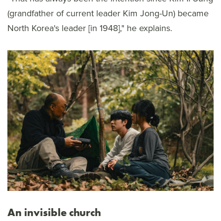
(grandfather of current leader Kim Jong-Un) became
North Korea's leader [in 1948]," he explains.
An invisible church