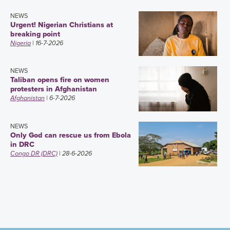
NEWS
Urgent! Nigerian Christians at
breaking point
Nigeria
| 16-7-2026
NEWS
Taliban opens fire on women
protesters in Afghanistan
Afghanistan
| 6-7-2026
NEWS
Only God can rescue us from Ebola
in DRC
Congo DR (DRC)
| 28-6-2026