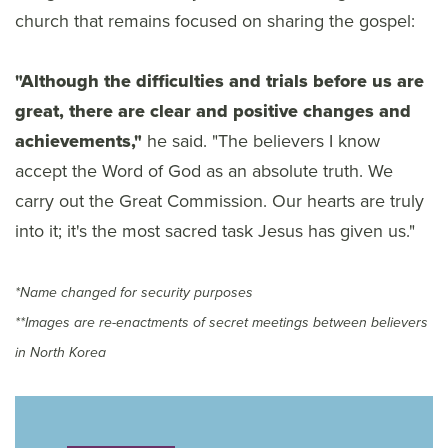
church that remains focused on sharing the gospel:
"Although the difficulties and trials before us are
great, there are clear and positive changes and
achievements,"
he said. "The believers I know
accept the Word of God as an absolute truth. We
carry out the Great Commission. Our hearts are truly
into it; it's the most sacred task Jesus has given us."
*Name changed for security purposes
**Images are re-enactments of secret meetings between believers
in North Korea