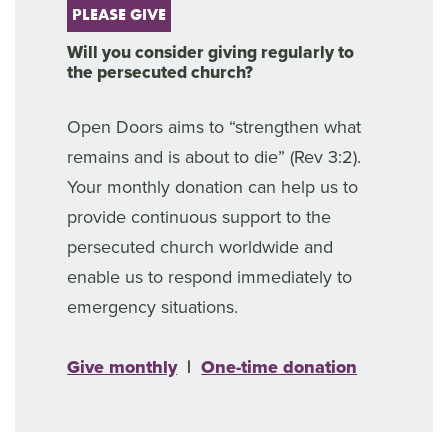
PLEASE GIVE
Will you consider giving regularly to
the persecuted church?
Open Doors aims to “strengthen what
remains and is about to die” (Rev 3:2).
Your monthly donation can help us to
provide continuous support to the
persecuted church worldwide and
enable us to respond immediately to
emergency situations.
Give monthly
|
One-time donation