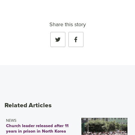
Share this story
Related Articles
NEWS
Church leader released after 11
years in prison in North Korea