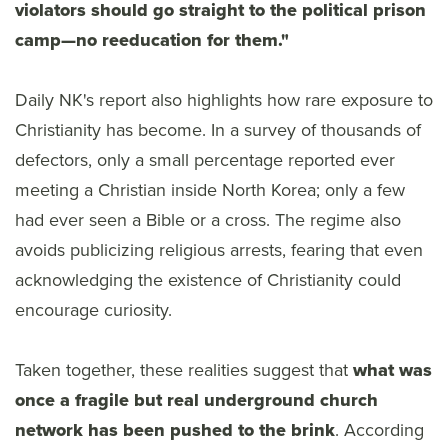
violators should go straight to the political prison
camp—no reeducation for them."
Daily NK's report also highlights how rare exposure to
Christianity has become. In a survey of thousands of
defectors, only a small percentage reported ever
meeting a Christian inside North Korea; only a few
had ever seen a Bible or a cross. The regime also
avoids publicizing religious arrests, fearing that even
acknowledging the existence of Christianity could
encourage curiosity.
Taken together, these realities suggest that
what was
once a fragile but real underground church
network has been pushed to the brink
. According