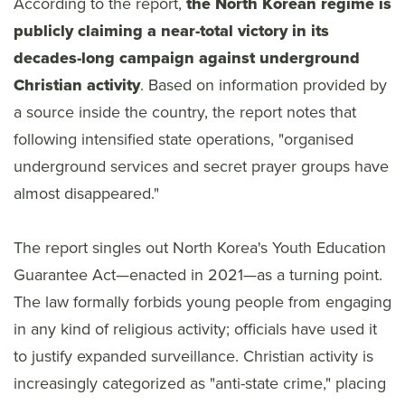
According to the report,
the North Korean regime is
publicly claiming a near-total victory in its
decades-long campaign against underground
Christian activity
. Based on information provided by
a source inside the country, the report notes that
following intensified state operations, "organised
underground services and secret prayer groups have
almost disappeared."
The report singles out North Korea's Youth Education
Guarantee Act—enacted in 2021—as a turning point.
The law formally forbids young people from engaging
in any kind of religious activity; officials have used it
to justify expanded surveillance. Christian activity is
increasingly categorized as "anti-state crime," placing