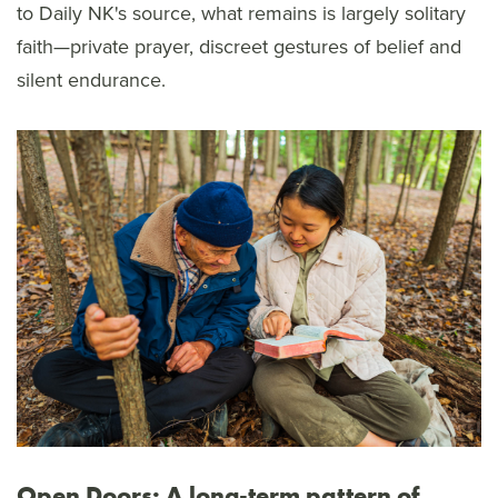
to Daily NK's source, what remains is largely solitary
faith—private prayer, discreet gestures of belief and
silent endurance.
Open Doors: A long-term pattern of