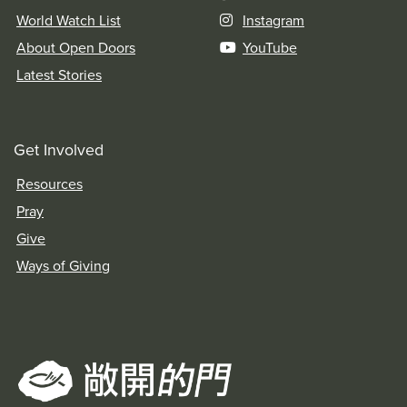
World Watch List
Instagram
About Open Doors
YouTube
Latest Stories
Get Involved
Resources
Pray
Give
Ways of Giving