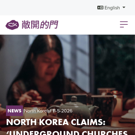
English
North Korea
| 11-5-2026
NEWS
NORTH KOREA CLAIMS:
‘UNDERGROUND CHURCHES