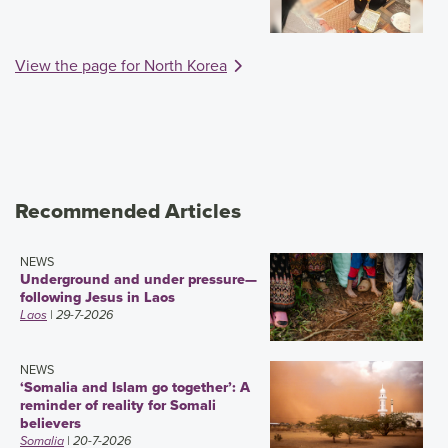
View the page for North Korea
Recommended Articles
NEWS
Underground and under pressure—
following Jesus in Laos
Laos
| 29-7-2026
NEWS
‘Somalia and Islam go together’: A
reminder of reality for Somali
believers
Somalia
| 20-7-2026