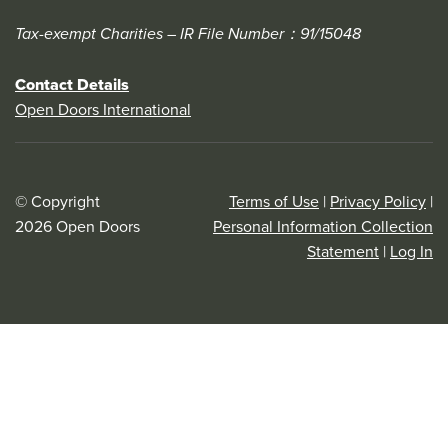
Tax-exempt Charities – IR File Number：91/15048
Contact Details
Open Doors International
© Copyright
Terms of Use
|
Privacy Policy
|
2026 Open Doors
Personal Information Collection
Statement
|
Log In