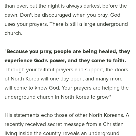
than ever, but the night is always darkest before the
dawn. Don't be discouraged when you pray. God
uses your prayers. There is still a large underground
church.
"
Because you pray, people are being healed, they
experience God's power, and they come to faith.
Through your faithful prayers and support, the doors
of North Korea will one day open, and many more
will come to know God. Your prayers are helping the
underground church in North Korea to grow."
His statements echo those of other North Koreans. A
recently received secret message from a Christian
living inside the country reveals an underground