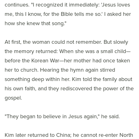
continues. "I recognized it immediately: 'Jesus loves
me, this I know, for the Bible tells me so.' I asked her
how she knew that song."
At first, the woman could not remember. But slowly
the memory returned: When she was a small child—
before the Korean War—her mother had once taken
her to church. Hearing the hymn again stirred
something deep within her. Kim told the family about
his own faith, and they rediscovered the power of the
gospel.
"They began to believe in Jesus again," he said.
Kim later returned to China; he cannot re-enter North