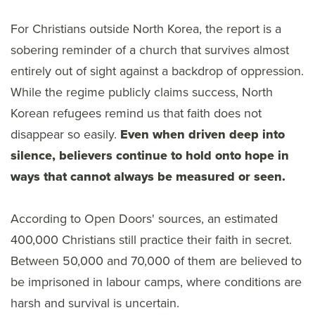
For Christians outside North Korea, the report is a
sobering reminder of a church that survives almost
entirely out of sight against a backdrop of oppression.
While the regime publicly claims success, North
Korean refugees remind us that faith does not
disappear so easily.
Even when driven deep into
silence, believers continue to hold onto hope in
ways that cannot always be measured or seen.
According to Open Doors' sources, an estimated
400,000 Christians still practice their faith in secret.
Between 50,000 and 70,000 of them are believed to
be imprisoned in labour camps, where conditions are
harsh and survival is uncertain.