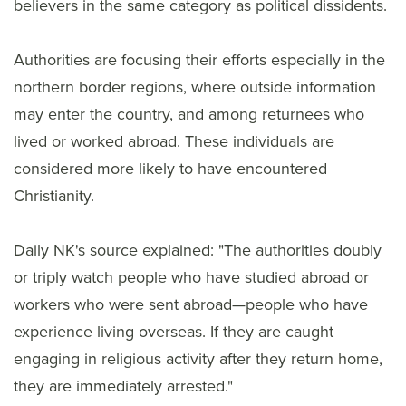
believers in the same category as political dissidents.
Authorities are focusing their efforts especially in the
northern border regions, where outside information
may enter the country, and among returnees who
lived or worked abroad. These individuals are
considered more likely to have encountered
Christianity.
Daily NK's source explained: "The authorities doubly
or triply watch people who have studied abroad or
workers who were sent abroad—people who have
experience living overseas. If they are caught
engaging in religious activity after they return home,
they are immediately arrested."