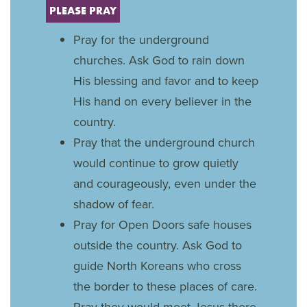
PLEASE PRAY
Pray for the underground
churches. Ask God to rain down
His blessing and favor and to keep
His hand on every believer in the
country.
Pray that the underground church
would continue to grow quietly
and courageously, even under the
shadow of fear.
Pray for Open Doors safe houses
outside the country. Ask God to
guide North Koreans who cross
the border to these places of care.
Pray they would meet Jesus there