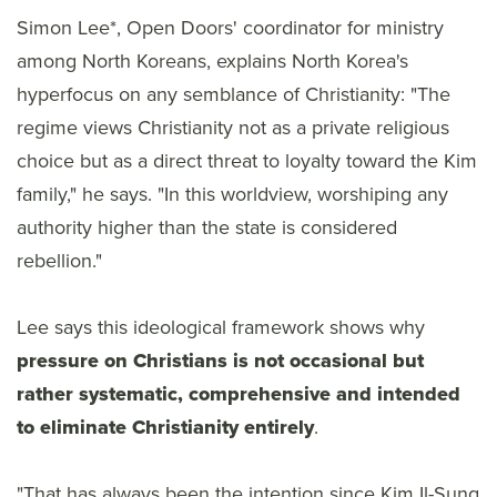
Simon Lee*, Open Doors' coordinator for ministry
among North Koreans, explains North Korea's
hyperfocus on any semblance of Christianity: "The
regime views Christianity not as a private religious
choice but as a direct threat to loyalty toward the Kim
family," he says. "In this worldview, worshiping any
authority higher than the state is considered
rebellion."
Lee says this ideological framework shows why
pressure on Christians is not occasional but
rather systematic, comprehensive and intended
to eliminate Christianity entirely
.
"That has always been the intention since Kim Il-Sung