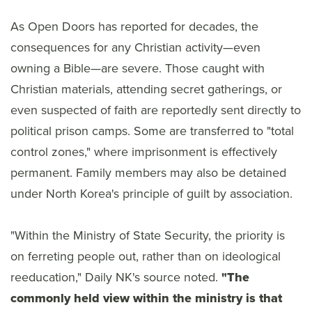
As Open Doors has reported for decades, the
consequences for any Christian activity—even
owning a Bible—are severe. Those caught with
Christian materials, attending secret gatherings, or
even suspected of faith are reportedly sent directly to
political prison camps. Some are transferred to "total
control zones," where imprisonment is effectively
permanent. Family members may also be detained
under North Korea's principle of guilt by association.
"Within the Ministry of State Security, the priority is
on ferreting people out, rather than on ideological
reeducation," Daily NK's source noted.
"The
commonly held view within the ministry is that