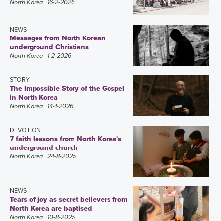
North Korea
| 16-2-2026
NEWS
Messages from North Korean
underground Christians
North Korea
| 1-2-2026
STORY
The Impossible Story of the Gospel
in North Korea
North Korea
| 14-1-2026
DEVOTION
7 faith lessons from North Korea's
underground church
North Korea
| 24-8-2025
NEWS
Tears of joy as secret believers from
North Korea are baptised
North Korea
| 10-8-2025