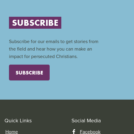
SUBSCRIBE
Subscribe for our emails to get stories from
the field and hear how you can make an
impact for persecuted Christians.
SUBSCRIBE
Quick Links
Social Media
Home
Facebook