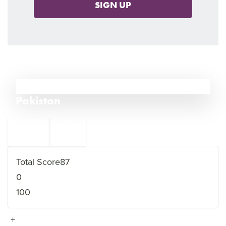
SIGN UP
8
Pakistan
←
Libya
9
7
Nigeria
→
Total Score
87
0
100
+