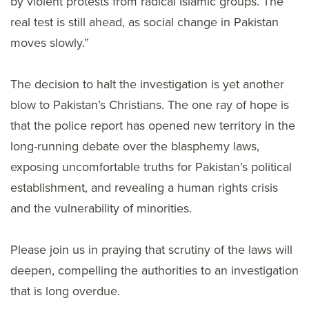
by violent protests from radical Islamic groups. The
real test is still ahead, as social change in Pakistan
moves slowly.”
The decision to halt the investigation is yet another
blow to Pakistan’s Christians. The one ray of hope is
that the police report has opened new territory in the
long-running debate over the blasphemy laws,
exposing uncomfortable truths for Pakistan’s political
establishment, and revealing a human rights crisis
and the vulnerability of minorities.
Please join us in praying that scrutiny of the laws will
deepen, compelling the authorities to an investigation
that is long overdue.