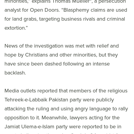
minorities,” explains Thomas Mueller*, a persecution
analyst for Open Doors. “Blasphemy claims are used
for land grabs, targeting business rivals and criminal
extortion.”
News of the investigation was met with relief and
hope by Christians and other minorities, but they
have since been dashed following an intense
backlash.
Media outlets reported that members of the religious
Tehreek-e-Labbaik Pakistan party were publicly
attacking the ruling and using angry language to rally
opposition to it. Meanwhile, lawyers acting for the
Jamiat Ulema-e-Islam party were reported to be in