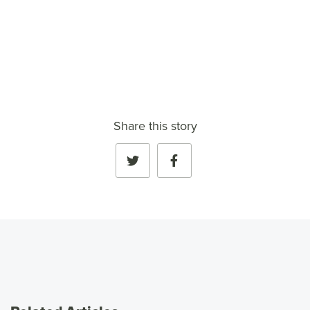
VIEW FULL PROFILE
→
Share this story