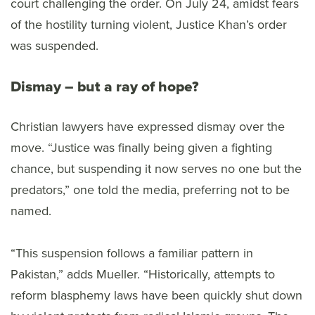
court challenging the order. On July 24, amidst fears
of the hostility turning violent, Justice Khan’s order
was suspended.
Dismay – but a ray of hope?
Christian lawyers have expressed dismay over the
move. “Justice was finally being given a fighting
chance, but suspending it now serves no one but the
predators,” one told the media, preferring not to be
named.
“This suspension follows a familiar pattern in
Pakistan,” adds Mueller. “Historically, attempts to
reform blasphemy laws have been quickly shut down