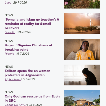
Laos
| 29-7-2026
NEWS
‘Somalia and Islam go together’: A
reminder of reality for Somali
believers
Somalia
| 20-7-2026
NEWS
Urgent! Nigerian Christians at
breaking point
Nigeria
| 16-7-2026
NEWS
Taliban opens fire on women
protesters in Afghanistan
Afghanistan
| 6-7-2026
NEWS
Only God can rescue us from Ebola
in DRC
Congo DR (DRC)
| 28-6-2026