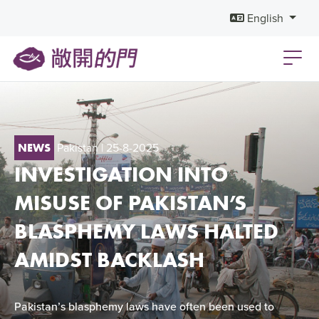
English
Pakistan
| 25-8-2025
NEWS
INVESTIGATION INTO
MISUSE OF PAKISTAN’S
BLASPHEMY LAWS HALTED
AMIDST BACKLASH
Pakistan’s blasphemy laws have often been used to