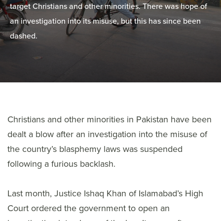
target Christians and other minorities. There was hope of
an investigation into its misuse, but this has since been
dashed.
Christians and other minorities in Pakistan have been
dealt a blow after an investigation into the misuse of
the country’s blasphemy laws was suspended
following a furious backlash.
Last month, Justice Ishaq Khan of Islamabad’s High
Court ordered the government to open an