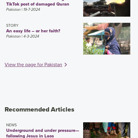
TikTok post of damaged Quran
Pakistan
| 19-7-2024
STORY
An easy life – or her faith?
Pakistan
| 4-3-2024
View the page for Pakistan
Recommended Articles
NEWS
Underground and under pressure—
following Jesus in Laos