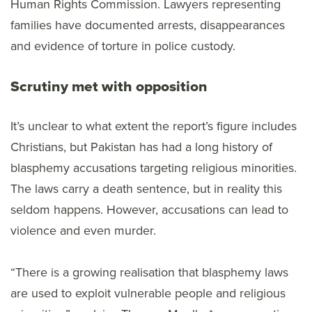
Human Rights Commission. Lawyers representing
families have documented arrests, disappearances
and evidence of torture in police custody.
Scrutiny met with opposition
It’s unclear to what extent the report’s figure includes
Christians, but Pakistan has had a long history of
blasphemy accusations targeting religious minorities.
The laws carry a death sentence, but in reality this
seldom happens. However, accusations can lead to
violence and even murder.
“There is a growing realisation that blasphemy laws
are used to exploit vulnerable people and religious