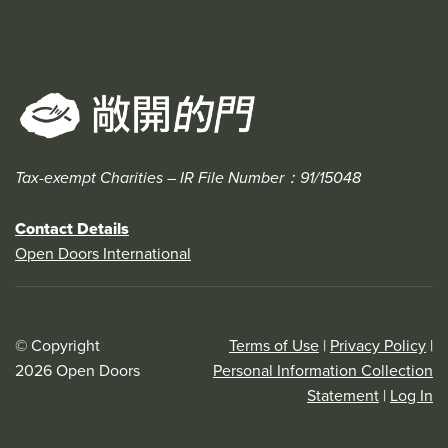
Tax-exempt Charities – IR File Number：91/15048
Contact Details
Open Doors International
© Copyright
Terms of Use
|
Privacy Policy
|
2026 Open Doors
Personal Information Collection
Statement
|
Log In