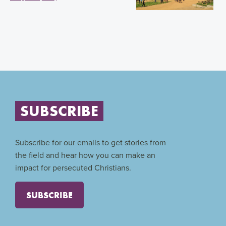
SUBSCRIBE
Subscribe for our emails to get stories from
the field and hear how you can make an
impact for persecuted Christians.
SUBSCRIBE