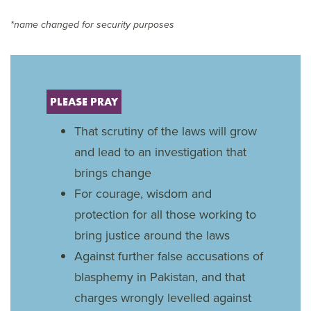
*name changed for security purposes
PLEASE PRAY
That scrutiny of the laws will grow
and lead to an investigation that
brings change
For courage, wisdom and
protection for all those working to
bring justice around the laws
Against further false accusations of
blasphemy in Pakistan, and that
charges wrongly levelled against