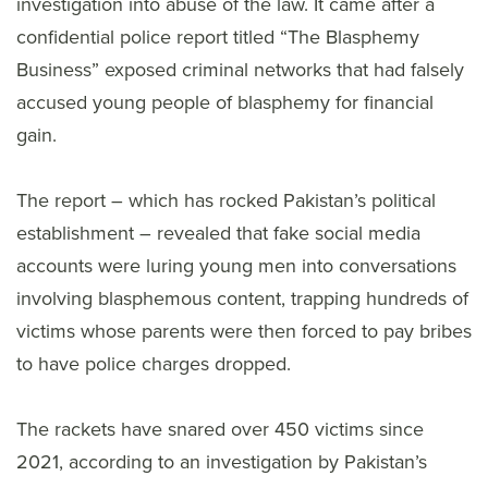
investigation into abuse of the law. It came after a
confidential police report titled “The Blasphemy
Business” exposed criminal networks that had falsely
accused young people of blasphemy for financial
gain.
The report – which has rocked Pakistan’s political
establishment – revealed that fake social media
accounts were luring young men into conversations
involving blasphemous content, trapping hundreds of
victims whose parents were then forced to pay bribes
to have police charges dropped.
The rackets have snared over 450 victims since
2021, according to an investigation by Pakistan’s