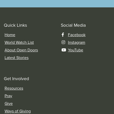
Quick Links
Social Media
Home
Facebook
World Watch List
Instagram
About Open Doors
YouTube
Latest Stories
Get Involved
Resources
Pray
Give
Ways of Giving