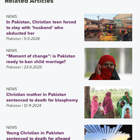
Related Articles
NEWS
In Pakistan, Christian teen forced
to stay with ‘husband’ who
abducted her
Pakistan
| 5-5-2026
NEWS
“Moment of change”: is Pakistan
ready to ban child marriage?
Pakistan
| 23-6-2025
NEWS
Christian mother in Pakistan
sentenced to death for blasphemy
Pakistan
| 12-11-2024
NEWS
Young Christian in Pakistan
sentenced to death for alleged