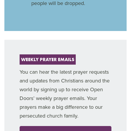
people will be dropped.
WEEKLY PRAYER EMAILS
You can hear the latest prayer requests
and updates from Christians around the
world by signing up to receive Open
Doors’ weekly prayer emails. Your
prayers make a big difference to our
persecuted church family.