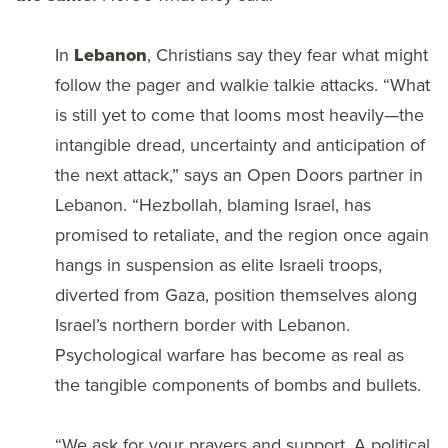
In
Lebanon
, Christians say they fear what might
follow the pager and walkie talkie attacks. “What
is still yet to come that looms most heavily—the
intangible dread, uncertainty and anticipation of
the next attack,” says an Open Doors partner in
Lebanon. “Hezbollah, blaming Israel, has
promised to retaliate, and the region once again
hangs in suspension as elite Israeli troops,
diverted from Gaza, position themselves along
Israel’s northern border with Lebanon.
Psychological warfare has become as real as
the tangible components of bombs and bullets.
“We ask for your prayers and support. A political