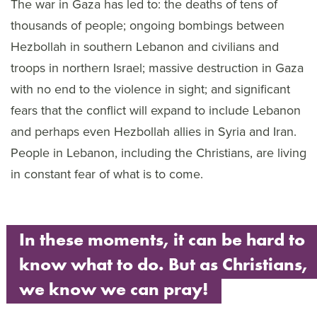
The war in Gaza has led to: the deaths of tens of
thousands of people; ongoing bombings between
Hezbollah in southern Lebanon and civilians and
troops in northern Israel; massive destruction in Gaza
with no end to the violence in sight; and significant
fears that the conflict will expand to include Lebanon
and perhaps even Hezbollah allies in Syria and Iran.
People in Lebanon, including the Christians, are living
in constant fear of what is to come.
In these moments, it can be hard to
know what to do. But as Christians,
we know we can pray!