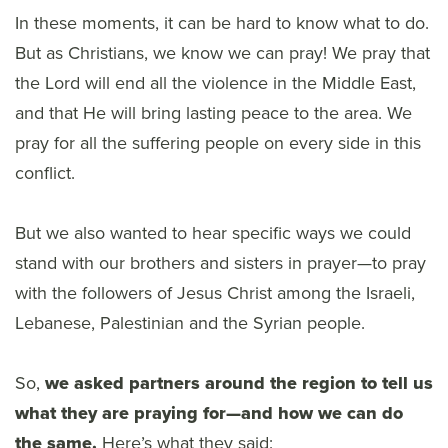
In these moments, it can be hard to know what to do.
But as Christians, we know we can pray! We pray that
the Lord will end all the violence in the Middle East,
and that He will bring lasting peace to the area. We
pray for all the suffering people on every side in this
conflict.
But we also wanted to hear specific ways we could
stand with our brothers and sisters in prayer—to pray
with the followers of Jesus Christ among the Israeli,
Lebanese, Palestinian and the Syrian people.
So,
we asked partners around the region to tell us
what they are praying for—and how we can do
the same.
Here’s what they said: