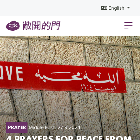
English
Middle East
| 27-9-2024
PRAYER
4 PRAYERS FOR PEACE FROM