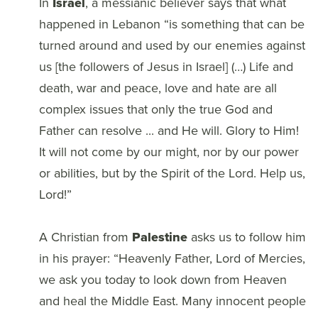
In
Israel
, a messianic believer says that what
happened in Lebanon “is something that can be
turned around and used by our enemies against
us [the followers of Jesus in Israel] (…) Life and
death, war and peace, love and hate are all
complex issues that only the true God and
Father can resolve ... and He will. Glory to Him!
It will not come by our might, nor by our power
or abilities, but by the Spirit of the Lord. Help us,
Lord!”
A Christian from
Palestine
asks us to follow him
in his prayer: “Heavenly Father, Lord of Mercies,
we ask you today to look down from Heaven
and heal the Middle East. Many innocent people