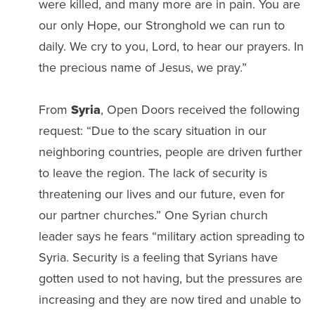
were killed, and many more are in pain. You are
our only Hope, our Stronghold we can run to
daily. We cry to you, Lord, to hear our prayers. In
the precious name of Jesus, we pray.”
From
Syria
, Open Doors received the following
request: “Due to the scary situation in our
neighboring countries, people are driven further
to leave the region. The lack of security is
threatening our lives and our future, even for
our partner churches.” One Syrian church
leader says he fears “military action spreading to
Syria. Security is a feeling that Syrians have
gotten used to not having, but the pressures are
increasing and they are now tired and unable to