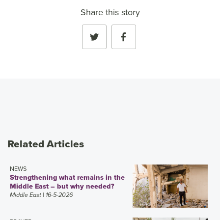
Share this story
Related Articles
NEWS
Strengthening what remains in the
Middle East – but why needed?
Middle East
| 16-5-2026