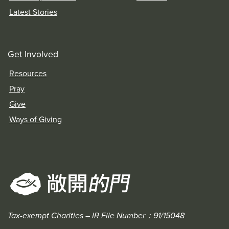
Latest Stories
Get Involved
Resources
Pray
Give
Ways of Giving
Tax-exempt Charities – IR File Number：91/15048