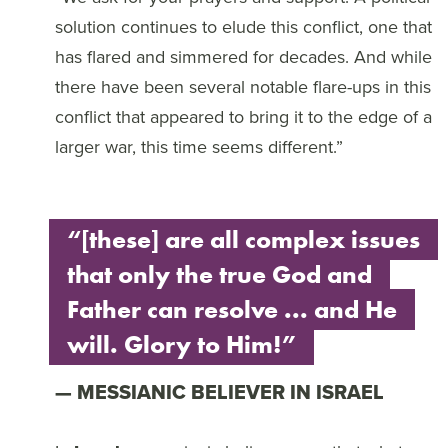
solution continues to elude this conflict, one that
has flared and simmered for decades. And while
there have been several notable flare-ups in this
conflict that appeared to bring it to the edge of a
larger war, this time seems different.”
“[these] are all complex issues
that only the true God and
Father can resolve ... and He
will. Glory to Him!”
MESSIANIC BELIEVER IN ISRAEL