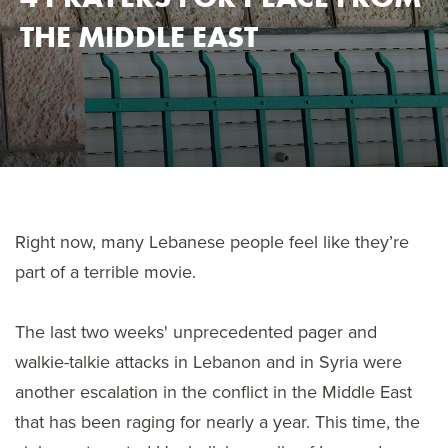
THE MIDDLE EAST
Right now, many Lebanese people feel like they’re
part of a terrible movie.
The last two weeks' unprecedented pager and
walkie-talkie attacks in Lebanon and in Syria were
another escalation in the conflict in the Middle East
that has been raging for nearly a year. This time, the