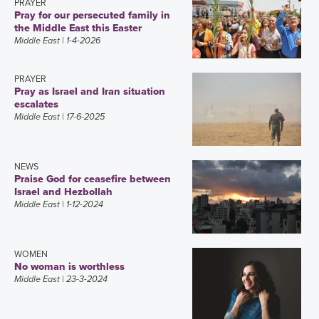
PRAYER
Pray for our persecuted family in
the Middle East this Easter
Middle East
| 1-4-2026
PRAYER
Pray as Israel and Iran situation
escalates
Middle East
| 17-6-2025
NEWS
Praise God for ceasefire between
Israel and Hezbollah
Middle East
| 1-12-2024
WOMEN
No woman is worthless
Middle East
| 23-3-2024