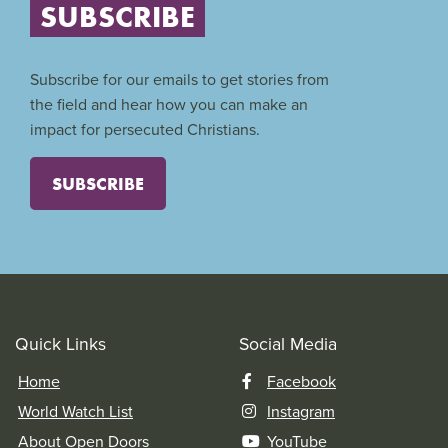
SUBSCRIBE
Subscribe for our emails to get stories from
the field and hear how you can make an
impact for persecuted Christians.
SUBSCRIBE
Quick Links
Social Media
Home
Facebook
World Watch List
Instagram
About Open Doors
YouTube