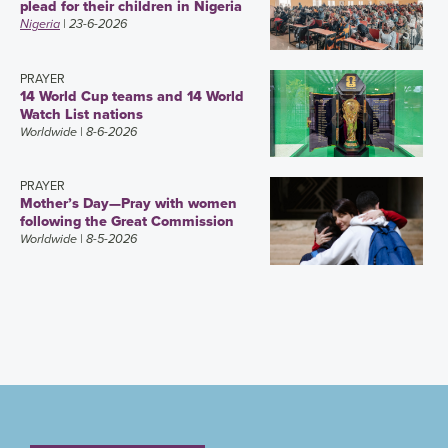
plead for their children in Nigeria
Nigeria
| 23-6-2026
PRAYER
14 World Cup teams and 14 World
Watch List nations
Worldwide
| 8-6-2026
PRAYER
Mother’s Day—Pray with women
following the Great Commission
Worldwide
| 8-5-2026