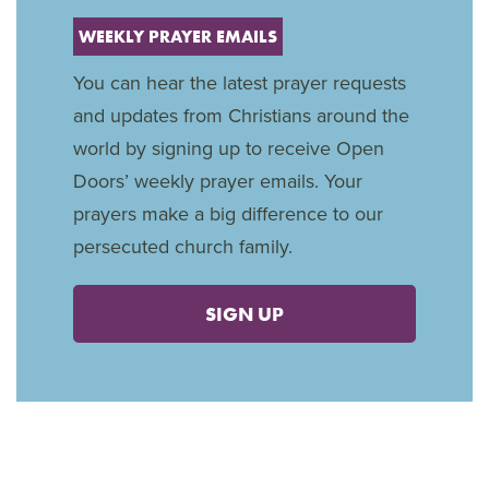
WEEKLY PRAYER EMAILS
You can hear the latest prayer requests
and updates from Christians around the
world by signing up to receive Open
Doors’ weekly prayer emails. Your
prayers make a big difference to our
persecuted church family.
SIGN UP