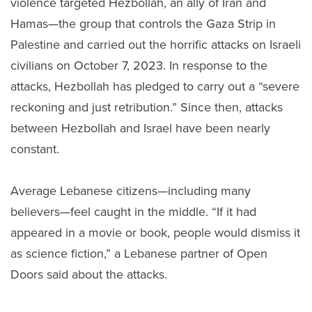
violence targeted Hezbollah, an ally of Iran and
Hamas—the group that controls the Gaza Strip in
Palestine and carried out the horrific attacks on Israeli
civilians on October 7, 2023. In response to the
attacks, Hezbollah has pledged to carry out a “severe
reckoning and just retribution.” Since then, attacks
between Hezbollah and Israel have been nearly
constant.
Average Lebanese citizens—including many
believers—feel caught in the middle. “If it had
appeared in a movie or book, people would dismiss it
as science fiction,” a Lebanese partner of Open
Doors said about the attacks.