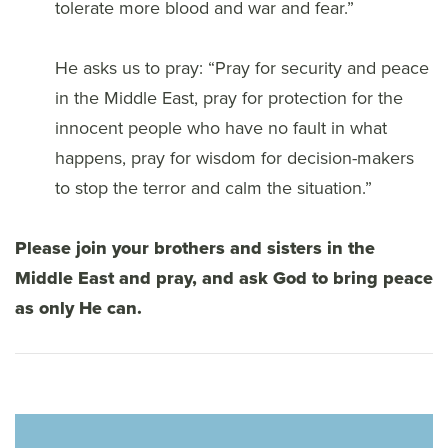
tolerate more blood and war and fear.”
He asks us to pray: “Pray for security and peace
in the Middle East, pray for protection for the
innocent people who have no fault in what
happens, pray for wisdom for decision-makers
to stop the terror and calm the situation.”
Please join your brothers and sisters in the
Middle East and pray, and ask God to bring peace
as only He can.