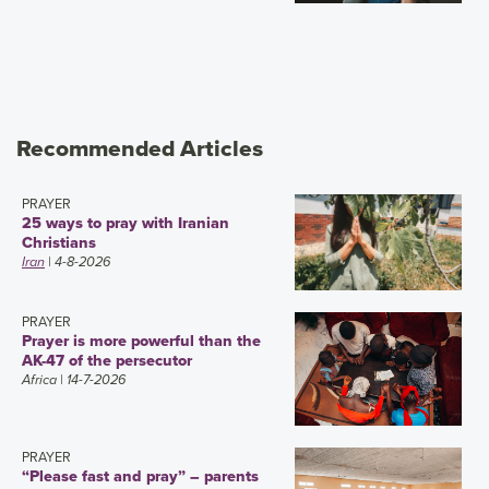
Recommended Articles
PRAYER
25 ways to pray with Iranian
Christians
Iran
| 4-8-2026
PRAYER
Prayer is more powerful than the
AK-47 of the persecutor
Africa
| 14-7-2026
PRAYER
“Please fast and pray” – parents