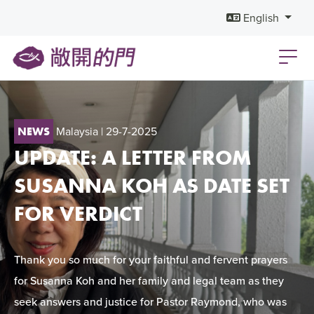
English
Malaysia
| 29-7-2025
NEWS
UPDATE: A LETTER FROM
SUSANNA KOH AS DATE SET
FOR VERDICT
Thank you so much for your faithful and fervent prayers
for Susanna Koh and her family and legal team as they
seek answers and justice for Pastor Raymond, who was