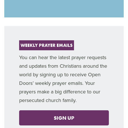
WEEKLY PRAYER EMAILS
You can hear the latest prayer requests
and updates from Christians around the
world by signing up to receive Open
Doors’ weekly prayer emails. Your
prayers make a big difference to our
persecuted church family.
SIGN UP