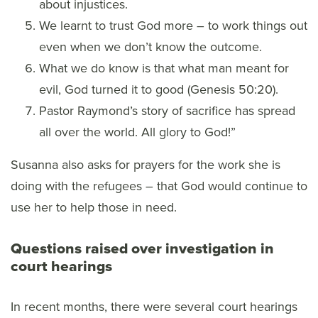
about injustices.
We learnt to trust God more – to work things out
even when we don’t know the outcome.
What we do know is that what man meant for
evil, God turned it to good (Genesis 50:20).
Pastor Raymond’s story of sacrifice has spread
all over the world. All glory to God!”
Susanna also asks for prayers for the work she is
doing with the refugees – that God would continue to
use her to help those in need.
Questions raised over investigation in
court hearings
In recent months, there were several court hearings