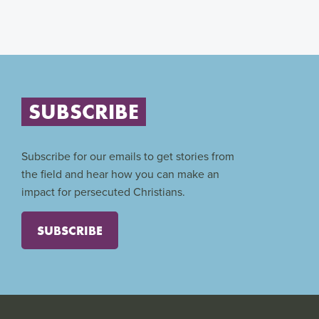
SUBSCRIBE
Subscribe for our emails to get stories from
the field and hear how you can make an
impact for persecuted Christians.
SUBSCRIBE