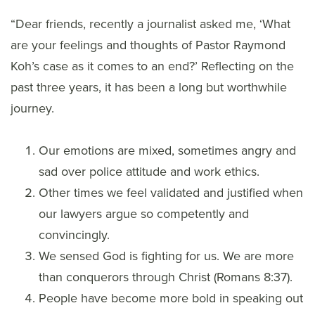
“Dear friends, recently a journalist asked me, ‘What
are your feelings and thoughts of Pastor Raymond
Koh’s case as it comes to an end?’ Reflecting on the
past three years, it has been a long but worthwhile
journey.
Our emotions are mixed, sometimes angry and
sad over police attitude and work ethics.
Other times we feel validated and justified when
our lawyers argue so competently and
convincingly.
We sensed God is fighting for us. We are more
than conquerors through Christ (Romans 8:37).
People have become more bold in speaking out