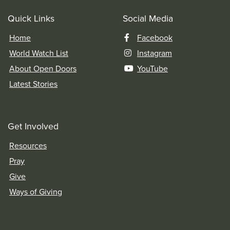
Quick Links
Social Media
Home
Facebook
World Watch List
Instagram
About Open Doors
YouTube
Latest Stories
Get Involved
Resources
Pray
Give
Ways of Giving