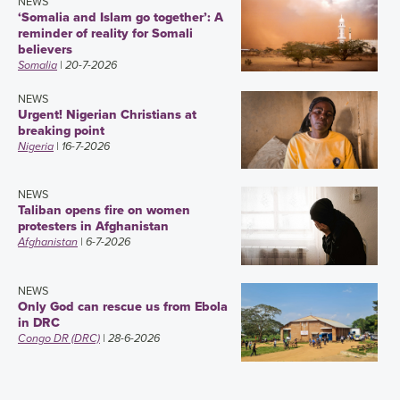
NEWS
‘Somalia and Islam go together’: A
reminder of reality for Somali
believers
Somalia
| 20-7-2026
NEWS
Urgent! Nigerian Christians at
breaking point
Nigeria
| 16-7-2026
NEWS
Taliban opens fire on women
protesters in Afghanistan
Afghanistan
| 6-7-2026
NEWS
Only God can rescue us from Ebola
in DRC
Congo DR (DRC)
| 28-6-2026