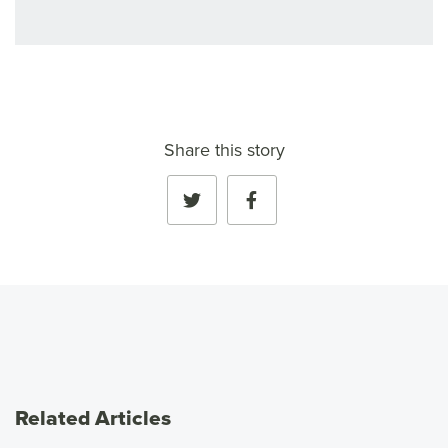
Share this story
Related Articles