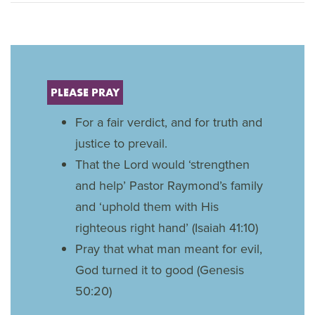
PLEASE PRAY
For a fair verdict, and for truth and
justice to prevail.
That the Lord would ‘strengthen
and help’ Pastor Raymond’s family
and ‘uphold them with His
righteous right hand’ (Isaiah 41:10)
Pray that what man meant for evil,
God turned it to good (Genesis
50:20)