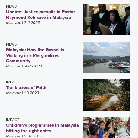
NEWS
Update: Justice prevails in Pastor
Raymond Koh case in Malaysia
Malaysia
| 7-11-2025
NEWS
Malaysia: How the Gospel is
Working in a Marginalised
Community
Malaysia
| 28-4-2024
IMPACT
Trailblazers of Faith
Malaysia
| 1-9-2023
IMPACT
Children's programmes in Malaysia
hitting the right notes
Malaysia
| 13-12-2022