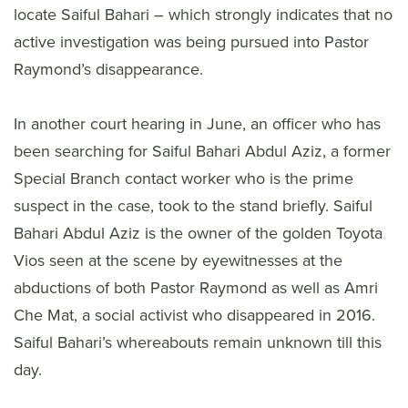
locate Saiful Bahari – which strongly indicates that no
active investigation was being pursued into Pastor
Raymond’s disappearance.
In another court hearing in June, an officer who has
been searching for Saiful Bahari Abdul Aziz, a former
Special Branch contact worker who is the prime
suspect in the case, took to the stand briefly. Saiful
Bahari Abdul Aziz is the owner of the golden Toyota
Vios seen at the scene by eyewitnesses at the
abductions of both Pastor Raymond as well as Amri
Che Mat, a social activist who disappeared in 2016.
Saiful Bahari’s whereabouts remain unknown till this
day.