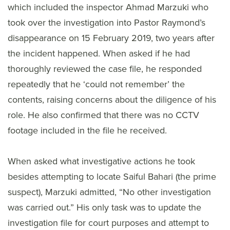
which included the inspector Ahmad Marzuki who
took over the investigation into Pastor Raymond’s
disappearance on 15 February 2019, two years after
the incident happened. When asked if he had
thoroughly reviewed the case file, he responded
repeatedly that he ‘could not remember’ the
contents, raising concerns about the diligence of his
role. He also confirmed that there was no CCTV
footage included in the file he received.
When asked what investigative actions he took
besides attempting to locate Saiful Bahari (the prime
suspect), Marzuki admitted, “No other investigation
was carried out.” His only task was to update the
investigation file for court purposes and attempt to