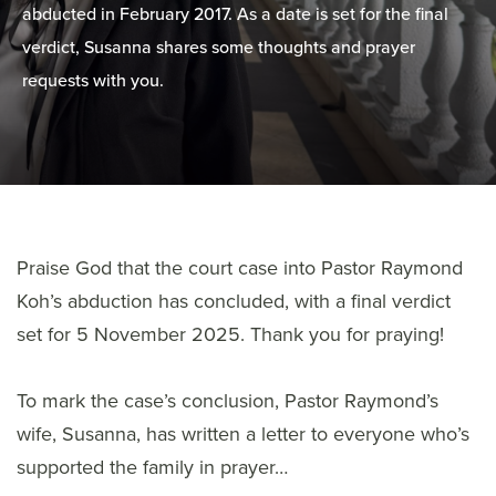
abducted in February 2017. As a date is set for the final
verdict, Susanna shares some thoughts and prayer
requests with you.
Praise God that the court case into Pastor Raymond
Koh’s abduction has concluded, with a final verdict
set for 5 November 2025. Thank you for praying!
To mark the case’s conclusion, Pastor Raymond’s
wife, Susanna, has written a letter to everyone who’s
supported the family in prayer…