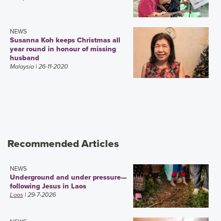
NEWS
Susanna Koh keeps Christmas all
year round in honour of missing
husband
Malaysia
| 26-11-2020
Recommended Articles
NEWS
Underground and under pressure—
following Jesus in Laos
Laos
| 29-7-2026