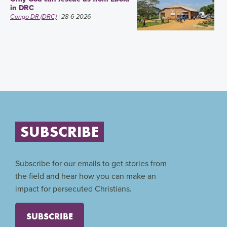
in DRC
Congo DR (DRC)
| 28-6-2026
SUBSCRIBE
Subscribe for our emails to get stories from
the field and hear how you can make an
impact for persecuted Christians.
SUBSCRIBE