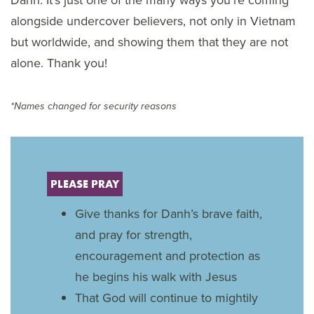
Danh. It’s just one of the many ways you’re coming
alongside undercover believers, not only in Vietnam
but worldwide, and showing them that they are not
alone. Thank you!
*Names changed for security reasons
PLEASE PRAY
Give thanks for Danh’s brave faith,
and pray for strength,
encouragement and protection as
he begins his walk with Jesus
That God will continue to mightily