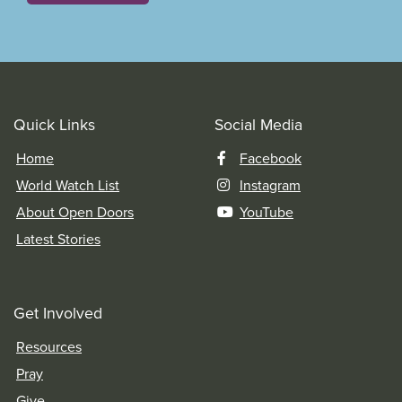
Quick Links
Social Media
Home
Facebook
World Watch List
Instagram
About Open Doors
YouTube
Latest Stories
Get Involved
Resources
Pray
Give