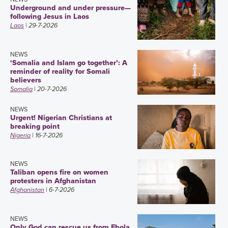
Underground and under pressure—
following Jesus in Laos
Laos
| 29-7-2026
NEWS
‘Somalia and Islam go together’: A
reminder of reality for Somali
believers
Somalia
| 20-7-2026
NEWS
Urgent! Nigerian Christians at
breaking point
Nigeria
| 16-7-2026
NEWS
Taliban opens fire on women
protesters in Afghanistan
Afghanistan
| 6-7-2026
NEWS
Only God can rescue us from Ebola