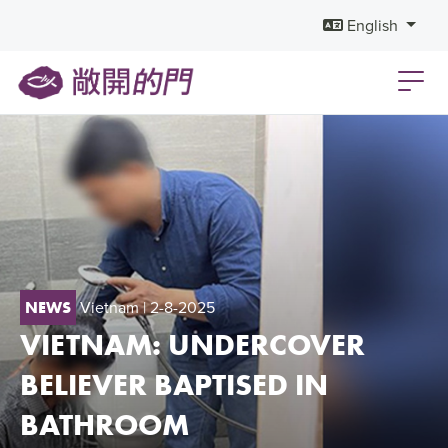
English
Vietnam
| 2-8-2025
NEWS
VIETNAM: UNDERCOVER
BELIEVER BAPTISED IN
BATHROOM