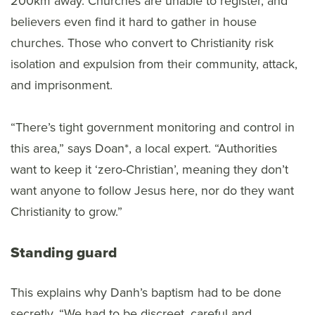
200km away. Churches are unable to register, and
believers even find it hard to gather in house
churches. Those who convert to Christianity risk
isolation and expulsion from their community, attack,
and imprisonment.
“There’s tight government monitoring and control in
this area,” says Doan*, a local expert. “Authorities
want to keep it ‘zero-Christian’, meaning they don’t
want anyone to follow Jesus here, nor do they want
Christianity to grow.”
Standing guard
This explains why Danh’s baptism had to be done
secretly. “We had to be discreet, careful and