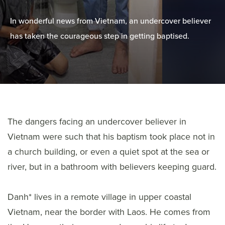
In wonderful news from Vietnam, an undercover believer
has taken the courageous step in getting baptised.
The dangers facing an undercover believer in
Vietnam were such that his baptism took place not in
a church building, or even a quiet spot at the sea or
river, but in a bathroom with believers keeping guard.
Danh* lives in a remote village in upper coastal
Vietnam, near the border with Laos. He comes from