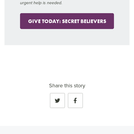
urgent help is needed.
GIVE TODAY: SECRET BELIEVERS
Share this story