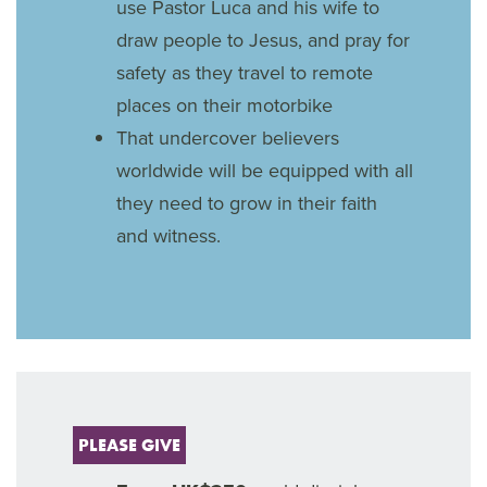
use Pastor Luca and his wife to
draw people to Jesus, and pray for
safety as they travel to remote
places on their motorbike
That undercover believers
worldwide will be equipped with all
they need to grow in their faith
and witness.
PLEASE GIVE