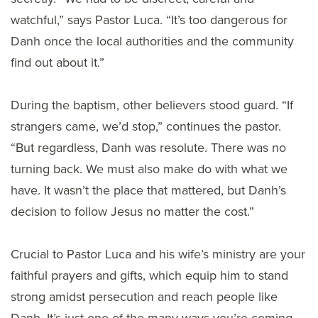
watchful,” says Pastor Luca. “It’s too dangerous for
Danh once the local authorities and the community
find out about it.”
During the baptism, other believers stood guard. “If
strangers came, we’d stop,” continues the pastor.
“But regardless, Danh was resolute. There was no
turning back. We must also make do with what we
have. It wasn’t the place that mattered, but Danh’s
decision to follow Jesus no matter the cost.”
Crucial to Pastor Luca and his wife’s ministry are your
faithful prayers and gifts, which equip him to stand
strong amidst persecution and reach people like