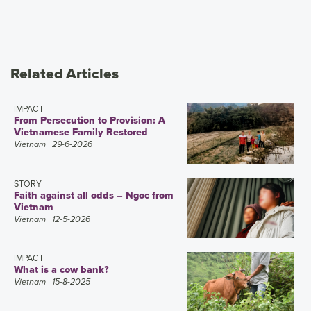
Related Articles
IMPACT
From Persecution to Provision: A
Vietnamese Family Restored
Vietnam
| 29-6-2026
STORY
Faith against all odds – Ngoc from
Vietnam
Vietnam
| 12-5-2026
IMPACT
What is a cow bank?
Vietnam
| 15-8-2025