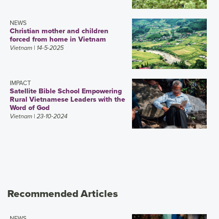
NEWS
Christian mother and children
forced from home in Vietnam
Vietnam
| 14-5-2025
IMPACT
Satellite Bible School Empowering
Rural Vietnamese Leaders with the
Word of God
Vietnam
| 23-10-2024
Recommended Articles
NEWS