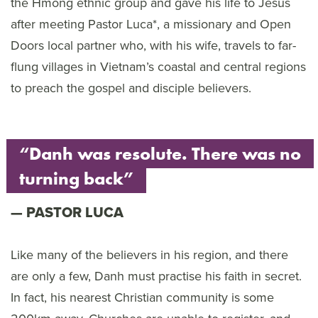
the Hmong ethnic group and gave his life to Jesus
after meeting Pastor Luca*, a missionary and Open
Doors local partner who, with his wife, travels to far-
flung villages in Vietnam’s coastal and central regions
to preach the gospel and disciple believers.
“Danh was resolute. There was no
turning back”
PASTOR LUCA
Like many of the believers in his region, and there
are only a few, Danh must practise his faith in secret.
In fact, his nearest Christian community is some