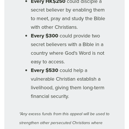
Every HK$250
could disciple a
secret believer by enabling them
to meet, pray and study the Bible
with other Christians.
Every $300
could provide two
secret believers with a Bible in a
country where God's Word is not
easy to access.
Every $530
could help a
vulnerable Christian establish a
livelihood, giving them long-term
financial security.
*Any excess funds from this appeal will be used to
strengthen other persecuted Christians where