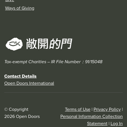
Ways of Giving
Tax-exempt Charities – IR File Number：91/15048
Contact Details
Open Doors International
© Copyright
Terms of Use
|
Privacy Policy
|
2026 Open Doors
Personal Information Collection
Statement
|
Log In