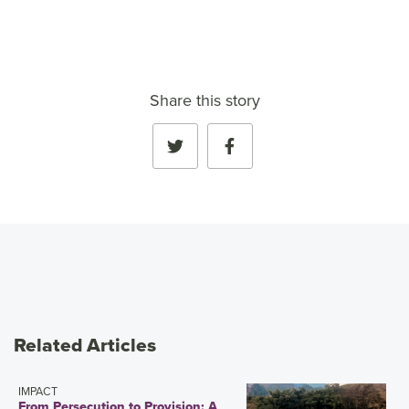
Share this story
Related Articles
IMPACT
From Persecution to Provision: A