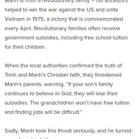
Manh is from a revolutionary family – his ancestors
helped to win the war against the US and unite
Vietnam in 1975, a victory that is commemorated
every April. Revolutionary families often receive
government subsidies, including free school tuition
for their children.
When the local authorities confirmed the truth of
Trinh and Manh’s Christian faith, they threatened
Manh’s parents, warning, “If your son’s family
continues to believe in God, they will lose their
subsidies. The grandchildren won’t have free tuition
and finding jobs will be difficult.”
Sadly, Manh took this threat seriously, and he turned