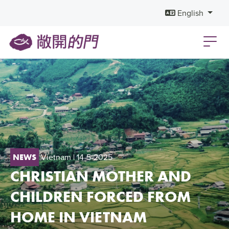
English
Vietnam
| 14-5-2025
NEWS
CHRISTIAN MOTHER AND
CHILDREN FORCED FROM
HOME IN VIETNAM