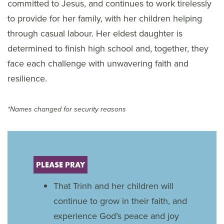
committed to Jesus, and continues to work tirelessly
to provide for her family, with her children helping
through casual labour. Her eldest daughter is
determined to finish high school and, together, they
face each challenge with unwavering faith and
resilience.
*Names changed for security reasons
PLEASE PRAY
That Trinh and her children will
continue to grow in their faith, and
experience God’s peace and joy