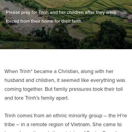
Please pray for Trinh and her children after they were
forced from their home for their faith.
When Trinh* became a Christian, along with her
husband and children, it seemed like everything was
coming together. But family pressures took their toll
and tore Trinh’s family apart.
Trinh comes from an ethnic minority group – the H’re
tribe – in a remote region of Vietnam. She came to