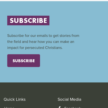
SUBSCRIBE
Subscribe for our emails to get stories from
the field and hear how you can make an
impact for persecuted Christians.
SUBSCRIBE
Quick Links
Social Media