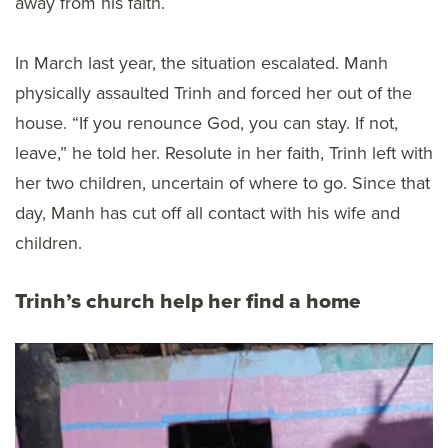
away from his faith.
In March last year, the situation escalated. Manh
physically assaulted Trinh and forced her out of the
house. “If you renounce God, you can stay. If not,
leave,” he told her. Resolute in her faith, Trinh left with
her two children, uncertain of where to go. Since that
day, Manh has cut off all contact with his wife and
children.
Trinh’s church help her find a home