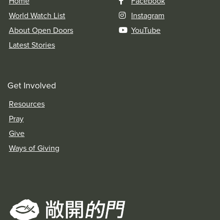
Home
Facebook
World Watch List
Instagram
About Open Doors
YouTube
Latest Stories
Get Involved
Resources
Pray
Give
Ways of Giving