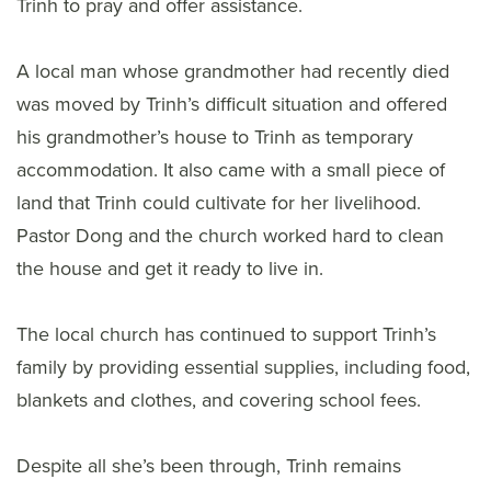
Trinh to pray and offer assistance.
A local man whose grandmother had recently died
was moved by Trinh’s difficult situation and offered
his grandmother’s house to Trinh as temporary
accommodation. It also came with a small piece of
land that Trinh could cultivate for her livelihood.
Pastor Dong and the church worked hard to clean
the house and get it ready to live in.
The local church has continued to support Trinh’s
family by providing essential supplies, including food,
blankets and clothes, and covering school fees.
Despite all she’s been through, Trinh remains