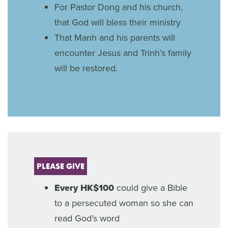
For Pastor Dong and his church,
that God will bless their ministry
That Manh and his parents will
encounter Jesus and Trinh’s family
will be restored.
PLEASE GIVE
Every HK$100
could give a Bible
to a persecuted woman so she can
read God’s word