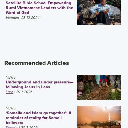
Satellite Bible School Empowering
Rural Vietnamese Leaders with the
Word of God
Vietnam
| 23-10-2024
Recommended Articles
NEWS
Underground and under pressure—
following Jesus in Laos
Laos
| 29-7-2026
NEWS
‘Somalia and Islam go together’: A
reminder of reality for Somali
believers
Somalia
| 20-7-2026