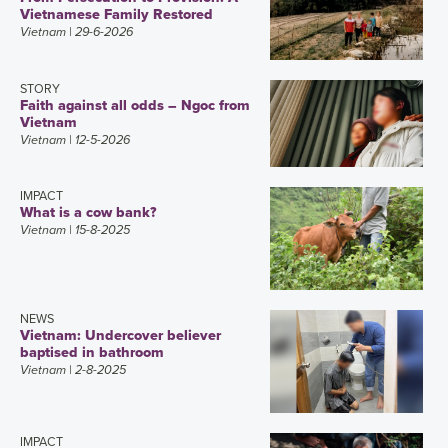
Vietnamese Family Restored
Vietnam
| 29-6-2026
STORY
Faith against all odds – Ngoc from
Vietnam
Vietnam
| 12-5-2026
IMPACT
What is a cow bank?
Vietnam
| 15-8-2025
NEWS
Vietnam: Undercover believer
baptised in bathroom
Vietnam
| 2-8-2025
IMPACT