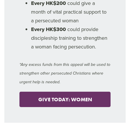
Every HK$200
could give a
month of vital practical support to
a persecuted woman
Every HK$300
could provide
discipleship training to strengthen
a woman facing persecution.
*Any excess funds from this appeal will be used to
strengthen other persecuted Christians where
urgent help is needed.
GIVE TODAY: WOMEN