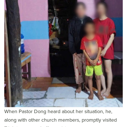
When Pastor Dong heard about her situation, he,
along with other church members, promptly visited