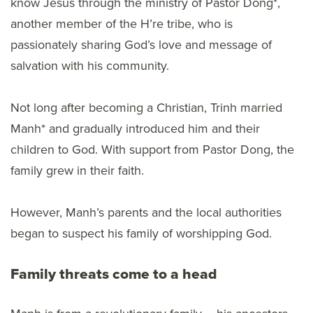
know Jesus through the ministry of Pastor Dong*,
another member of the H’re tribe, who is
passionately sharing God’s love and message of
salvation with his community.
Not long after becoming a Christian, Trinh married
Manh* and gradually introduced him and their
children to God. With support from Pastor Dong, the
family grew in their faith.
However, Manh’s parents and the local authorities
began to suspect his family of worshipping God.
Family threats come to a head