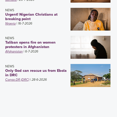
NEWS
Urgent! Nigerian Christians at
breaking point
Nigeria
| 16-7-2026
NEWS
Taliban opens fire on women
protesters in Afghanistan
Afghanistan
| 6-7-2026
NEWS
Only God can rescue us from Ebola
in DRC
Congo DR (DRC)
| 28-6-2026