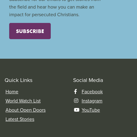
the field and hear how you can make an
impact for persecuted Christians.
SUBSCRIBE
Quick Links
Social Media
Home
Facebook
World Watch List
Instagram
About Open Doors
YouTube
Latest Stories