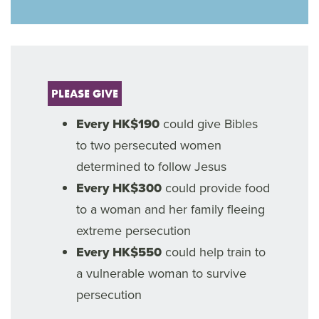
PLEASE GIVE
Every HK$190
could give Bibles
to two persecuted women
determined to follow Jesus
Every HK$300
could provide food
to a woman and her family fleeing
extreme persecution
Every HK$550
could help train to
a vulnerable woman to survive
persecution