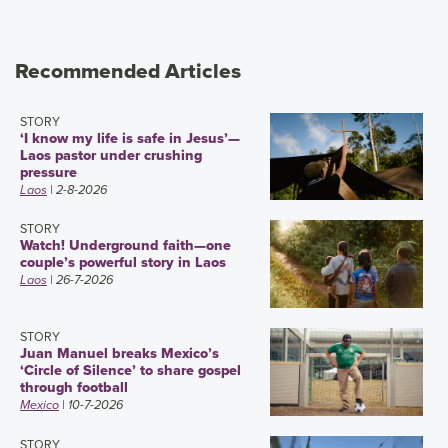
Recommended Articles
STORY
‘I know my life is safe in Jesus’—
Laos pastor under crushing
pressure
Laos
| 2-8-2026
STORY
Watch! Underground faith—one
couple’s powerful story in Laos
Laos
| 26-7-2026
STORY
Juan Manuel breaks Mexico’s
‘Circle of Silence’ to share gospel
through football
Mexico
| 10-7-2026
STORY