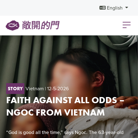
English
Vietnam
| 12-5-2026
STORY
FAITH AGAINST ALL ODDS –
NGOC FROM VIETNAM
“God is good all the time,” says Ngoc. The 63-year-old