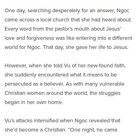
One day, searching desperately for an answer, Ngoc
came across a local church that she had heard about.
Every word from the pastor’s mouth about Jesus’
love and forgiveness was like entering into a different
world for Ngoc. That day, she gave her life to Jesus.
However, when she told Vu of her new-found faith,
she suddenly encountered what it means to be
persecuted as a believer. As with many vulnerable
Christian women around the world, the struggles
began in her own home.
Vu’s attacks intensified when Ngoc revealed that
she’d become a Christian. “One night, he came