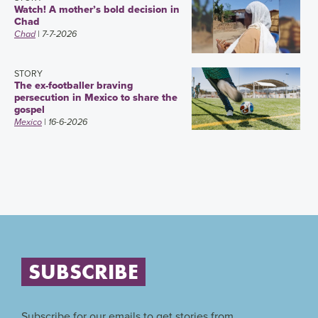
Watch! A mother’s bold decision in
Chad
Chad
| 7-7-2026
STORY
The ex-footballer braving
persecution in Mexico to share the
gospel
Mexico
| 16-6-2026
SUBSCRIBE
Subscribe for our emails to get stories from