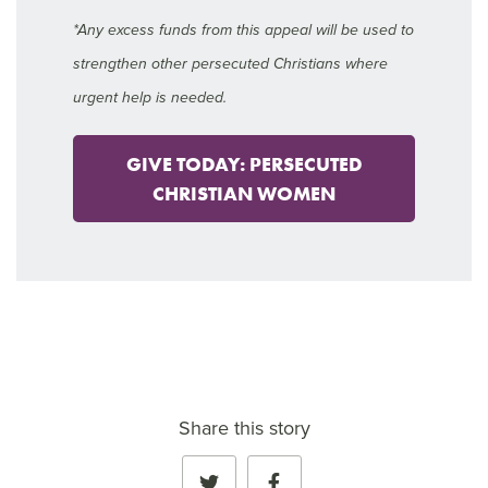
*Any excess funds from this appeal will be used to
strengthen other persecuted Christians where
urgent help is needed.
GIVE TODAY: PERSECUTED
CHRISTIAN WOMEN
Share this story