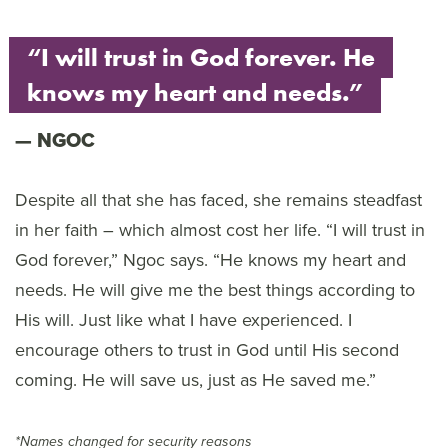
“I will trust in God forever. He
knows my heart and needs.”
NGOC
Despite all that she has faced, she remains steadfast
in her faith – which almost cost her life. “I will trust in
God forever,” Ngoc says. “He knows my heart and
needs. He will give me the best things according to
His will. Just like what I have experienced. I
encourage others to trust in God until His second
coming. He will save us, just as He saved me.”
*Names changed for security reasons