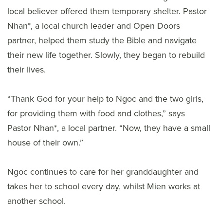
local believer offered them temporary shelter. Pastor
Nhan*, a local church leader and Open Doors
partner, helped them study the Bible and navigate
their new life together. Slowly, they began to rebuild
their lives.
“Thank God for your help to Ngoc and the two girls,
for providing them with food and clothes,” says
Pastor Nhan*, a local partner. “Now, they have a small
house of their own.”
Ngoc continues to care for her granddaughter and
takes her to school every day, whilst Mien works at
another school.