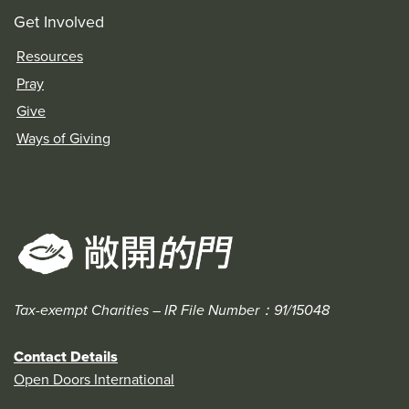
Get Involved
Resources
Pray
Give
Ways of Giving
Tax-exempt Charities – IR File Number：91/15048
Contact Details
Open Doors International