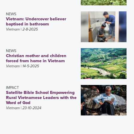
NEWS
Vietnam: Undercover believer
baptised in bathroom
Vietnam
| 2-8-2025
NEWS
Christian mother and children
forced from home in Vietnam
Vietnam
| 14-5-2025
IMPACT
Satellite Bible School Empowering
Rural Vietnamese Leaders with the
Word of God
Vietnam
| 23-10-2024