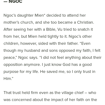
NGOC
Ngoc’s daughter Mien* decided to attend her
mother’s church, and she too became a Christian.
After seeing her with a Bible, Vu tried to snatch it
from her, but Mien held tightly to it. Ngoc’s other
children, however, sided with their father. “Even
though my husband and sons opposed my faith, I felt
peace,” Ngoc says. “I did not feel anything about their
opposition anymore. I just know God has a good
purpose for my life. He saved me, so I only trust in
Him.”
That trust held firm even as the village chief – who
was concerned about the impact of her faith on the