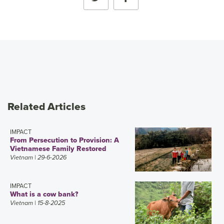
Related Articles
IMPACT
From Persecution to Provision: A
Vietnamese Family Restored
Vietnam
| 29-6-2026
IMPACT
What is a cow bank?
Vietnam
| 15-8-2025