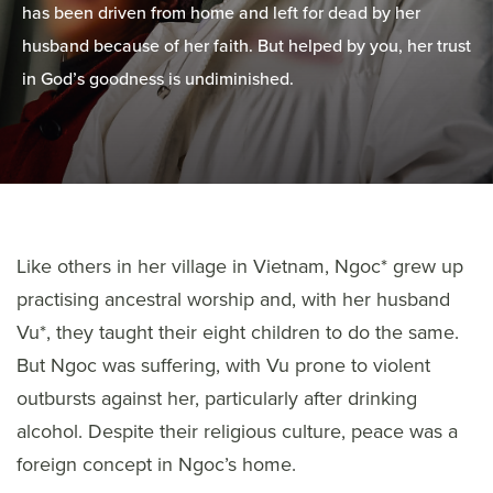
has been driven from home and left for dead by her
husband because of her faith. But helped by you, her trust
in God’s goodness is undiminished.
Like others in her village in Vietnam, Ngoc* grew up
practising ancestral worship and, with her husband
Vu*, they taught their eight children to do the same.
But Ngoc was suffering, with Vu prone to violent
outbursts against her, particularly after drinking
alcohol. Despite their religious culture, peace was a
foreign concept in Ngoc’s home.