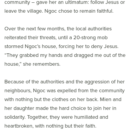
community – gave her an ultimatum: follow Jesus or
leave the village. Ngoc chose to remain faithful.
Over the next few months, the local authorities
reiterated their threats, until a 20-strong mob
stormed Ngoc’s house, forcing her to deny Jesus.
“They grabbed my hands and dragged me out of the
house,” she remembers.
Because of the authorities and the aggression of her
neighbours, Ngoc was expelled from the community
with nothing but the clothes on her back. Mien and
her daughter made the hard choice to join her in
solidarity. Together, they were humiliated and
heartbroken, with nothing but their faith.