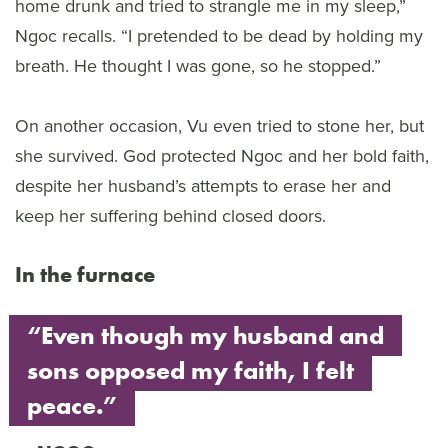
home drunk and tried to strangle me in my sleep,”
Ngoc recalls. “I pretended to be dead by holding my
breath. He thought I was gone, so he stopped.”
On another occasion, Vu even tried to stone her, but
she survived. God protected Ngoc and her bold faith,
despite her husband’s attempts to erase her and
keep her suffering behind closed doors.
In the furnace
“Even though my husband and
sons opposed my faith, I felt
peace.”