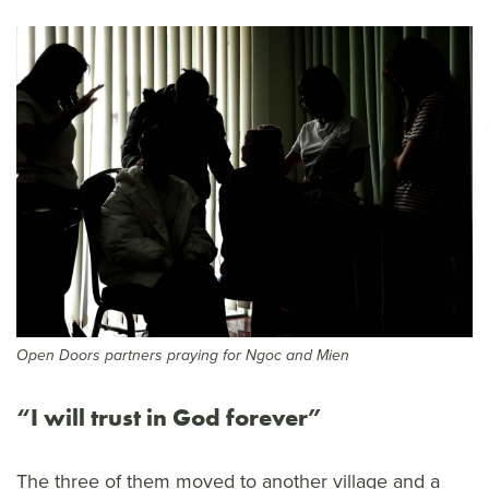
Open Doors partners praying for Ngoc and Mien
“I will trust in God forever”
The three of them moved to another village and a