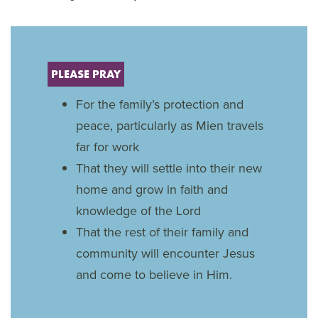
PLEASE PRAY
For the family’s protection and
peace, particularly as Mien travels
far for work
That they will settle into their new
home and grow in faith and
knowledge of the Lord
That the rest of their family and
community will encounter Jesus
and come to believe in Him.