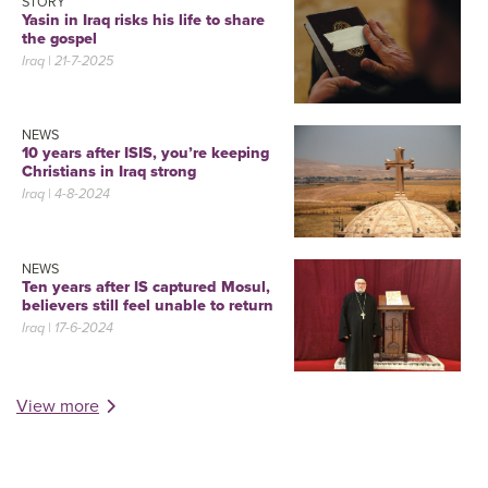
STORY
Yasin in Iraq risks his life to share
the gospel
Iraq
| 21-7-2025
NEWS
10 years after ISIS, you’re keeping
Christians in Iraq strong
Iraq
| 4-8-2024
NEWS
Ten years after IS captured Mosul,
believers still feel unable to return
Iraq
| 17-6-2024
View more