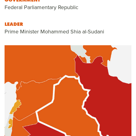
Federal Parliamentary Republic
LEADER
Prime Minister Mohammed Shia al-Sudani