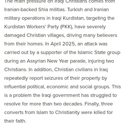
The main pressure on Iraqi Christians comes from
Iranian-backed Shia militias. Turkish and Iranian
military operations in Iraqi Kurdistan, targeting the
Kurdistan Workers' Party (PKK), have severely
damaged Christian villages, driving many believers
from their homes. In April 2025, an attack was
carried out by a supporter of the Islamic State group
during an Assyrian New Year parade, injuring two
Christians. In addition, Christian civilians in Iraq
repeatedly report seizures of their property by
influential political, economic and social groups. This
is a problem the Iraqi government has struggled to
resolve for more than two decades. Finally, three
converts from Islam to Christianity were killed for
their faith.