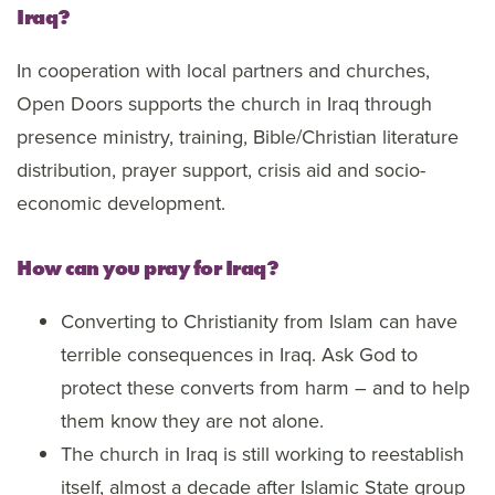
Iraq?
In cooperation with local partners and churches,
Open Doors supports the church in Iraq through
presence ministry, training, Bible/Christian literature
distribution, prayer support, crisis aid and socio-
economic development.
How can you pray for Iraq?
Converting to Christianity from Islam can have
terrible consequences in Iraq. Ask God to
protect these converts from harm – and to help
them know they are not alone.
The church in Iraq is still working to reestablish
itself, almost a decade after Islamic State group