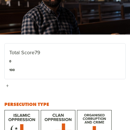
Total Score
79
0
100
+
PERSECUTION TYPE