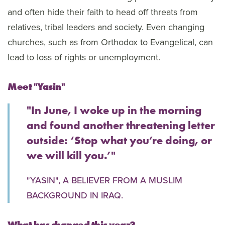
and often hide their faith to head off threats from
relatives, tribal leaders and society. Even changing
churches, such as from Orthodox to Evangelical, can
lead to loss of rights or unemployment.
Meet "Yasin"
"In June, I woke up in the morning
and found another threatening letter
outside: ‘Stop what you’re doing, or
we will kill you.’"
"YASIN", A BELIEVER FROM A MUSLIM
BACKGROUND IN IRAQ.
What has changed this year?