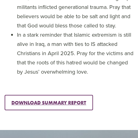
militants inflicted generational trauma. Pray that
believers would be able to be salt and light and
that God would bless those called to stay.
In a stark reminder that Islamic extremism is still
alive in Iraq, a man with ties to IS attacked
Christians in April 2025. Pray for the victims and
that the roots of this hatred would be changed
by Jesus’ overwhelming love.
DOWNLOAD SUMMARY REPORT