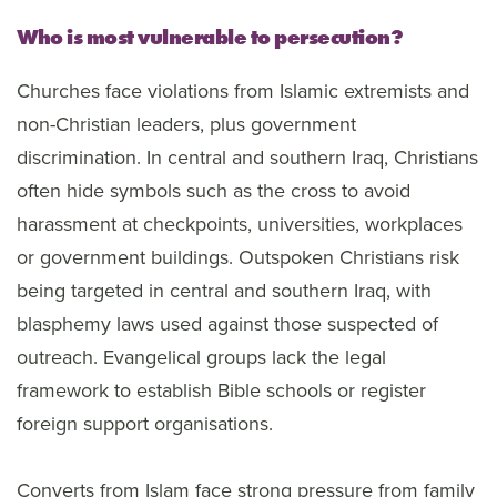
Who is most vulnerable to persecution?
Churches face violations from Islamic extremists and
non-Christian leaders, plus government
discrimination. In central and southern Iraq, Christians
often hide symbols such as the cross to avoid
harassment at checkpoints, universities, workplaces
or government buildings. Outspoken Christians risk
being targeted in central and southern Iraq, with
blasphemy laws used against those suspected of
outreach. Evangelical groups lack the legal
framework to establish Bible schools or register
foreign support organisations.
Converts from Islam face strong pressure from family