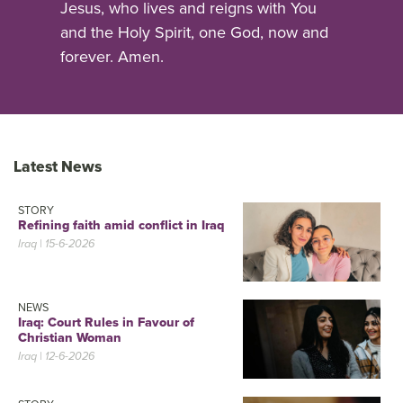
Jesus, who lives and reigns with You
and the Holy Spirit, one God, now and
forever. Amen.
Latest News
STORY
Refining faith amid conflict in Iraq
Iraq
| 15-6-2026
NEWS
Iraq: Court Rules in Favour of
Christian Woman
Iraq
| 12-6-2026