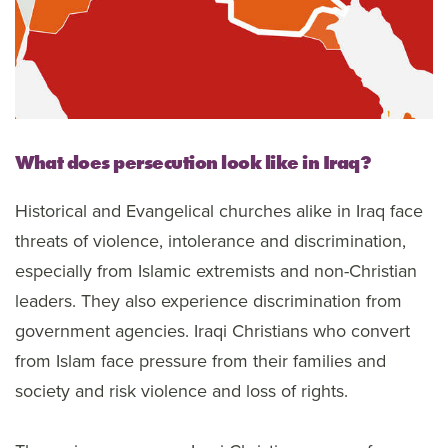
What does persecution look like in Iraq?
Historical and Evangelical churches alike in Iraq face
threats of violence, intolerance and discrimination,
especially from Islamic extremists and non-Christian
leaders. They also experience discrimination from
government agencies. Iraqi Christians who convert
from Islam face pressure from their families and
society and risk violence and loss of rights.