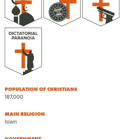
POPULATION OF CHRISTIANS
187,000
MAIN RELIGION
Islam
GOVERNMENT