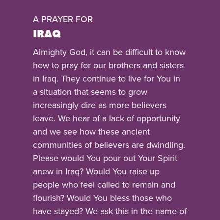
A PRAYER FOR
IRAQ
Almighty God, it can be difficult to know
how to pray for our brothers and sisters
in Iraq. They continue to live for You in
a situation that seems to grow
increasingly dire as more believers
leave. We hear of a lack of opportunity
and we see how these ancient
communities of believers are dwindling.
Please would You pour out Your Spirit
anew in Iraq? Would You raise up
people who feel called to remain and
flourish? Would You bless those who
have stayed? We ask this in the name of