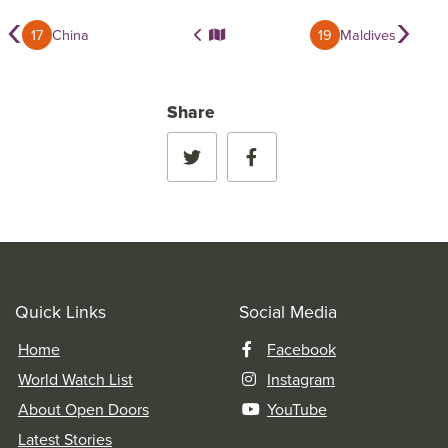
‹
›
17
China
19
Maldives
Share
Quick Links
Social Media
Home
Facebook
World Watch List
Instagram
About Open Doors
YouTube
Latest Stories