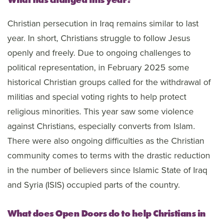
Christian persecution in Iraq remains similar to last
year. In short, Christians struggle to follow Jesus
openly and freely. Due to ongoing challenges to
political representation, in February 2025 some
historical Christian groups called for the withdrawal of
militias and special voting rights to help protect
religious minorities. This year saw some violence
against Christians, especially converts from Islam.
There were also ongoing difficulties as the Christian
community comes to terms with the drastic reduction
in the number of believers since Islamic State of Iraq
and Syria (ISIS) occupied parts of the country.
What does Open Doors do to help Christians in