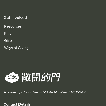
Get Involved
Resources
Pray
Give
Ways of Giving
Tax-exempt Charities – IR File Number：91/15048
Contact Details