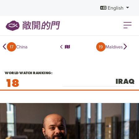
English
‹
›
17
China
19
Maldives
WORLD WATCH RANKING:
18
IRAQ