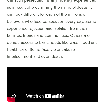
Christian persecution is any hostility experienced
as a result of proclaiming the name of Jesus. It
can look different for each of the millions of
believers who face persecution every day. Some
experience rejection and isolation from their
families, friends and communities. Others are
denied access to basic needs like water, food and
health care. Some face violent abuse,
imprisonment and even death.