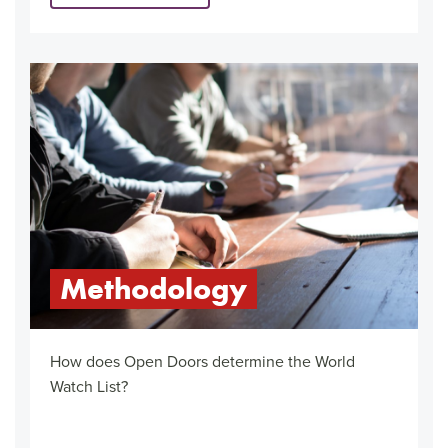
Methodology
How does Open Doors determine the World
Watch List?