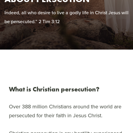
Indeed, all who desire to live a godly life in Christ Jesus will
be persecuted.” 2 Tim 3:12
What is Christian persecution?
Over 388 million Christians around the world are
persecuted for their faith in Jesus Christ.