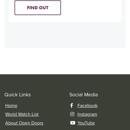
FIND OUT
Quick Links
Social Media
Home
Facebook
World Watch List
Instagram
About Open Doors
YouTube