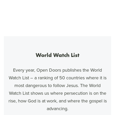
World Watch List
Every year, Open Doors publishes the World
Watch List – a ranking of 50 countries where it is
most dangerous to follow Jesus. The World
Watch List shows us where persecution is on the
rise, how God is at work, and where the gospel is
advancing.