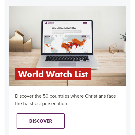
World Watch List
Discover the 50 countries where Christians face
the harshest persecution.
DISCOVER