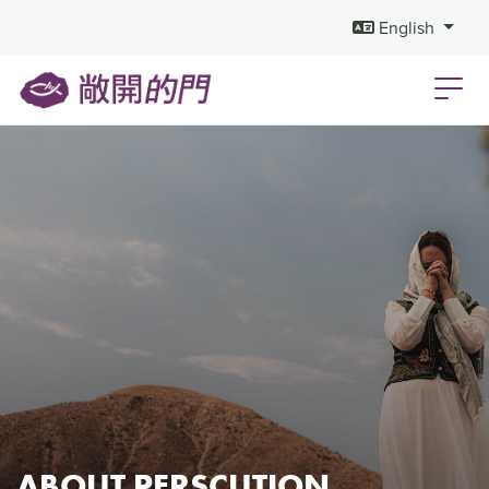
English
ABOUT PERSCUTION