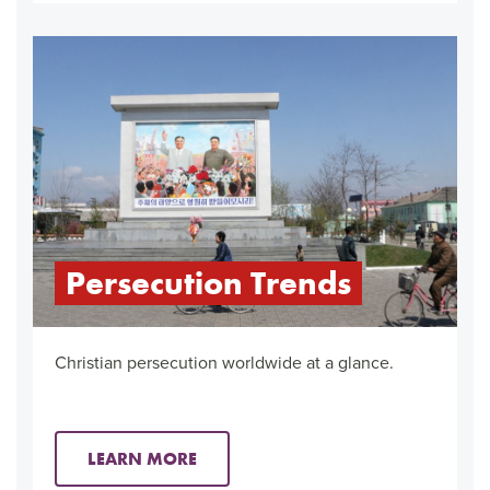
Persecution Trends
Christian persecution worldwide at a glance.
LEARN MORE