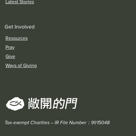
Latest Stories
Get Involved
Resources
Pray
Give
Ways of Giving
Tax-exempt Charities – IR File Number：91/15048