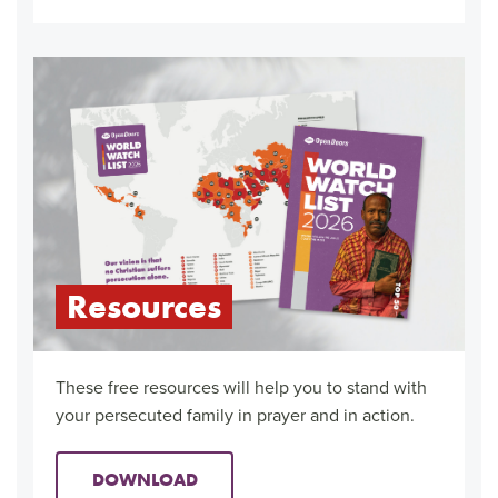
Resources
These free resources will help you to stand with
your persecuted family in prayer and in action.
DOWNLOAD