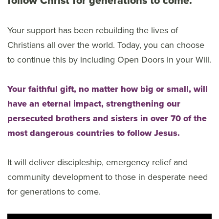
follow Christ for generations to come.
Your support has been rebuilding the lives of
Christians all over the world. Today, you can choose
to continue this by including Open Doors in your Will.
Your faithful gift, no matter how big or small, will
have an eternal impact, strengthening our
persecuted brothers and sisters in over 70 of the
most dangerous countries to follow Jesus.
It will deliver discipleship, emergency relief and
community development to those in desperate need
for generations to come.