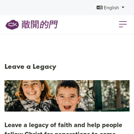
English
Leave a Legacy
Leave a legacy of faith and help people