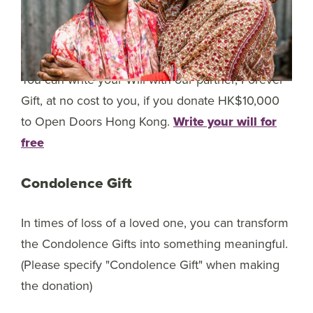
You can write your Will with our partner, Forever
Gift, at no cost to you, if you donate HK$10,000
to Open Doors Hong Kong.
Write your will for
free
Condolence Gift
In times of loss of a loved one, you can transform
the Condolence Gifts into something meaningful.
(Please specify "Condolence Gift" when making
the donation)