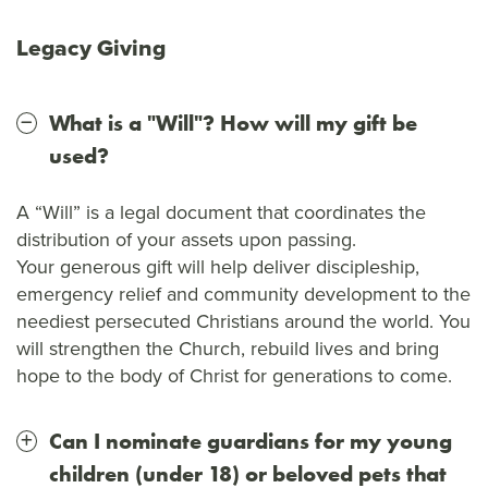
Legacy Giving
What is a "Will"? How will my gift be
used?
A “Will” is a legal document that coordinates the
distribution of your assets upon passing.
Your generous gift will help deliver discipleship,
emergency relief and community development to the
neediest persecuted Christians around the world. You
will strengthen the Church, rebuild lives and bring
hope to the body of Christ for generations to come.
Can I nominate guardians for my young
children (under 18) or beloved pets that