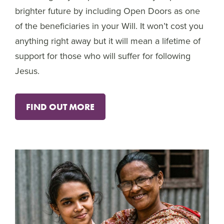
brighter future by including Open Doors as one
of the beneficiaries in your Will. It won’t cost you
anything right away but it will mean a lifetime of
support for those who will suffer for following
Jesus.
FIND OUT MORE