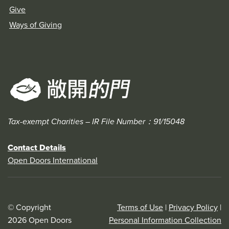
Give
Ways of Giving
Tax-exempt Charities – IR File Number：91/15048
Contact Details
Open Doors International
© Copyright
Terms of Use
|
Privacy Policy
|
2026 Open Doors
Personal Information Collection