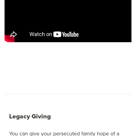
Legacy Giving
You can give your persecuted family hope of a