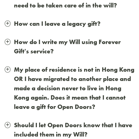
need to be taken care of in the will?
How can I leave a legacy gift?
How do I write my Will using Forever
Gift's service?
My place of residence is not in Hong Kong
OR I have migrated to another place and
made a decision never to live in Hong
Kong again. Does it mean that I cannot
leave a gift for Open Doors?
Should I let Open Doors know that I have
included them in my Will?