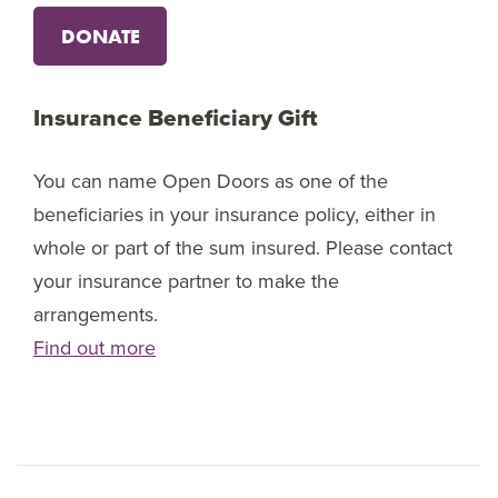
DONATE
Insurance Beneficiary Gift
You can name Open Doors as one of the
beneficiaries in your insurance policy, either in
whole or part of the sum insured. Please contact
your insurance partner to make the
arrangements.
Find out more