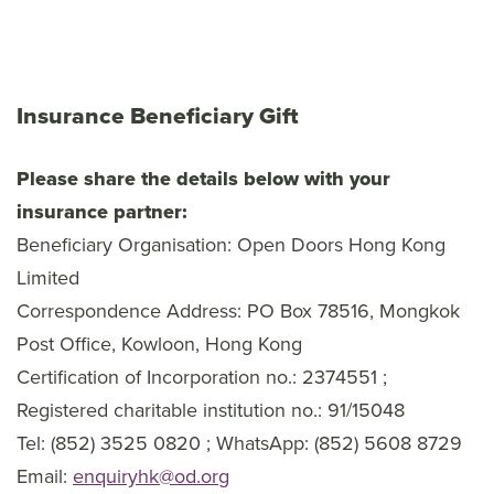
Insurance Beneficiary Gift
Please share the details below with your
insurance partner:
Beneficiary Organisation: Open Doors Hong Kong
Limited
Correspondence Address: PO Box 78516, Mongkok
Post Office, Kowloon, Hong Kong
Certification of Incorporation no.: 2374551 ;
Registered charitable institution no.: 91/15048
Tel: (852) 3525 0820 ; WhatsApp: (852) 5608 8729
Email:
enquiryhk@od.org