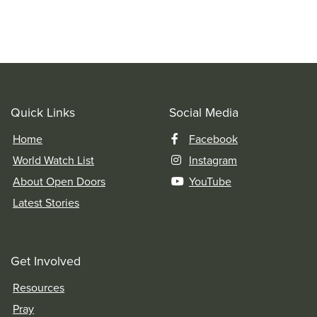
Quick Links
Social Media
Home
Facebook
World Watch List
Instagram
About Open Doors
YouTube
Latest Stories
Get Involved
Resources
Pray