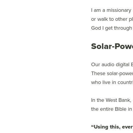
I am a missionary 
or walk to other pl
God I get through t
Solar-Pow
Our audio digital 
These solar-powere
who live in countri
In the West Bank,
the entire Bible i
“Using this, ever