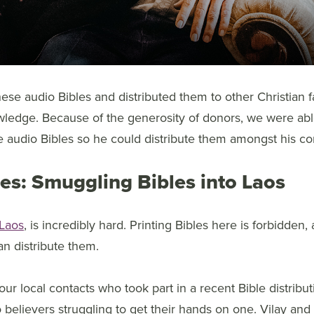
hese audio Bibles and distributed them to other Christian f
wledge. Because of the generosity of donors, we were ab
e audio Bibles so he could distribute them amongst his c
bles: Smuggling Bibles into Laos
Laos
, is incredibly hard. Printing Bibles here is forbidden,
n distribute them.
our local contacts who took part in a recent Bible distribu
 believers struggling to get their hands on one. Vilay and