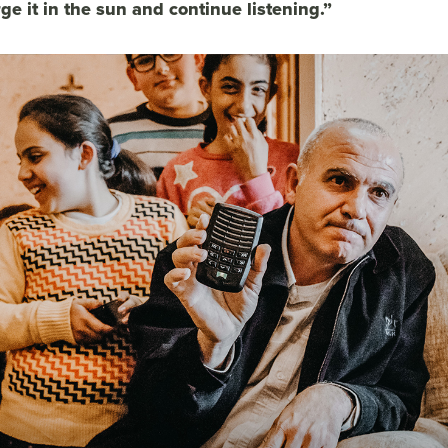
ge it in the sun and continue listening.”