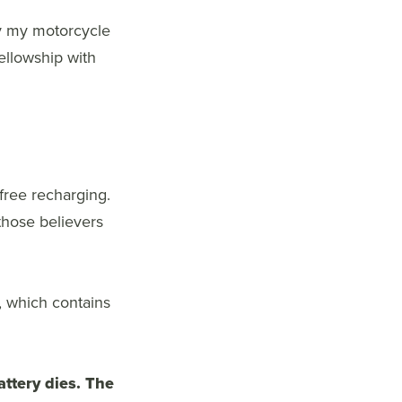
 by my motorcycle
fellowship with
-free recharging.
those believers
, which contains
attery dies. The