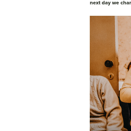
next day we char