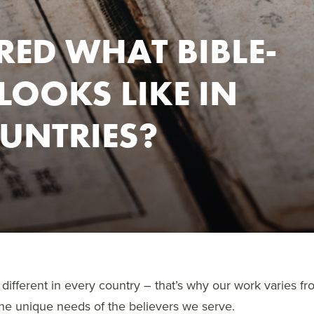
ED WHAT BIBLE-
OOKS LIKE IN
OUNTRIES?
different in every country – that’s why our work varies fr
the unique needs of the believers we serve.