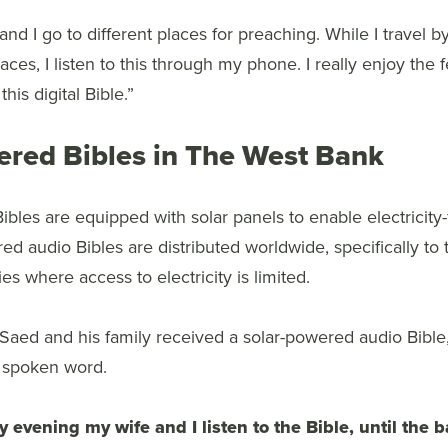
and I go to different places for preaching. While I travel
aces, I listen to this through my phone. I really enjoy the 
his digital Bible.”
ered Bibles in The West Bank
Bibles are equipped with solar panels to enable electricity
d audio Bibles are distributed worldwide, specifically to 
es where access to electricity is limited.
 Saed and his family received a solar-powered audio Bible
n spoken word.
y evening my wife and I listen to the Bible, until the b