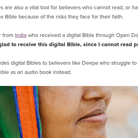
es are also a vital tool for believers who cannot read, or h
 Bible because of the risks they face for their faith.
r from
India
who received a digital Bible through Open Doo
glad to receive this digital Bible, since I cannot read p
des digital Bibles to believers like Deepa who struggle to
Bible as an audio book instead.