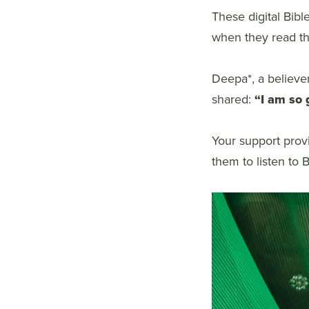
These digital Bibl
when they read the
Deepa*, a believe
shared:
“I am so 
Your support provi
them to listen to 