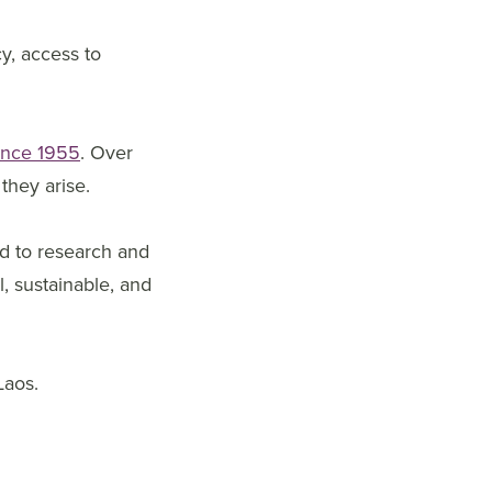
cy, access to
ince 1955
. Over
they arise.
ed to research and
, sustainable, and
Laos.