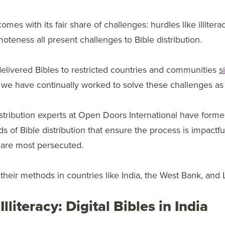
comes with its fair share of challenges: hurdles like illitera
emoteness all present challenges to Bible distribution.
livered Bibles to restricted countries and communities
s
 we have continually worked to solve these challenges as 
istribution experts at Open Doors International have form
of Bible distribution that ensure the process is impactful
 are most persecuted.
heir methods in countries like India, the West Bank, and 
Illiteracy: Digital Bibles in India