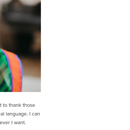
t to thank those
cal language. I can
ever I want.