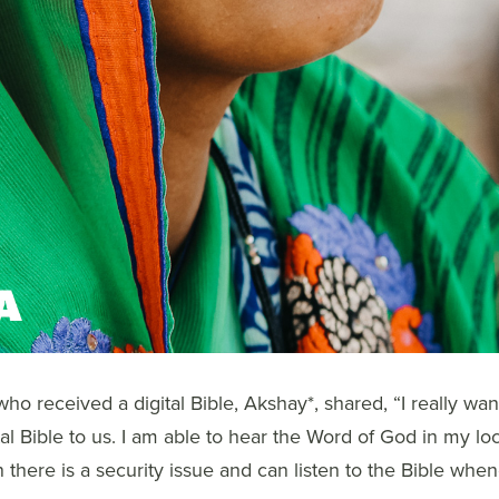
ho received a digital Bible, Akshay*, shared, “I really wan
tal Bible to us. I am able to hear the Word of God in my lo
n there is a security issue and can listen to the Bible when