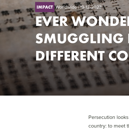
Worldwide
| 19-12-2023
IMPACT
EVER WONDER
SMUGGLING L
DIFFERENT C
Persecution looks 
country: to meet 