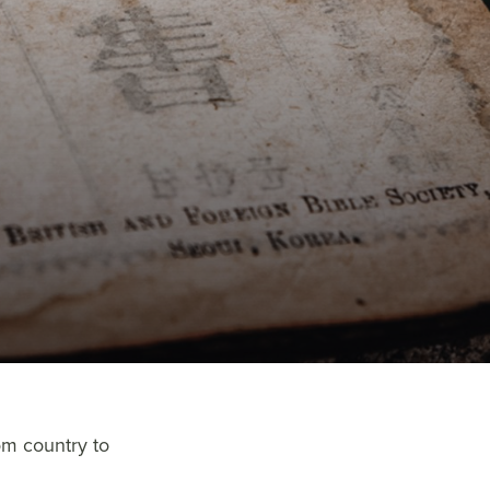
om country to