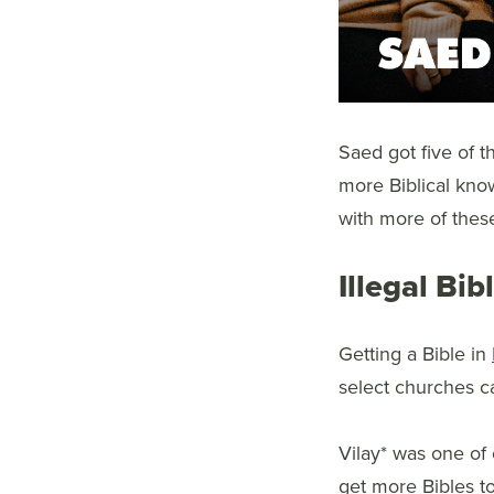
Saed got five of t
more Biblical kno
with more of thes
Illegal Bi
Getting a Bible in
select churches ca
Vilay* was one of 
get more Bibles to