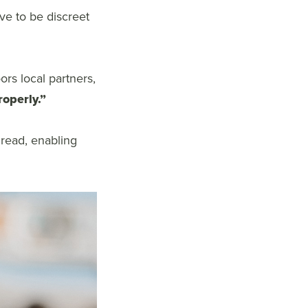
ave to be discreet
rs local partners,
roperly.”
 read, enabling