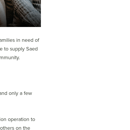
amilies in need of
le to supply Saed
ommunity.
 and only a few
tion operation to
 others on the