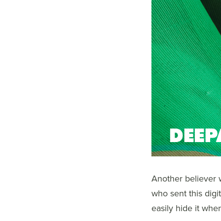
Another believer w
who sent this digi
easily hide it whe