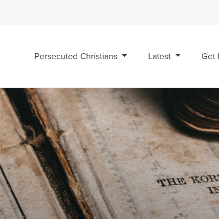
Persecuted Christians
Latest
Get 