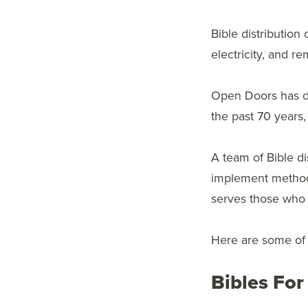
Bible distribution 
electricity, and r
Open Doors has de
the past 70 years,
A team of Bible d
implement methods 
serves those who
Here are some of t
Bibles For 