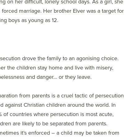
g on her difficult, lonely school days. As a girl, she
nd forced marriage. Her brother Elver was a target for
ting boys as young as 12.
secution drove the family to an agonising choice.
her the children stay home and live with misery,
elessness and danger… or they leave.
aration from parents is a cruel tactic of persecution
d against Christian children around the world. In
 of countries where persecution is most acute,
ldren are likely to be separated from parents.
etimes it’s enforced – a child may be taken from