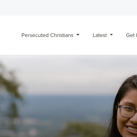
Persecuted Christians
Latest
Get 