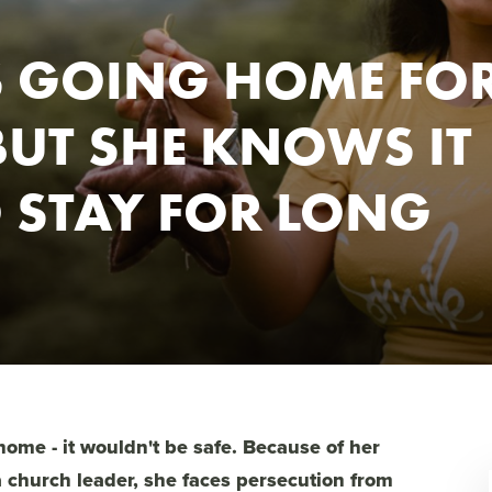
S GOING HOME FO
BUT SHE KNOWS IT
O STAY FOR LONG
 home - it wouldn't be safe. Because of her
a church leader, she faces persecution from