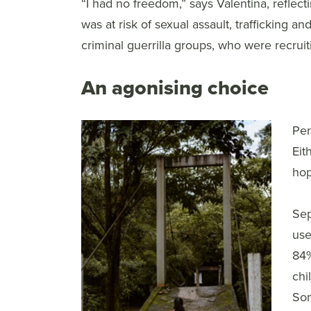
“I had no freedom,” says Valentina, reflectin
was at risk of sexual assault, trafficking a
criminal guerrilla groups, who were recrui
An agonising choice
Per
Eit
hop
Sep
use
84%
chi
Som