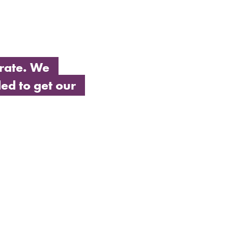
rate. We
ed to get our