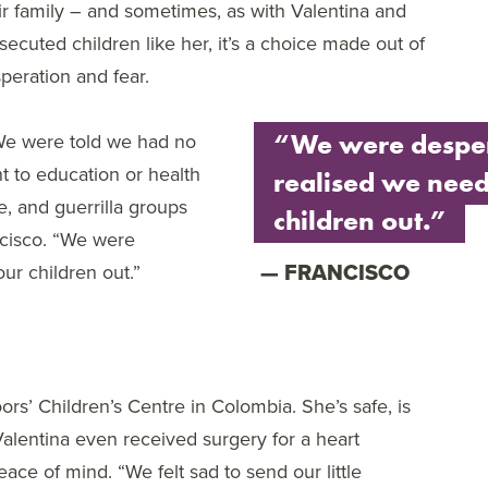
ir family – and sometimes, as with Valentina and
secuted children like her, it’s a choice made out of
peration and fear.
e were told we had no
“We were despe
ht to education or health
realised we need
e, and guerrilla groups
children out.”
ancisco. “We were
FRANCISCO
ur children out.”
rs’ Children’s Centre in Colombia. She’s safe, is
Valentina even received surgery for a heart
eace of mind. “We felt sad to send our little