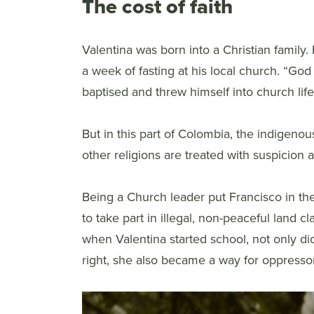
The cost of faith
Valentina was born into a Christian family.
a week of fasting at his local church. “Go
baptised and threw himself into church life
But in this part of Colombia, the indigeno
other religions are treated with suspicion an
Being a Church leader put Francisco in the
to take part in illegal, non-peaceful land 
when Valentina started school, not only d
right, she also became a way for oppressors