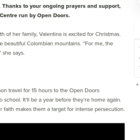
. Thanks to your ongoing prayers and support,
s Centre run by Open Doors.
 of her family, Valentina is excited for Christmas.
the beautiful Colombian mountains. “For me, the
” she says.
+
 soon travel for 15 hours to the Open Doors
 school. It’ll be a year before they’re home again.
r faith makes them a target for intense persecution.