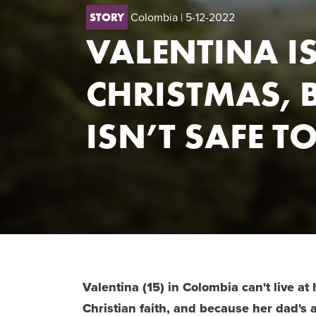
Colombia
| 5-12-2022
STORY
VALENTINA I
CHRISTMAS, 
ISN’T SAFE T
Valentina (15) in Colombia can't live at
Christian faith, and because her dad's 