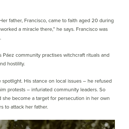
 Her father, Francisco, came to faith aged 20 during
d worked a miracle there,” he says. Francisco was
.
us Páez community practises witchcraft rituals and
d hostility.
 spotlight. His stance on local issues – he refused
claim protests – infuriated community leaders. So
id she become a target for persecution in her own
 to attack her father.