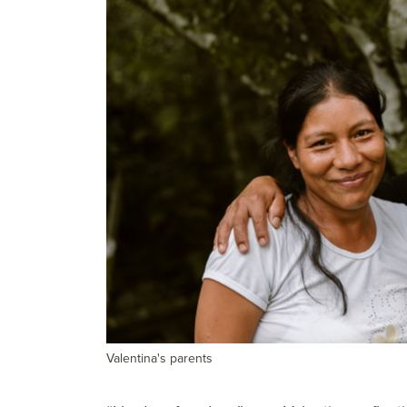
Valentina's parents