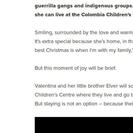
guerrilla gangs and indigenous groups
she can live at the Colombia Children'
Smiling, surrounded by the love and warmth
It’s extra special because she’s home, in 
best Christmas is when I’m with my family,
But this moment of joy will be brief.
Valentina and her little brother Elver will
Children’s Centre where they live and go to
But staying is not an option – because thei