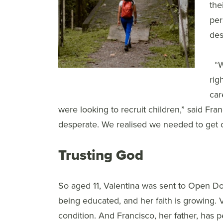
the
per
des
“W
rig
car
were looking to recruit children,” said Fr
desperate. We realised we needed to get o
Trusting God
So aged 11, Valentina was sent to Open Doo
being educated, and her faith is growing. 
condition. And Francisco, her father, has p