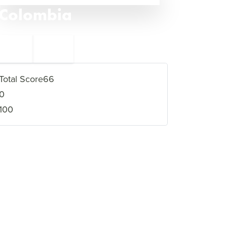
Colombia
←
Chad
48
46
Nepal
→
Total Score
66
0
100
VIEW FULL PROFILE
→