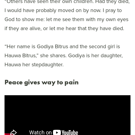
“Others have seen their own children. Had they died,
I would have probably moved on by now. I pray to
God to show me: let me see them with my own eyes
if they are alive, or let me hear that they have died.
“Her name is Godiya Bitrus and the second girl is
Hauwa Bitrus,” she shares. Godiya is her daughter,
Hauwa her stepdaughter.
Peace gives way to pain