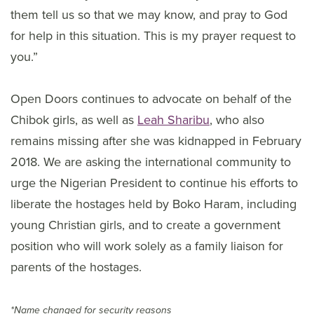
them tell us so that we may know, and pray to God
for help in this situation. This is my prayer request to
you.”
Open Doors continues to advocate on behalf of the
Chibok girls, as well as
Leah Sharibu
, who also
remains missing after she was kidnapped in February
2018. We are asking the international community to
urge the Nigerian President to continue his efforts to
liberate the hostages held by Boko Haram, including
young Christian girls, and to create a government
position who will work solely as a family liaison for
parents of the hostages.
*Name changed for security reasons