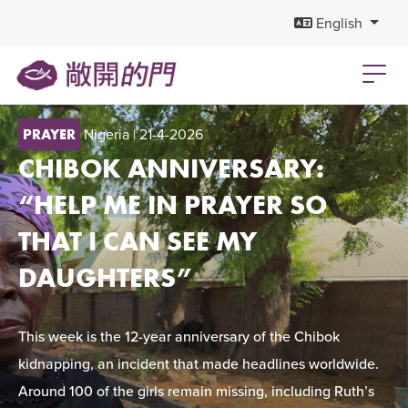
English
Nigeria
| 21-4-2026
PRAYER
CHIBOK ANNIVERSARY:
“HELP ME IN PRAYER SO
THAT I CAN SEE MY
DAUGHTERS”
This week is the 12-year anniversary of the Chibok
kidnapping, an incident that made headlines worldwide.
Around 100 of the girls remain missing, including Ruth’s