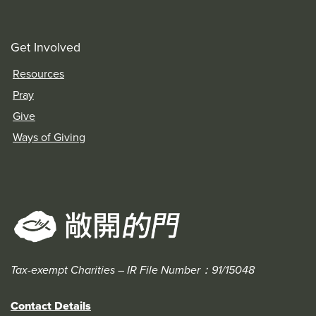
Get Involved
Resources
Pray
Give
Ways of Giving
Tax-exempt Charities – IR File Number：91/15048
Contact Details