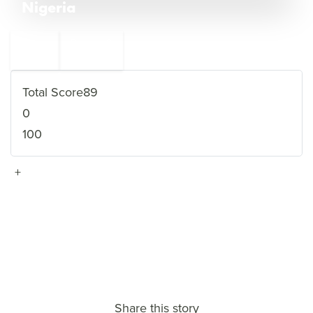
Nigeria
←
Pakistan
8
6
Syria
→
Total Score
89
0
100
+
VIEW FULL PROFILE
→
Share this story