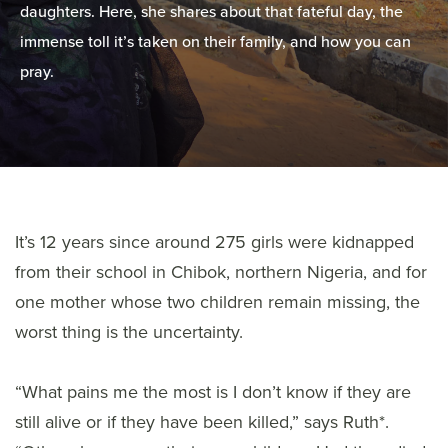
daughters. Here, she shares about that fateful day, the
immense toll it’s taken on their family, and how you can
pray.
It’s 12 years since around 275 girls were kidnapped
from their school in Chibok, northern Nigeria, and for
one mother whose two children remain missing, the
worst thing is the uncertainty.
“What pains me the most is I don’t know if they are
still alive or if they have been killed,” says Ruth*.