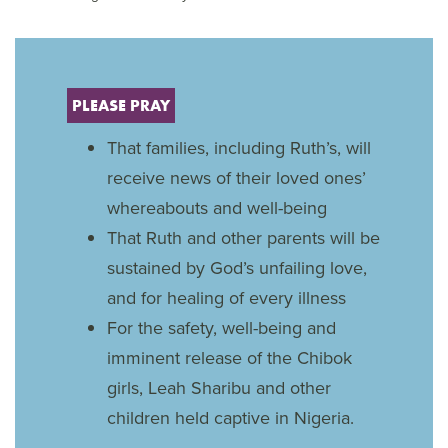
PLEASE PRAY
That families, including Ruth’s, will
receive news of their loved ones’
whereabouts and well-being
That Ruth and other parents will be
sustained by God’s unfailing love,
and for healing of every illness
For the safety, well-being and
imminent release of the Chibok
girls, Leah Sharibu and other
children held captive in Nigeria.