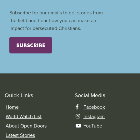
Subscribe for our emails to get stories from
the field and hear how you can make an
impact for persecuted Christians.
SUBSCRIBE
Quick Links
Social Media
Home
Facebook
World Watch List
Instagram
About Open Doors
YouTube
Latest Stories