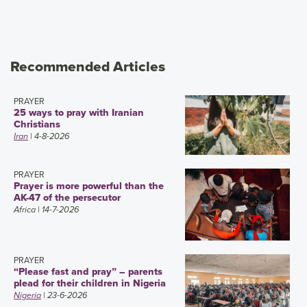
Recommended Articles
PRAYER
25 ways to pray with Iranian
Christians
Iran
| 4-8-2026
PRAYER
Prayer is more powerful than the
AK-47 of the persecutor
Africa
| 14-7-2026
PRAYER
“Please fast and pray” – parents
plead for their children in Nigeria
Nigeria
| 23-6-2026