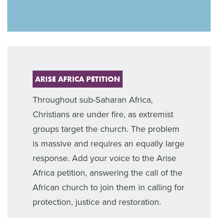
ARISE AFRICA PETITION
Throughout sub-Saharan Africa,
Christians are under fire, as extremist
groups target the church. The problem
is massive and requires an equally large
response. Add your voice to the Arise
Africa petition, answering the call of the
African church to join them in calling for
protection, justice and restoration.