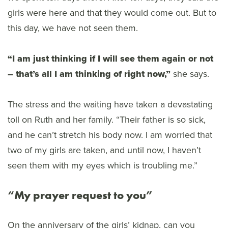
girls were here and that they would come out. But to
this day, we have not seen them.
“I am just thinking if I will see them again or not
– that’s all I am thinking of right now,”
she says.
The stress and the waiting have taken a devastating
toll on Ruth and her family. “Their father is so sick,
and he can’t stretch his body now. I am worried that
two of my girls are taken, and until now, I haven’t
seen them with my eyes which is troubling me.”
“My prayer request to you”
On the anniversary of the girls’ kidnap, can you