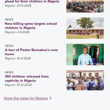
plead for their children in Nigeria
Nigeria
| 23-6-2026
NEWS
New killing spree targets school
children in Nigeria
Nigeria
| 2-6-2026
NEWS
A tour of Pastor Barnabas’s new
home
Nigeria
| 10-5-2026
NEWS
100 children released from
captivity in Nigeria
Nigeria
| 12-12-2025
View the page for Nigeria