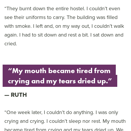
“They burnt down the entire hostel. I couldn’t even
see their uniforms to carry. The building was filled
with smoke. I left and, on my way out, I couldn’t walk
again. I had to sit down and rest a bit. I sat down and
cried.
“My mouth became tired from
crying and my tears dried up.”
RUTH
“One week later, I couldn’t do anything. I was only
crying and crying. I couldn’t sleep nor rest. My mouth
became tired from crying and my tears dried up. We