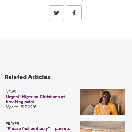
Related Articles
NEWS
Urgent! Nigerian Christians at
breaking point
Nigeria
| 16-7-2026
PRAYER
“Please fast and pray” – parents