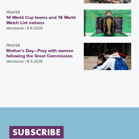
PRAYER
14 World Cup teams and 14 World
Watch List nations
Worldwide
| 8-6-2026
PRAYER
Mother’s Day—Pray with women
following the Great Commission
Worldwide
| 8-5-2026
SUBSCRIBE