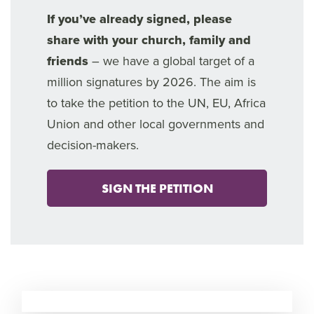
If you’ve already signed, please
share with your church, family and
friends
– we have a global target of a
million signatures by 2026. The aim is
to take the petition to the UN, EU, Africa
Union and other local governments and
decision-makers.
SIGN THE PETITION
7