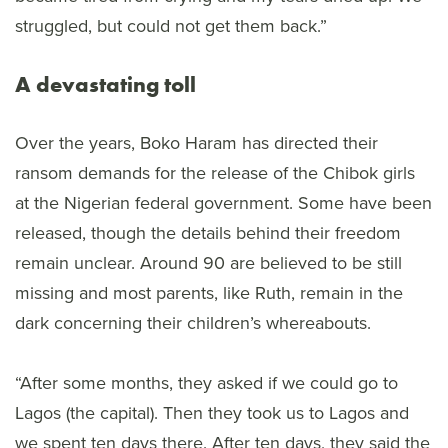
struggled, but could not get them back.”
A devastating toll
Over the years, Boko Haram has directed their
ransom demands for the release of the Chibok girls
at the Nigerian federal government. Some have been
released, though the details behind their freedom
remain unclear. Around 90 are believed to be still
missing and most parents, like Ruth, remain in the
dark concerning their children’s whereabouts.
“After some months, they asked if we could go to
Lagos (the capital). Then they took us to Lagos and
we spent ten days there. After ten days, they said the