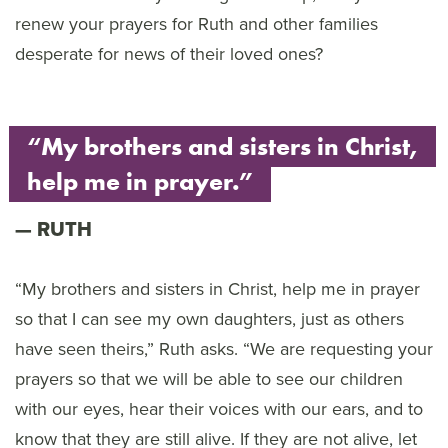
renew your prayers for Ruth and other families
desperate for news of their loved ones?
“My brothers and sisters in Christ,
help me in prayer.”
RUTH
“My brothers and sisters in Christ, help me in prayer
so that I can see my own daughters, just as others
have seen theirs,” Ruth asks. “We are requesting your
prayers so that we will be able to see our children
with our eyes, hear their voices with our ears, and to
know that they are still alive. If they are not alive, let