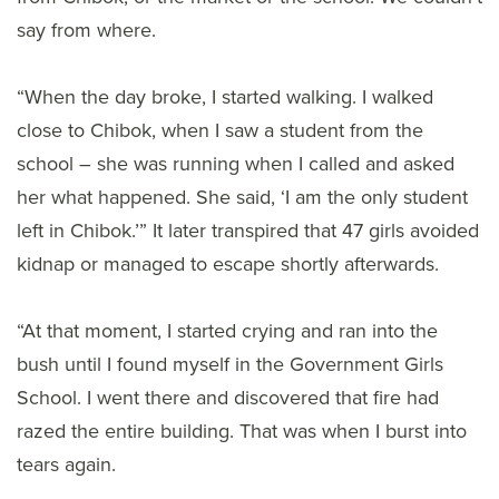
say from where.
“When the day broke, I started walking. I walked
close to Chibok, when I saw a student from the
school – she was running when I called and asked
her what happened. She said, ‘I am the only student
left in Chibok.’” It later transpired that 47 girls avoided
kidnap or managed to escape shortly afterwards.
“At that moment, I started crying and ran into the
bush until I found myself in the Government Girls
School. I went there and discovered that fire had
razed the entire building. That was when I burst into
tears again.