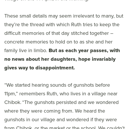
These small details may seem irrelevant to many, but
they’re the thread with which Ruth tries to keep the
difficult memories of that day stitched together –
concrete memories to hold on to as she and her
family live in limbo.
But as each year passes, with
no news about her daughters, hope invariably
gives way to disappointment.
“We started hearing sounds of gunshots before
11pm,” remembers Ruth, who lives in a village near
Chibok. “The gunshots persisted and we wondered
where they were coming from. We heard the
gunshots in our village and wondered if they were
from Chibok, or the market or the school. We couldn’t