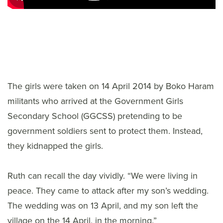
The girls were taken on 14 April 2014 by Boko Haram
militants who arrived at the Government Girls
Secondary School (GGCSS) pretending to be
government soldiers sent to protect them. Instead,
they kidnapped the girls.
Ruth can recall the day vividly. “We were living in
peace. They came to attack after my son’s wedding.
The wedding was on 13 April, and my son left the
village on the 14 April, in the morning.”