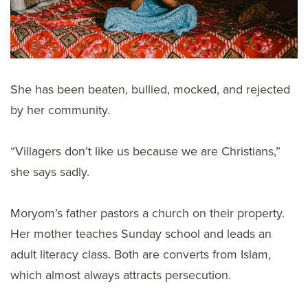
She has been beaten, bullied, mocked, and rejected
by her community.
“Villagers don’t like us because we are Christians,”
she says sadly.
Moryom’s father pastors a church on their property.
Her mother teaches Sunday school and leads an
adult literacy class. Both are converts from Islam,
which almost always attracts persecution.