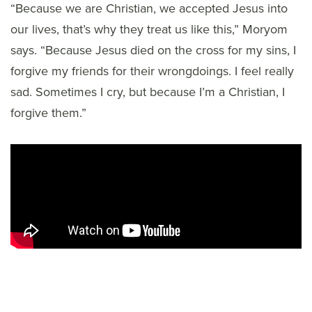
“Because we are Christian, we accepted Jesus into
our lives, that’s why they treat us like this,” Moryom
says. “Because Jesus died on the cross for my sins, I
forgive my friends for their wrongdoings. I feel really
sad. Sometimes I cry, but because I’m a Christian, I
forgive them.”