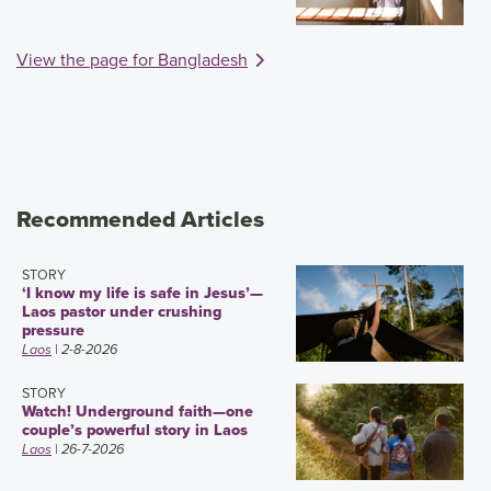
View the page for Bangladesh
Recommended Articles
STORY
‘I know my life is safe in Jesus’—
Laos pastor under crushing
pressure
Laos
| 2-8-2026
STORY
Watch! Underground faith—one
couple’s powerful story in Laos
Laos
| 26-7-2026