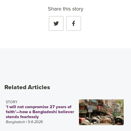
Share this story
Related Articles
STORY
‘I will not compromise 27 years of
faith’—how a Bangladeshi believer
stands fearlessly
Bangladesh
| 5-6-2026