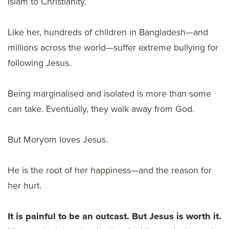
Islam to Christianity.
Like her, hundreds of children in Bangladesh—and
millions across the world—suffer extreme bullying for
following Jesus.
Being marginalised and isolated is more than some
can take. Eventually, they walk away from God.
But Moryom loves Jesus.
He is the root of her happiness—and the reason for
her hurt.
It is painful to be an outcast. But Jesus is worth it.