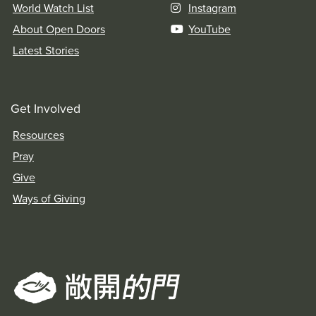
World Watch List
Instagram
About Open Doors
YouTube
Latest Stories
Get Involved
Resources
Pray
Give
Ways of Giving