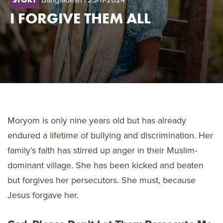
I FORGIVE THEM ALL
Moryom is only nine years old but has already
endured a lifetime of bullying and discrimination. Her
family’s faith has stirred up anger in their Muslim-
dominant village. She has been kicked and beaten
but forgives her persecutors. She must, because
Jesus forgave her.