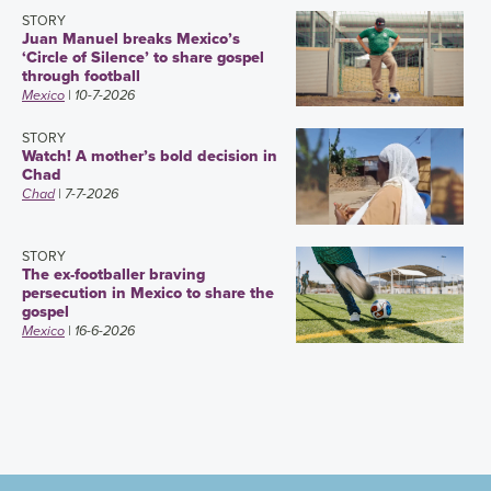
STORY
Juan Manuel breaks Mexico’s
‘Circle of Silence’ to share gospel
through football
Mexico
| 10-7-2026
STORY
Watch! A mother’s bold decision in
Chad
Chad
| 7-7-2026
STORY
The ex-footballer braving
persecution in Mexico to share the
gospel
Mexico
| 16-6-2026