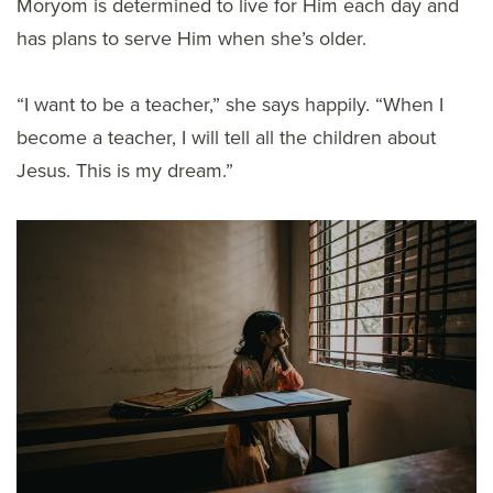
Moryom is determined to live for Him each day and
has plans to serve Him when she’s older.
“I want to be a teacher,” she says happily. “When I
become a teacher, I will tell all the children about
Jesus. This is my dream.”