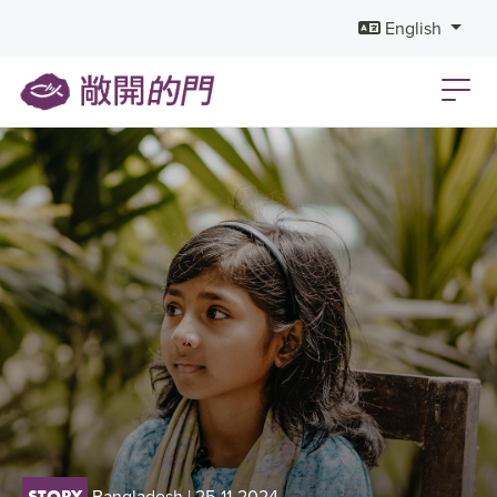
English
Bangladesh
| 25-11-2024
STORY