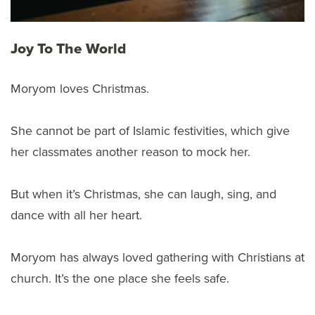
Joy To The World
Moryom loves Christmas.
She cannot be part of Islamic festivities, which give
her classmates another reason to mock her.
But when it’s Christmas, she can laugh, sing, and
dance with all her heart.
Moryom has always loved gathering with Christians at
church. It’s the one place she feels safe.