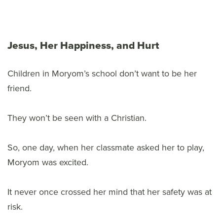
Jesus, Her Happiness, and Hurt
Children in Moryom’s school don’t want to be her
friend.
They won’t be seen with a Christian.
So, one day, when her classmate asked her to play,
Moryom was excited.
It never once crossed her mind that her safety was at
risk.