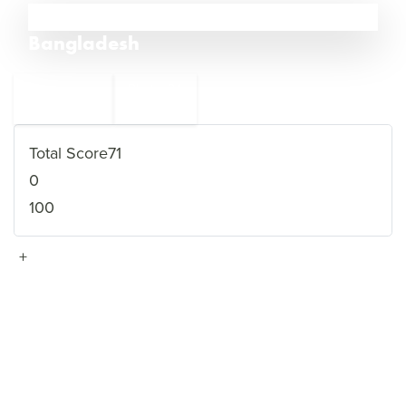
33
Bangladesh
←
Bhutan
34
32
Nicaragua
→
Total Score
71
0
100
+
VIEW FULL PROFILE
→