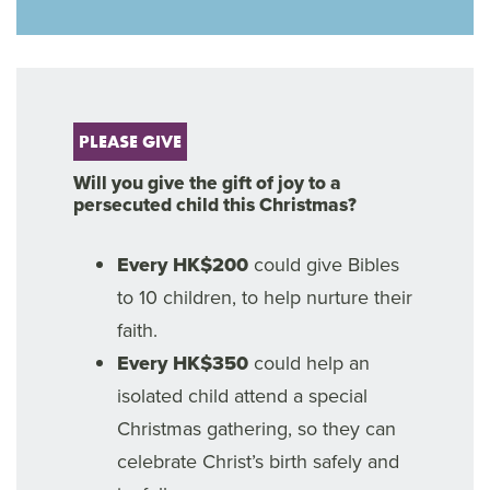
PLEASE GIVE
Will you give the gift of joy to a
persecuted child this Christmas?
Every HK$200
could give Bibles
to 10 children, to help nurture their
faith.
Every HK$350
could help an
isolated child attend a special
Christmas gathering, so they can
celebrate Christ’s birth safely and