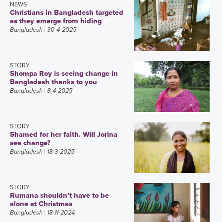
NEWS
Christians in Bangladesh targeted
as they emerge from hiding
Bangladesh
| 30-4-2025
STORY
Shompa Roy is seeing change in
Bangladesh thanks to you
Bangladesh
| 8-4-2025
STORY
Shamed for her faith. Will Jorina
see change?
Bangladesh
| 18-3-2025
STORY
Rumana shouldn’t have to be
alone at Christmas
Bangladesh
| 18-11-2024