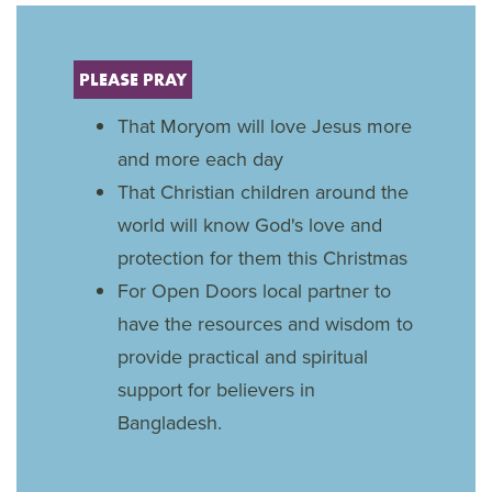
PLEASE PRAY
That Moryom will love Jesus more
and more each day
That Christian children around the
world will know God's love and
protection for them this Christmas
For Open Doors local partner to
have the resources and wisdom to
provide practical and spiritual
support for believers in
Bangladesh.