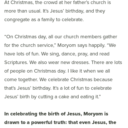
At Christmas, the crowd at her father’s church is
more than usual. It’s Jesus’ birthday, and they
congregate as a family to celebrate.
“On Christmas day, all our church members gather
for the church service,” Moryom says happily. “We
have lots of fun. We sing, dance, pray, and read
Scriptures. We also wear new dresses. There are lots
of people on Christmas day. I like it when we all
come together. We celebrate Christmas because
that’s Jesus’ birthday. It’s a lot of fun to celebrate
Jesus’ birth by cutting a cake and eating it.”
In celebrating the birth of Jesus, Moryom is
drawn to a powerful truth: that even Jesus, the