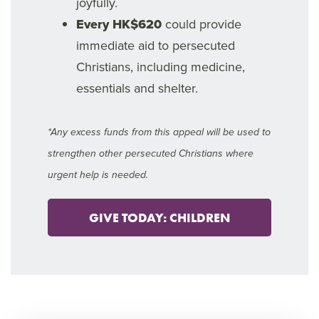
joyfully.
Every HK$620
could provide
immediate aid to persecuted
Christians, including medicine,
essentials and shelter.
*Any excess funds from this appeal will be used to
strengthen other persecuted Christians where
urgent help is needed.
GIVE TODAY: CHILDREN