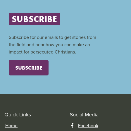
SUBSCRIBE
Subscribe for our emails to get stories from
the field and hear how you can make an
impact for persecuted Christians.
SUBSCRIBE
Quick Links
Social Media
Home
Facebook