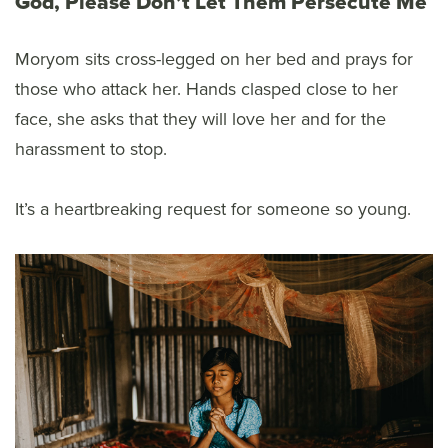
God, Please Don’t Let Them Persecute Me
Moryom sits cross-legged on her bed and prays for
those who attack her. Hands clasped close to her
face, she asks that they will love her and for the
harassment to stop.
It’s a heartbreaking request for someone so young.