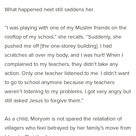
What happened next still saddens her.
“I was playing with one of my Muslim friends on the
rooftop of my school,” she recalls. “Suddenly, she
pushed me off [the one-storey building]. I had
scratches all over my body, and I was hurt! When I
complained to my teachers, they didn’t take any
action. Only one teacher listened to me. I didn’t want
to go to school anymore because my teachers
weren’t listening to my problems. I got very angry but
still asked Jesus to forgive them.”
As a child, Moryom is not spared the retaliation of
villagers who feel betrayed by her family’s move from