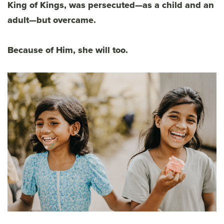
King of Kings, was persecuted—as a child and an
adult—but overcame.
Because of Him, she will too.