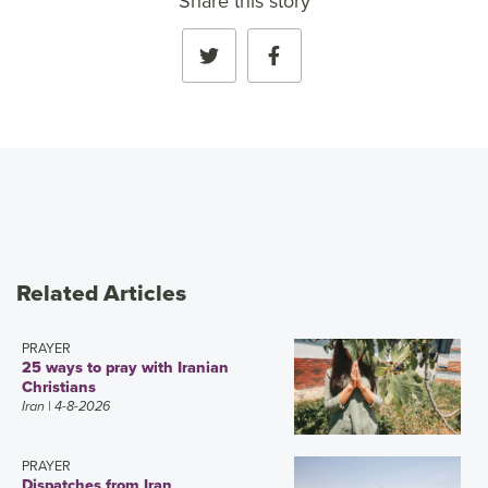
Share this story
Related Articles
PRAYER
25 ways to pray with Iranian
Christians
Iran
| 4-8-2026
PRAYER
Dispatches from Iran