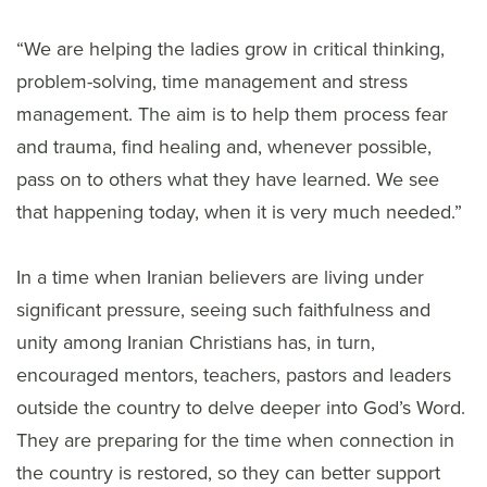
“We are helping the ladies grow in critical thinking,
problem-solving, time management and stress
management. The aim is to help them process fear
and trauma, find healing and, whenever possible,
pass on to others what they have learned. We see
that happening today, when it is very much needed.”
In a time when Iranian believers are living under
significant pressure, seeing such faithfulness and
unity among Iranian Christians has, in turn,
encouraged mentors, teachers, pastors and leaders
outside the country to delve deeper into God’s Word.
They are preparing for the time when connection in
the country is restored, so they can better support