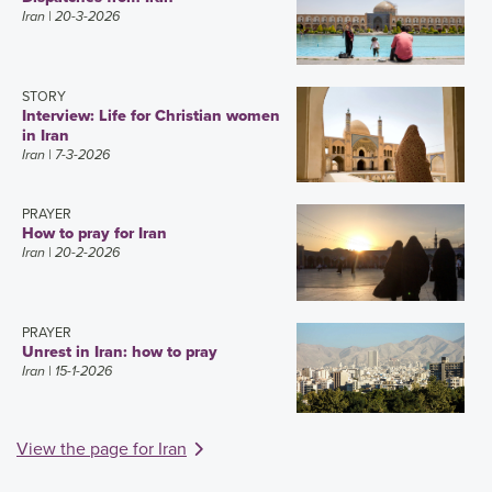
Iran
| 20-3-2026
STORY
Interview: Life for Christian women
in Iran
Iran
| 7-3-2026
PRAYER
How to pray for Iran
Iran
| 20-2-2026
PRAYER
Unrest in Iran: how to pray
Iran
| 15-1-2026
View the page for Iran