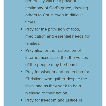
generosity will be a powerful
testimony of God’s grace, drawing
others to Christ even in difficult
times.
Pray for the provision of food,
medication and essential needs for
families.
Pray also for the restoration of
internet access, so that the voices
of the people may be heard.
Pray for wisdom and protection for
Christians who gather despite the
risks, and as they seek to be a
blessing to their nation.
Pray for freedom and justice in