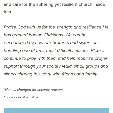
and care for the suffering yet resilient church inside
Iran.
Praise God with us for the strength and resilience He
has granted Iranian Christians. We can be
encouraged by how our brothers and sisters are
handling one of their most difficult seasons. Please
continue to pray with them and help mobilize prayer
support through your social media, small groups and
simply sharing this story with friends and family.
*Names changed for security reasons
Images are illustrative