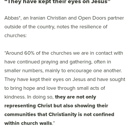
“They have kept their eyes on Jesus”
Abbas*, an Iranian Christian and Open Doors partner
outside of the country, notes the resilience of
churches:
“Around 60% of the churches we are in contact with
have continued praying and gathering, often in
smaller numbers, mainly to encourage one another.
They have kept their eyes on Jesus and have sought
to bring hope and love through small acts of
kindness. In doing so,
they are not only
representing Christ but also showing their
communities that Christianity is not confined
within church walls
.”