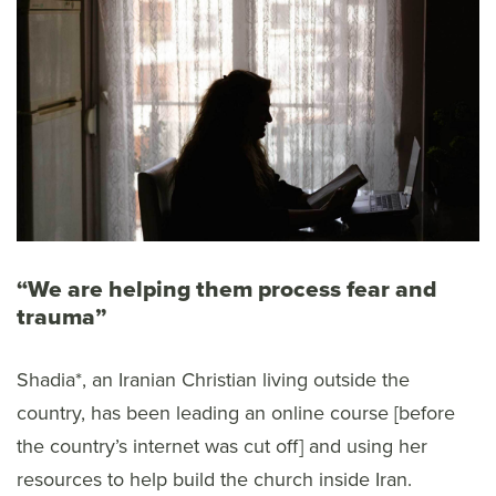
“We are helping them process fear and
trauma”
Shadia*, an Iranian Christian living outside the
country, has been leading an online course [before
the country’s internet was cut off] and using her
resources to help build the church inside Iran.