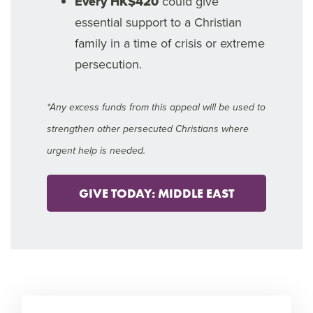
Every HK$420
could give
essential support to a Christian
family in a time of crisis or extreme
persecution.
*Any excess funds from this appeal will be used to
strengthen other persecuted Christians where
urgent help is needed.
GIVE TODAY: MIDDLE EAST
10