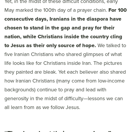
Yet, in the midst of these difficult conditions, early
May marked the 100th day of a prayer chain.
For 100
consecutive days, Iranians in the diaspora have
chosen to stand in the gap and pray for their
nation, while Christians inside the country cling
to Jesus as their only source of hope.
We talked to
five Iranian Christians who shared glimpses of what
life looks like for Christians inside Iran. The pictures
they painted are bleak. Yet each believer also shared
how Iranian Christians (many come from low-income
backgrounds) continue to pray and lead with
generosity in the midst of difficulty—lessons we can
all learn from as we follow Jesus.