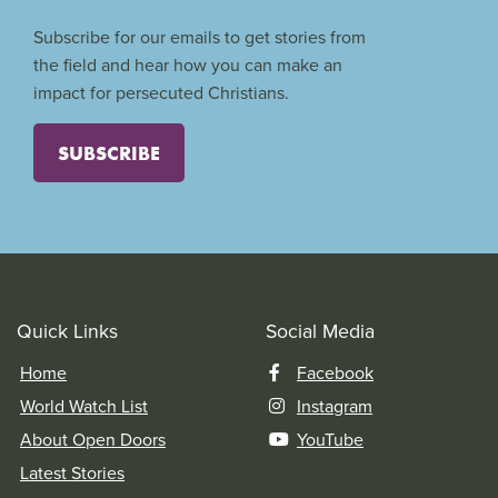
Subscribe for our emails to get stories from
the field and hear how you can make an
impact for persecuted Christians.
SUBSCRIBE
Quick Links
Social Media
Home
Facebook
World Watch List
Instagram
About Open Doors
YouTube
Latest Stories