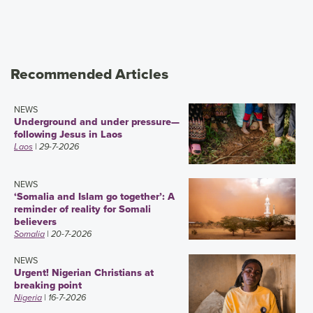
Recommended Articles
NEWS
Underground and under pressure—
following Jesus in Laos
Laos
| 29-7-2026
NEWS
‘Somalia and Islam go together’: A
reminder of reality for Somali
believers
Somalia
| 20-7-2026
NEWS
Urgent! Nigerian Christians at
breaking point
Nigeria
| 16-7-2026