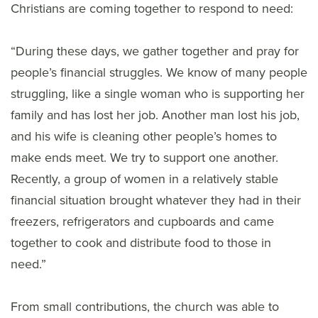
Christians are coming together to respond to need:
“During these days, we gather together and pray for
people’s financial struggles. We know of many people
struggling, like a single woman who is supporting her
family and has lost her job. Another man lost his job,
and his wife is cleaning other people’s homes to
make ends meet. We try to support one another.
Recently, a group of women in a relatively stable
financial situation brought whatever they had in their
freezers, refrigerators and cupboards and came
together to cook and distribute food to those in
need.”
From small contributions, the church was able to