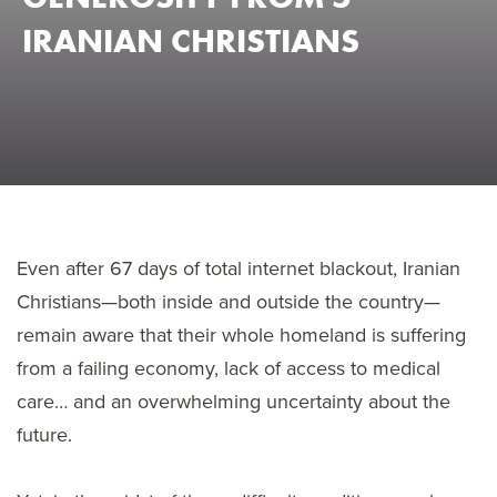
IRANIAN CHRISTIANS
Even after 67 days of total internet blackout, Iranian
Christians—both inside and outside the country—
remain aware that their whole homeland is suffering
from a failing economy, lack of access to medical
care… and an overwhelming uncertainty about the
future.