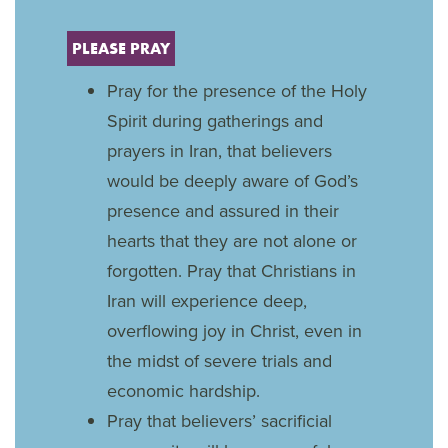
PLEASE PRAY
Pray for the presence of the Holy
Spirit during gatherings and
prayers in Iran, that believers
would be deeply aware of God’s
presence and assured in their
hearts that they are not alone or
forgotten. Pray that Christians in
Iran will experience deep,
overflowing joy in Christ, even in
the midst of severe trials and
economic hardship.
Pray that believers’ sacrificial