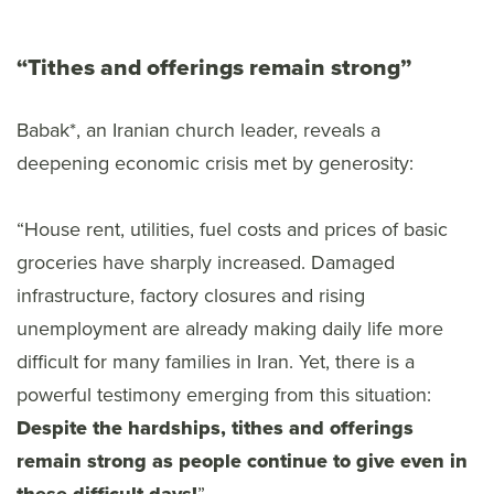
“Tithes and offerings remain strong”
Babak*, an Iranian church leader, reveals a
deepening economic crisis met by generosity:
“House rent, utilities, fuel costs and prices of basic
groceries have sharply increased. Damaged
infrastructure, factory closures and rising
unemployment are already making daily life more
difficult for many families in Iran. Yet, there is a
powerful testimony emerging from this situation:
Despite the hardships, tithes and offerings
remain strong as people continue to give even in
”