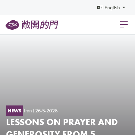
English
Iran
| 26-5-2026
NEWS
LESSONS ON PRAYER AND
GENEROSITY FROM 5