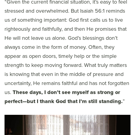
“Given the current financial situation, it’s easy to feel
stressed and overwhelmed. But Isaiah 56:1 reminds
us of something important: God first calls us to live
righteously and faithfully, and then He promises that
He will not leave us alone. God’s blessings don’t
always come in the form of money. Often, they
appear as open doors, timely help or the simple
strength to keep moving forward. What truly matters
is knowing that even in the middle of pressure and
uncertainty, He remains faithful and has not forgotten
us.
These days, I don’t see myself as strong or
perfect—but I thank God that I’m still standing.
”