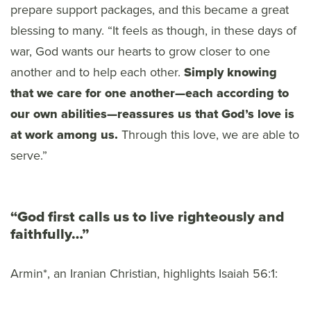
prepare support packages, and this became a great
blessing to many. “It feels as though, in these days of
war, God wants our hearts to grow closer to one
another and to help each other.
Simply knowing
that we care for one another—each according to
our own abilities—reassures us that God’s love is
at work among us.
Through this love, we are able to
serve.”
“God first calls us to live righteously and
faithfully…”
Armin*, an Iranian Christian, highlights Isaiah 56:1: