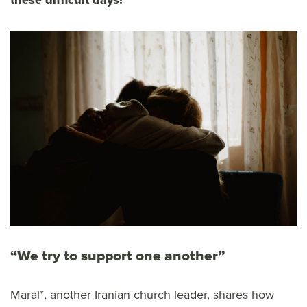
these difficult days!
“We try to support one another”
Maral*, another Iranian church leader, shares how