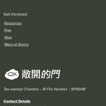
Get Involved
Resources
Pray
Give
Ways of Giving
Tax-exempt Charities – IR File Number：91/15048
Contact Details