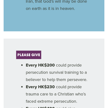
Iran, that God’s will may be done
on earth as it is in heaven.
PLEASE GIVE
Every HK$200
could provide
persecution survival training to a
believer to help them persevere.
Every HK$230
could provide
trauma care to a Christian who’s
faced extreme persecution.