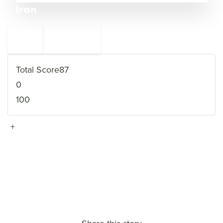
Iran
←
Afghanistan
11
9
Libya
→
Total Score
87
0
100
+
VIEW FULL PROFILE
→