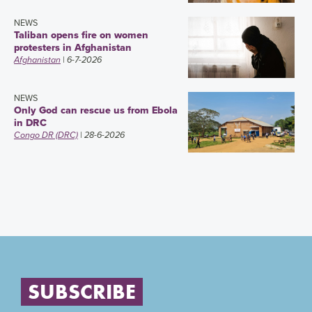
NEWS
Taliban opens fire on women
protesters in Afghanistan
Afghanistan
| 6-7-2026
NEWS
Only God can rescue us from Ebola
in DRC
Congo DR (DRC)
| 28-6-2026
SUBSCRIBE