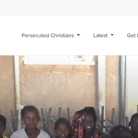
Persecuted Christians
Latest
Get 