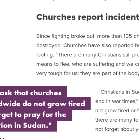
Churches report incident
Since fighting broke out, more than 165 c
destroyed. Churches have also reported hu
looting. “There are many Christians still 
means to flee, who are suffering and we ca
very tough for us; they are part of the body
ask that churches
“Christians in S
end in war times,
dwide do not grow tired
not grow tired or 
rget to pray for the
there are many te
tion in Sudan."
not forget about y