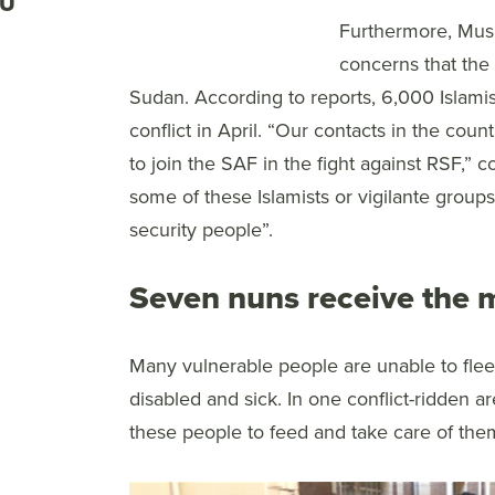
RU
Furthermore, Musli
concerns that the 
Sudan. According to reports, 6,000 Islami
conflict in April. “Our contacts in the count
to join the SAF in the fight against RSF,” 
some of these Islamists or vigilante group
security people”.
Seven nuns receive the 
Many vulnerable people are unable to flee
disabled and sick. In one conflict-ridden
these people to feed and take care of the