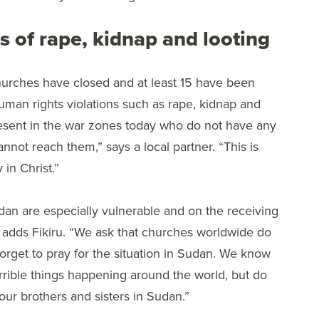
s of rape, kidnap and looting
hurches have closed and at least 15 have been
man rights violations such as rape, kidnap and
present in the war zones today who do not have any
nnot reach them,” says a local partner. “This is
 in Christ.”
udan are especially vulnerable and on the receiving
” adds Fikiru. “We ask that churches worldwide do
forget to pray for the situation in Sudan. We know
rrible things happening around the world, but do
our brothers and sisters in Sudan.”