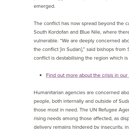
emerged.
The conflict has now spread beyond the cap
South Kordofan and Blue Nile, where there
vulnerable. “We are deeply concerned abo
the conflict [in Sudan],” said bishops fro
conflict is destabilising the region which i
Find out more about the crisis in our
Humanitarian agencies are concerned about
people, both internally and outside of Suda
those most in need. The UN Refugee Agency
rising needs among those affected, as di
delivery remains hindered by insecurity, in