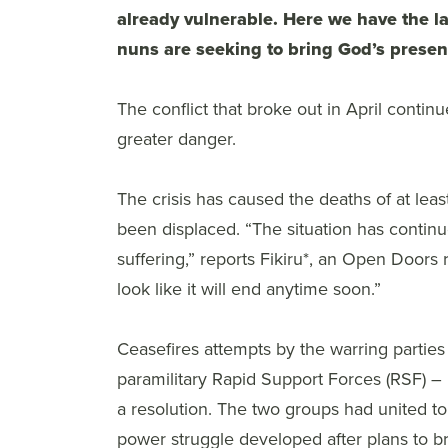
already vulnerable. Here we have the l
nuns are seeking to bring God’s presen
The conflict that broke out in April continue
greater danger.
The crisis has caused the deaths of at lea
been displaced. “The situation has contin
suffering,” reports Fikiru*, an Open Doors 
look like it will end anytime soon.”
Ceasefires attempts by the warring parti
paramilitary Rapid Support Forces (RSF) – h
a resolution. The two groups had united t
power struggle developed after plans to 