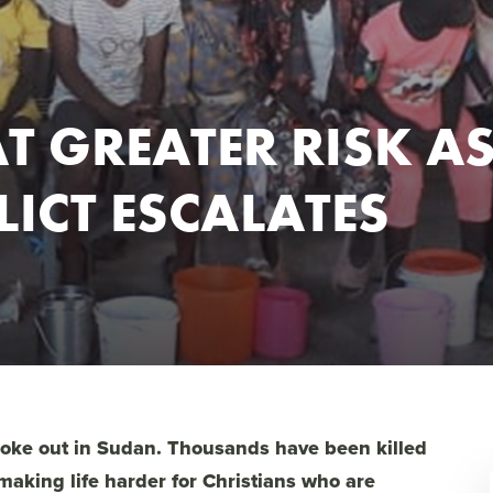
T GREATER RISK A
ICT ESCALATES
broke out in Sudan. Thousands have been killed
making life harder for Christians who are