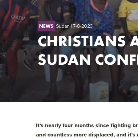
Sudan
| 7-8-2023
NEWS
CHRISTIANS A
SUDAN CONFL
It’s nearly four months since fighting 
and countless more displaced, and it’s 