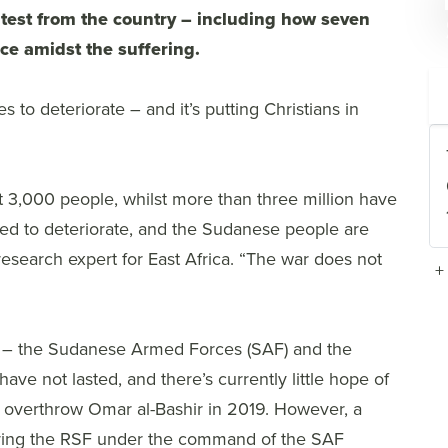
atest from the country – including how seven
ce amidst the suffering.
s to deteriorate – and it’s putting Christians in
st 3,000 people, whilst more than three million have
ued to deteriorate, and the Sudanese people are
research expert for East Africa. “The war does not
+
es – the Sudanese Armed Forces (SAF) and the
ave not lasted, and there’s currently little hope of
o overthrow Omar al-Bashir in 2019. However, a
bring the RSF under the command of the SAF