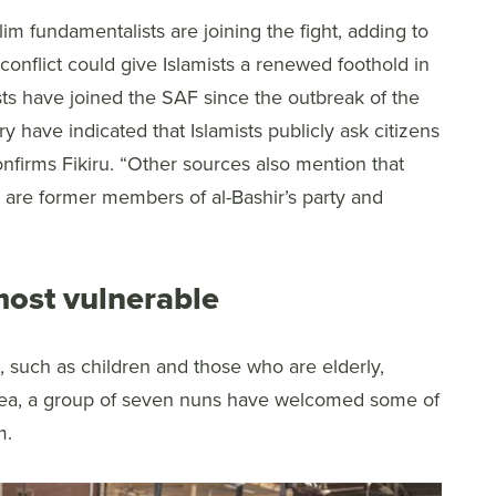
m fundamentalists are joining the fight, adding to
conflict could give Islamists a renewed foothold in
sts have joined the SAF since the outbreak of the
ry have indicated that Islamists publicly ask citizens
confirms Fikiru. “Other sources also mention that
s are former members of al-Bashir’s party and
most vulnerable
, such as children and those who are elderly,
 area, a group of seven nuns have welcomed some of
m.