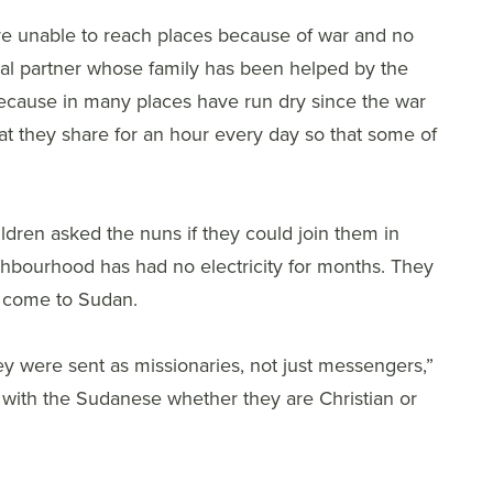
e unable to reach places because of war and no
ocal partner whose family has been helped by the
ecause in many places have run dry since the war
at they share for an hour every day so that some of
ildren asked the nuns if they could join them in
eighbourhood has had no electricity for months. They
o come to Sudan.
y were sent as missionaries, not just messengers,”
e with the Sudanese whether they are Christian or