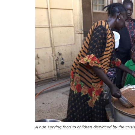
A nun serving food to children displaced by the crisi