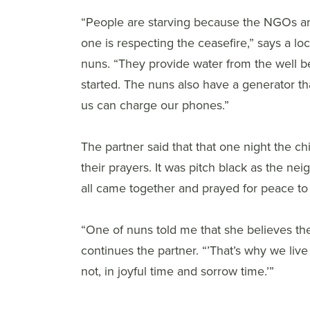
“People are starving because the NGOs ar
one is respecting the ceasefire,” says a l
nuns. “They provide water from the well b
started. The nuns also have a generator th
us can charge our phones.”
The partner said that that one night the ch
their prayers. It was pitch black as the n
all came together and prayed for peace t
“One of nuns told me that she believes the
continues the partner. “’That’s why we liv
not, in joyful time and sorrow time.’”