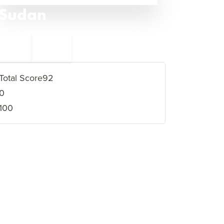
Sudan
←
Eritrea
5
3
Yemen
→
Total Score
92
0
100
VIEW FULL PROFILE
→