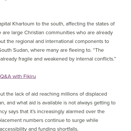
ital Khartoum to the south, affecting the states of
 are large Christian communities who are already
ut the regional and international components to
m South Sudan, where many are fleeing to. “The
s already fragile and weakened by internal conflicts.”
 Q&A with Fikiru
 the lack of aid reaching millions of displaced
n, and what aid is available is not always getting to
 says that it’s increasingly alarmed over the
splacement numbers continue to surge while
accessibility and funding shortfalls.