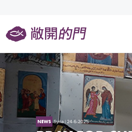
Syria
| 24-6-2025
NEWS