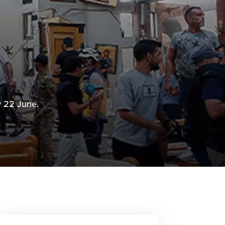
y 22 June.
6