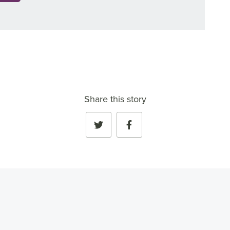
Share this story