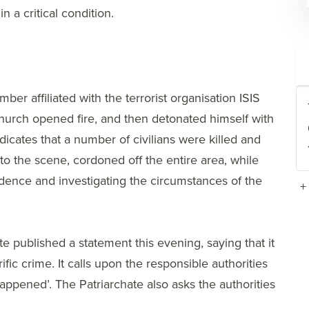
 a critical condition.
r affiliated with the terrorist organisation ISIS
 Church opened fire, and then detonated himself with
ndicates that a number of civilians were killed and
to the scene, cordoned off the entire area, while
dence and investigating the circumstances of the
+
e published a statement this evening, saying that it
fic crime. It calls upon the responsible authorities
happened’. The Patriarchate also asks the authorities