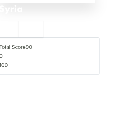
Syria
←
Nigeria
7
5
Eritrea
→
Total Score
90
0
100
VIEW FULL PROFILE
→