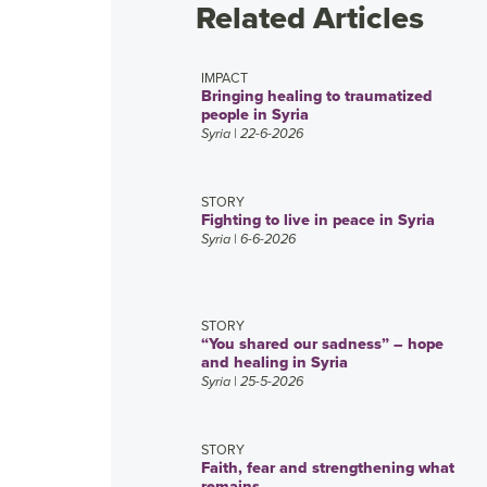
Related Articles
IMPACT
Bringing healing to traumatized
people in Syria
Syria
| 22-6-2026
STORY
Fighting to live in peace in Syria
Syria
| 6-6-2026
STORY
“You shared our sadness” – hope
and healing in Syria
Syria
| 25-5-2026
STORY
Faith, fear and strengthening what
remains