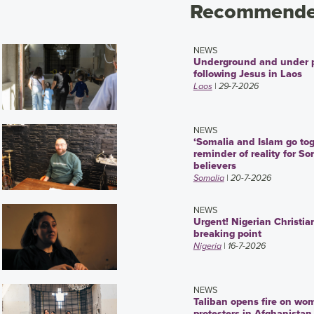
Recommended
NEWS
Underground and under 
following Jesus in Laos
Laos
| 29-7-2026
NEWS
‘Somalia and Islam go tog
reminder of reality for So
believers
Somalia
| 20-7-2026
NEWS
Urgent! Nigerian Christia
breaking point
Nigeria
| 16-7-2026
NEWS
Taliban opens fire on wo
protesters in Afghanistan