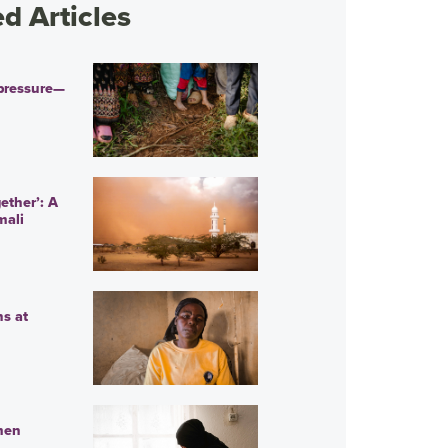
 Articles
pressure—
ether’: A
mali
ns at
men