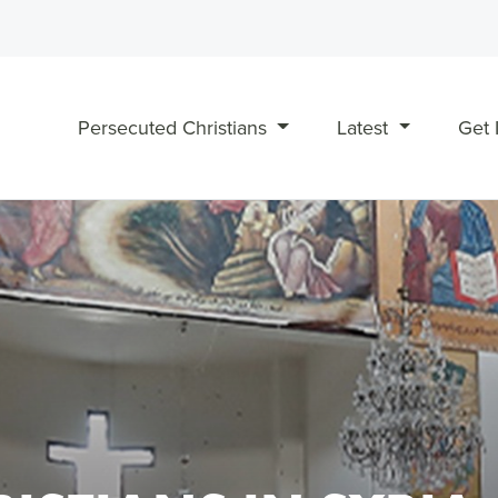
Persecuted Christians
Latest
Get 