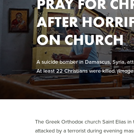
PRAY FOR CHR
AFTER HORRI
ON CHURCH
A suicide bomber in Damascus, Syria, a
At least 22 Christians were killed.
(Image
The Greek Orthodox church Saint Elias i
attacked by a terrorist during evening ma