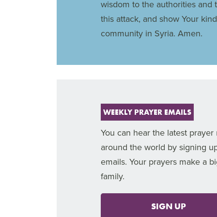
wisdom to the authorities and 
this attack, and show Your kin
community in Syria. Amen.
WEEKLY PRAYER EMAILS
You can hear the latest prayer
around the world by signing u
emails. Your prayers make a bi
family.
SIGN UP