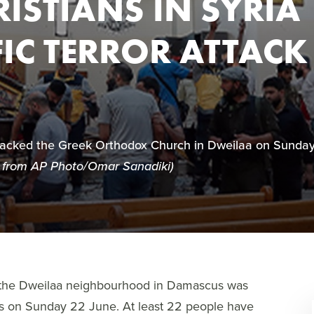
ISTIANS IN SYRIA
FIC TERROR ATTACK
ttacked the Greek Orthodox Church in Dweilaa on Sunda
 from AP Photo/Omar Sanadiki)
n the Dweilaa neighbourhood in Damascus was
ss on Sunday 22 June. At least 22 people have