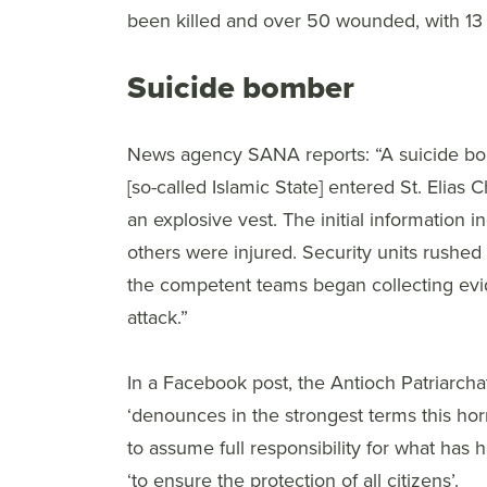
been killed and over 50 wounded, with 13 in
Suicide bomber
News agency SANA reports: “A suicide bombe
[so-called Islamic State] entered St. Elias
an explosive vest. The initial information i
others were injured. Security units rushed 
the competent teams began collecting evi
attack.”
In a Facebook post, the Antioch Patriarchat
‘denounces in the strongest terms this horri
to assume full responsibility for what has 
‘to ensure the protection of all citizens’.