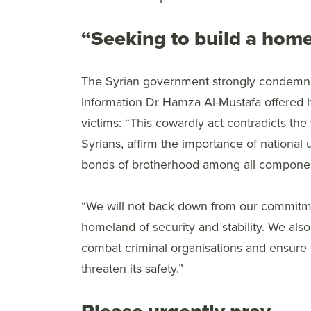
“Seeking to build a homel
The Syrian government strongly condemned
Information Dr Hamza Al-Mustafa offered h
victims: “This cowardly act contradicts the 
Syrians, affirm the importance of national u
bonds of brotherhood among all component
“We will not back down from our commitmen
homeland of security and stability. We also s
combat criminal organisations and ensure t
threaten its safety.”
Please urgently pray