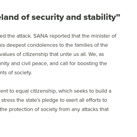
and of security and stability”
 the attack. SANA reported that the minister of
is deepest condolences to the families of the
values of citizenship that unite us all. We, as
nity and civil peace, and call for boosting the
s of society.
t to equal citizenship, which seeks to build a
tress the state’s pledge to exert all efforts to
he protection of society from any attacks that