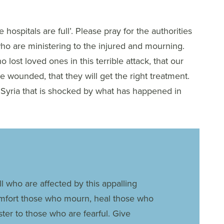
ospitals are full’. Please pray for the authorities
 who are ministering to the injured and mourning.
 lost loved ones in this terrible attack, that our
e wounded, that they will get the right treatment.
 Syria that is shocked by what has happened in
l who are affected by this appalling
omfort those who mourn, heal those who
ster to those who are fearful. Give