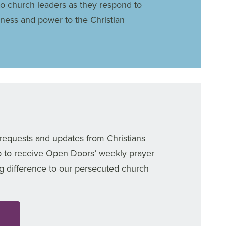
to church leaders as they respond to
dness and power to the Christian
 requests and updates from Christians
p to receive Open Doors’ weekly prayer
g difference to our persecuted church