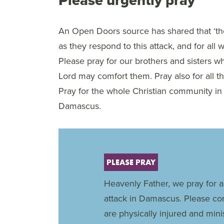
An Open Doors source has shared that ‘the h
as they respond to this attack, and for all
Please pray for our brothers and sisters who
Lord may comfort them. Pray also for all th
Pray for the whole Christian community in
Damascus.
PLEASE PRAY
Heavenly Father, we pray for al
attack in Damascus. Please c
are physically injured and mini