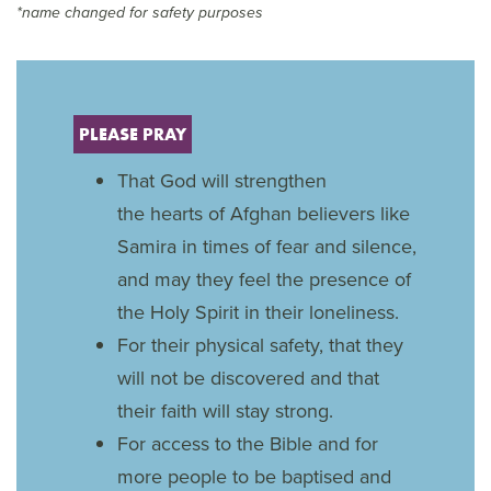
*name changed for safety purposes
PLEASE PRAY
That God will strengthen
the hearts of Afghan believers like
Samira in times of fear and silence,
and may they feel the presence of
the Holy Spirit in their loneliness.
For their physical safety, that they
will not be discovered and that
their faith will stay strong.
For access to the Bible and for
more people to be baptised and