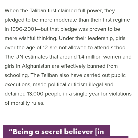
When the Taliban first claimed full power, they
pledged to be more moderate than their first regime
in 1996-2001—but that pledge was proven to be
mere wishful thinking. Under their leadership, girls
over the age of 12 are not allowed to attend school.
The UN estimates that around 1.4 million women and
girls in Afghanistan are effectively banned from
schooling. The Taliban also have carried out public
executions, made political criticism illegal and
detained 13,000 people in a single year for violations
of morality rules.
“Being a secret believer [in