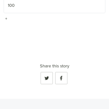
100
+
VIEW FULL PROFILE
→
Share this story