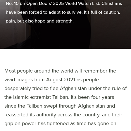
No. 10 on Open Doors' 2025 World Watch List. Christians
have been forced to adapt to survive. It's full of caution,
pain, but also hope and strength.
Most people around the world will remember the
vivid images from August 2021 as people
desperately tried to flee Afghanistan under the rule of
the Islamic extremist Taliban. It's been four years
since the Taliban swept through Afghanistan and
reasserted its authority across the country, and their
grip on power has tightened as time has gone on.