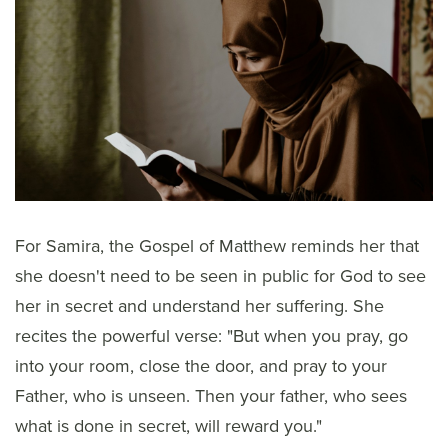
For Samira, the Gospel of Matthew reminds her that
she doesn't need to be seen in public for God to see
her in secret and understand her suffering. She
recites the powerful verse: "But when you pray, go
into your room, close the door, and pray to your
Father, who is unseen. Then your father, who sees
what is done in secret, will reward you."