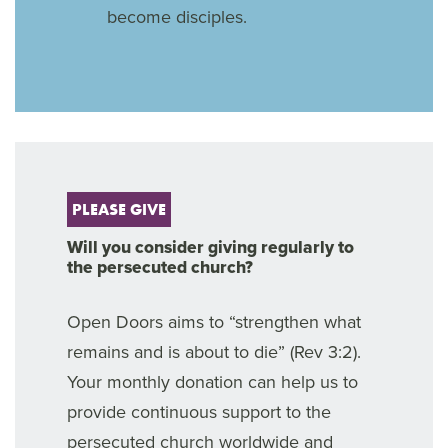
become disciples.
PLEASE GIVE
Will you consider giving regularly to
the persecuted church?
Open Doors aims to “strengthen what
remains and is about to die” (Rev 3:2).
Your monthly donation can help us to
provide continuous support to the
persecuted church worldwide and