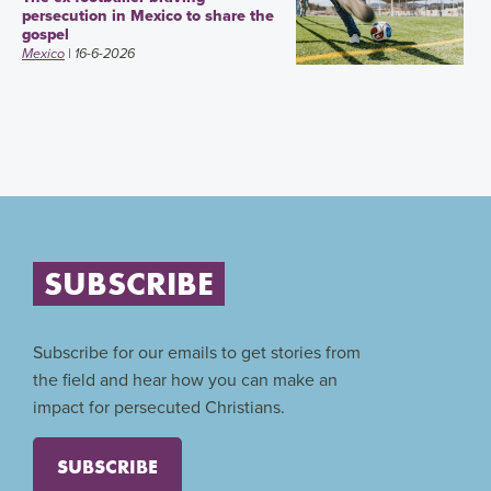
persecution in Mexico to share the
gospel
Mexico
| 16-6-2026
SUBSCRIBE
Subscribe for our emails to get stories from
the field and hear how you can make an
impact for persecuted Christians.
SUBSCRIBE