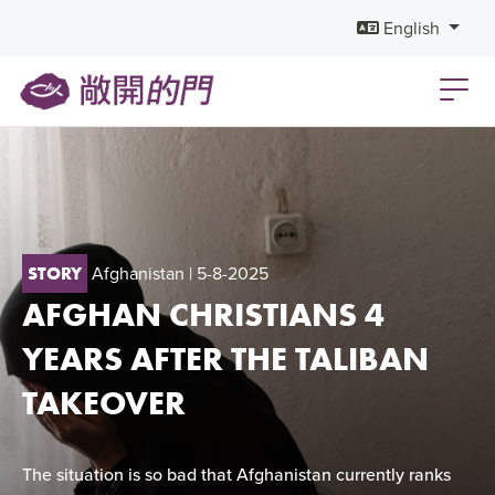
English
Afghanistan
| 5-8-2025
STORY
AFGHAN CHRISTIANS 4
YEARS AFTER THE TALIBAN
TAKEOVER
The situation is so bad that Afghanistan currently ranks