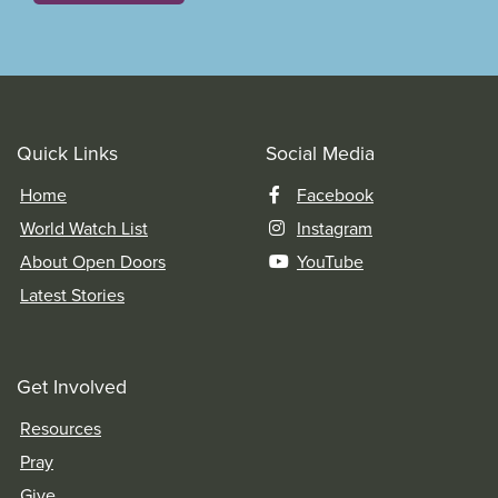
Quick Links
Social Media
Home
Facebook
World Watch List
Instagram
About Open Doors
YouTube
Latest Stories
Get Involved
Resources
Pray
Give