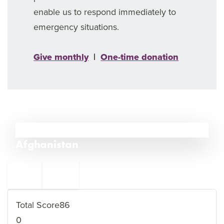
enable us to respond immediately to
emergency situations.
Give monthly
|
One-time donation
11
Afghanistan
←
India
12
10
Iran
→
Total Score
86
0