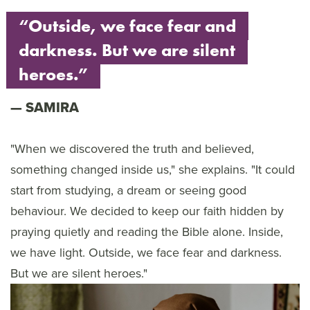
“Outside, we face fear and
darkness. But we are silent
heroes.”
SAMIRA
"When we discovered the truth and believed,
something changed inside us," she explains. "It could
start from studying, a dream or seeing good
behaviour. We decided to keep our faith hidden by
praying quietly and reading the Bible alone. Inside,
we have light. Outside, we face fear and darkness.
But we are silent heroes."