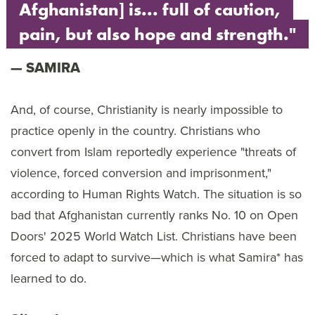
Afghanistan] is... full of caution,
pain, but also hope and strength."
SAMIRA
And, of course, Christianity is nearly impossible to
practice openly in the country. Christians who
convert from Islam reportedly experience "threats of
violence, forced conversion and imprisonment,"
according to Human Rights Watch. The situation is so
bad that Afghanistan currently ranks No. 10 on Open
Doors' 2025 World Watch List. Christians have been
forced to adapt to survive—which is what Samira* has
learned to do.