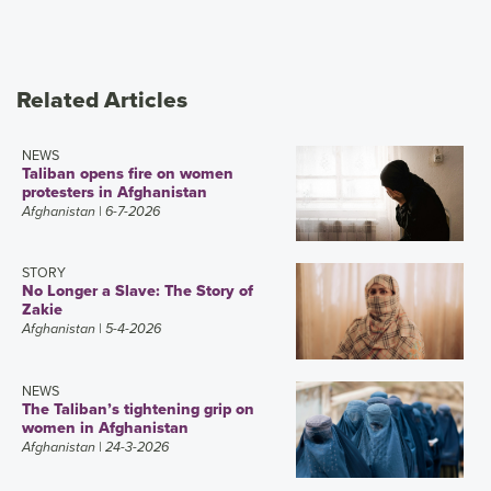
Related Articles
NEWS
Taliban opens fire on women
protesters in Afghanistan
Afghanistan
| 6-7-2026
STORY
No Longer a Slave: The Story of
Zakie
Afghanistan
| 5-4-2026
NEWS
The Taliban’s tightening grip on
women in Afghanistan
Afghanistan
| 24-3-2026