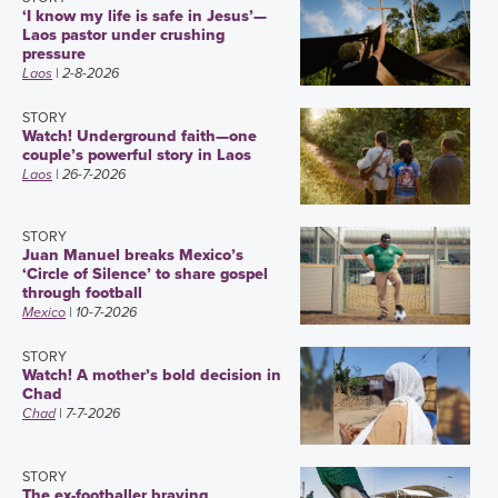
‘I know my life is safe in Jesus’—
Laos pastor under crushing
pressure
Laos
| 2-8-2026
STORY
Watch! Underground faith—one
couple’s powerful story in Laos
Laos
| 26-7-2026
STORY
Juan Manuel breaks Mexico’s
‘Circle of Silence’ to share gospel
through football
Mexico
| 10-7-2026
STORY
Watch! A mother’s bold decision in
Chad
Chad
| 7-7-2026
STORY
The ex-footballer braving