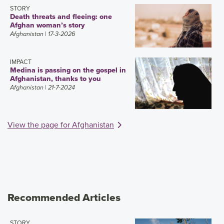
STORY
Death threats and fleeing: one
Afghan woman’s story
Afghanistan
| 17-3-2026
IMPACT
Medina is passing on the gospel in
Afghanistan, thanks to you
Afghanistan
| 21-7-2024
View the page for Afghanistan
Recommended Articles
STORY