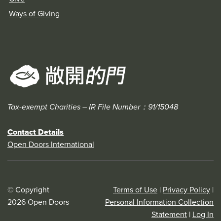
Ways of Giving
Tax-exempt Charities – IR File Number：91/15048
Contact Details
Open Doors International
© Copyright
Terms of Use
|
Privacy Policy
|
2026 Open Doors
Personal Information Collection
Statement
|
Log In