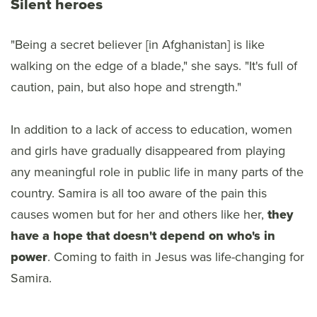
Silent heroes
"Being a secret believer [in Afghanistan] is like
walking on the edge of a blade," she says. "It's full of
caution, pain, but also hope and strength."
In addition to a lack of access to education, women
and girls have gradually disappeared from playing
any meaningful role in public life in many parts of the
country. Samira is all too aware of the pain this
causes women but for her and others like her,
they
have a hope that doesn't depend on who's in
power
. Coming to faith in Jesus was life-changing for
Samira.