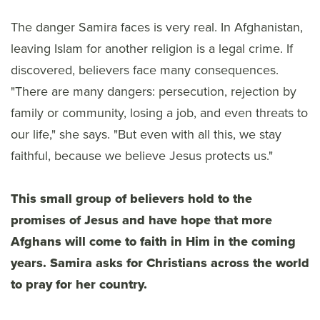
The danger Samira faces is very real. In Afghanistan,
leaving Islam for another religion is a legal crime. If
discovered, believers face many consequences.
"There are many dangers: persecution, rejection by
family or community, losing a job, and even threats to
our life," she says. "But even with all this, we stay
faithful, because we believe Jesus protects us."
This small group of believers hold to the
promises of Jesus and have hope that more
Afghans will come to faith in Him in the coming
years. Samira asks for Christians across the world
to pray for her country.