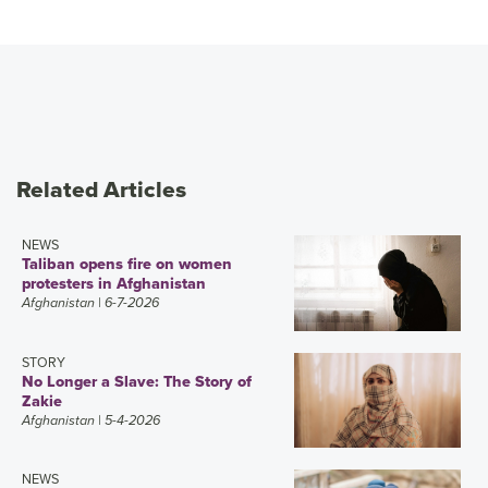
Related Articles
NEWS
Taliban opens fire on women
protesters in Afghanistan
Afghanistan
| 6-7-2026
STORY
No Longer a Slave: The Story of
Zakie
Afghanistan
| 5-4-2026
NEWS