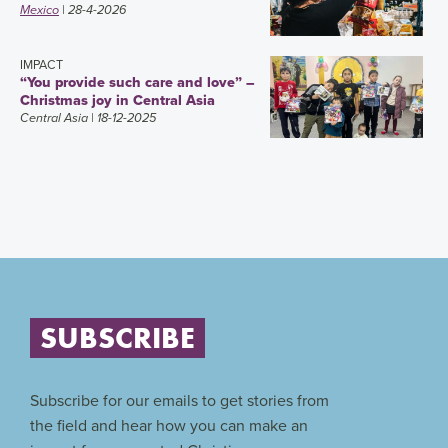
Mexico
| 28-4-2026
IMPACT
“You provide such care and love” –
Christmas joy in Central Asia
Central Asia
| 18-12-2025
SUBSCRIBE
Subscribe for our emails to get stories from
the field and hear how you can make an