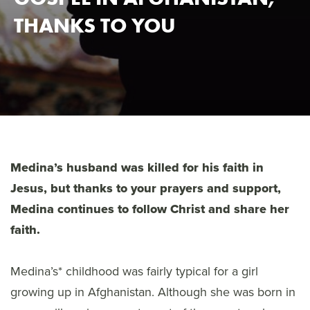
THANKS TO YOU
Medina’s husband was killed for his faith in
Jesus, but thanks to your prayers and support,
Medina continues to follow Christ and share her
faith.
Medina’s* childhood was fairly typical for a girl
growing up in Afghanistan. Although she was born in