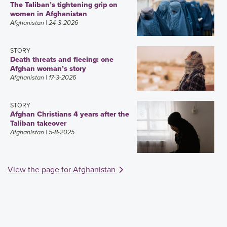
The Taliban’s tightening grip on
women in Afghanistan
Afghanistan
| 24-3-2026
STORY
Death threats and fleeing: one
Afghan woman’s story
Afghanistan
| 17-3-2026
STORY
Afghan Christians 4 years after the
Taliban takeover
Afghanistan
| 5-8-2025
View the page for Afghanistan