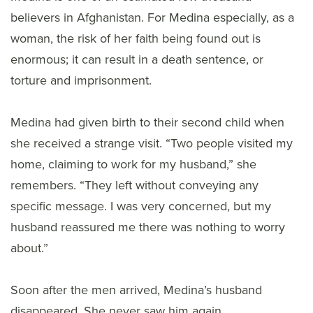
believers in Afghanistan. For Medina especially, as a
woman, the risk of her faith being found out is
enormous; it can result in a death sentence, or
torture and imprisonment.
Medina had given birth to their second child when
she received a strange visit. “Two people visited my
home, claiming to work for my husband,” she
remembers. “They left without conveying any
specific message. I was very concerned, but my
husband reassured me there was nothing to worry
about.”
Soon after the men arrived, Medina’s husband
disappeared. She never saw him again.