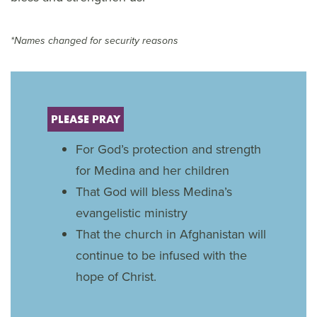
*Names changed for security reasons
PLEASE PRAY
For God’s protection and strength
for Medina and her children
That God will bless Medina’s
evangelistic ministry
That the church in Afghanistan will
continue to be infused with the
hope of Christ.