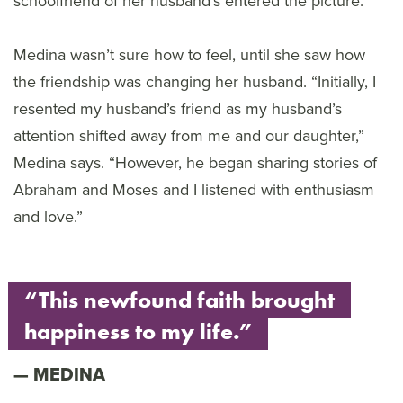
schoolfriend of her husband’s entered the picture.
Medina wasn’t sure how to feel, until she saw how
the friendship was changing her husband. “Initially, I
resented my husband’s friend as my husband’s
attention shifted away from me and our daughter,”
Medina says. “However, he began sharing stories of
Abraham and Moses and I listened with enthusiasm
and love.”
“This newfound faith brought
happiness to my life.”
MEDINA