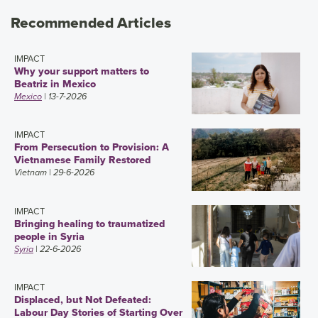
Recommended Articles
IMPACT
Why your support matters to
Beatriz in Mexico
Mexico
| 13-7-2026
IMPACT
From Persecution to Provision: A
Vietnamese Family Restored
Vietnam
| 29-6-2026
IMPACT
Bringing healing to traumatized
people in Syria
Syria
| 22-6-2026
IMPACT
Displaced, but Not Defeated:
Labour Day Stories of Starting Over