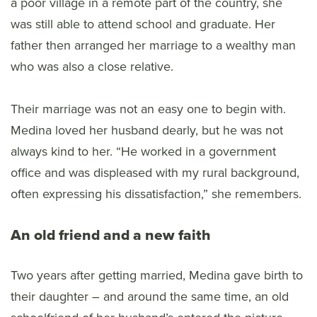
a poor village in a remote part of the country, she
was still able to attend school and graduate. Her
father then arranged her marriage to a wealthy man
who was also a close relative.
Their marriage was not an easy one to begin with.
Medina loved her husband dearly, but he was not
always kind to her. “He worked in a government
office and was displeased with my rural background,
often expressing his dissatisfaction,” she remembers.
An old friend and a new faith
Two years after getting married, Medina gave birth to
their daughter – and around the same time, an old