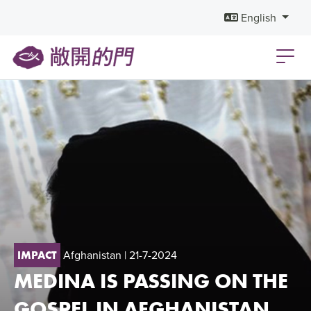
English
Afghanistan
| 21-7-2024
IMPACT
MEDINA IS PASSING ON THE
GOSPEL IN AFGHANISTAN,