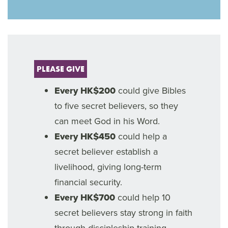
PLEASE GIVE
Every HK$200
could give Bibles
to five secret believers, so they
can meet God in his Word.
Every HK$450
could help a
secret believer establish a
livelihood, giving long-term
financial security.
Every HK$700
could help 10
secret believers stay strong in faith
through discipleship training.