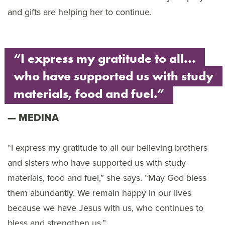
and gifts are helping her to continue.
“I express my gratitude to all...
who have supported us with study
materials, food and fuel.”
MEDINA
“I express my gratitude to all our believing brothers
and sisters who have supported us with study
materials, food and fuel,” she says. “May God bless
them abundantly. We remain happy in our lives
because we have Jesus with us, who continues to
bless and strengthen us.”