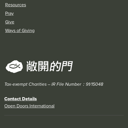
Resources
Pray
Give
Ways of Giving
Tax-exempt Charities – IR File Number：91/15048
Contact Details
Open Doors International