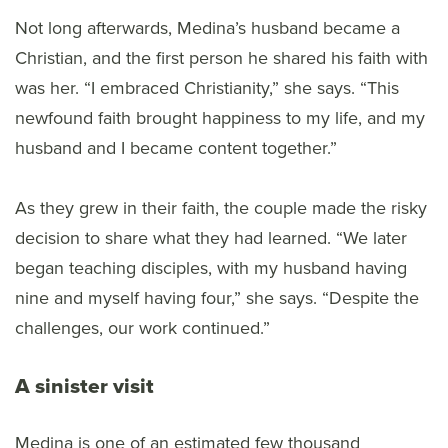
Not long afterwards, Medina’s husband became a
Christian, and the first person he shared his faith with
was her. “I embraced Christianity,” she says. “This
newfound faith brought happiness to my life, and my
husband and I became content together.”
As they grew in their faith, the couple made the risky
decision to share what they had learned. “We later
began teaching disciples, with my husband having
nine and myself having four,” she says. “Despite the
challenges, our work continued.”
A sinister visit
Medina is one of an estimated few thousand