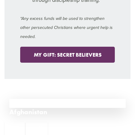
*Any excess funds will be used to strengthen
other persecuted Christians where urgent help is
needed.
MY GIFT: SECRET BELIEVERS
11
Afghanistan
←
India
12
10
Iran
→