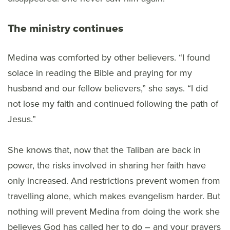
The ministry continues
Medina was comforted by other believers. “I found
solace in reading the Bible and praying for my
husband and our fellow believers,” she says. “I did
not lose my faith and continued following the path of
Jesus.”
She knows that, now that the Taliban are back in
power, the risks involved in sharing her faith have
only increased. And restrictions prevent women from
travelling alone, which makes evangelism harder. But
nothing will prevent Medina from doing the work she
believes God has called her to do – and your prayers