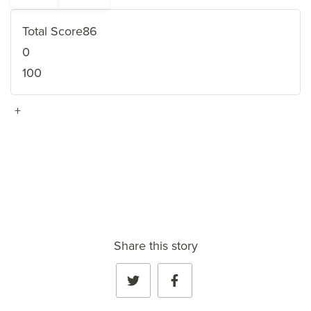
Total Score
86
0
100
+
VIEW FULL PROFILE
→
Share this story