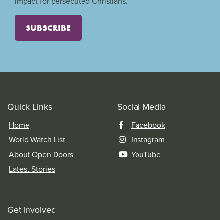
impact for persecuted Christians.
SUBSCRIBE
Quick Links
Social Media
Home
Facebook
World Watch List
Instagram
About Open Doors
YouTube
Latest Stories
Get Involved