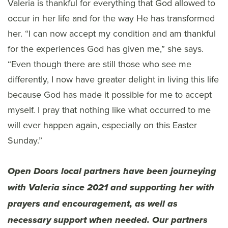
Valeria is thankful for everything that God allowed to
occur in her life and for the way He has transformed
her. “I can now accept my condition and am thankful
for the experiences God has given me,” she says.
“Even though there are still those who see me
differently, I now have greater delight in living this life
because God has made it possible for me to accept
myself. I pray that nothing like what occurred to me
will ever happen again, especially on this Easter
Sunday.”
Open Doors local partners have been journeying
with Valeria since 2021 and supporting her with
prayers and encouragement, as well as
necessary support when needed. Our partners