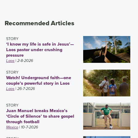
Recommended Articles
STORY
‘I know my life is safe in Jesus’—
Laos pastor under crushing
pressure
Laos
| 2-8-2026
STORY
Watch! Underground faith—one
couple’s powerful story in Laos
Laos
| 26-7-2026
STORY
Juan Manuel breaks Mexico’s
‘Circle of Silence’ to share gospel
through football
Mexico
| 10-7-2026