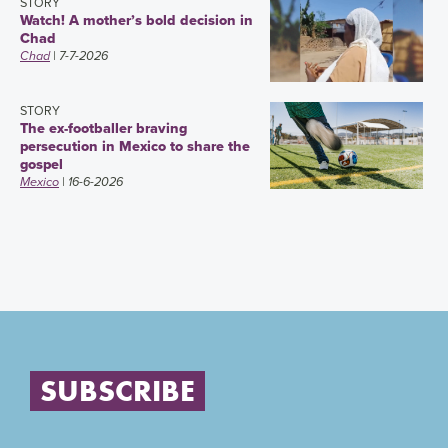
STORY
Watch! A mother’s bold decision in
Chad
Chad
| 7-7-2026
STORY
The ex-footballer braving
persecution in Mexico to share the
gospel
Mexico
| 16-6-2026
SUBSCRIBE