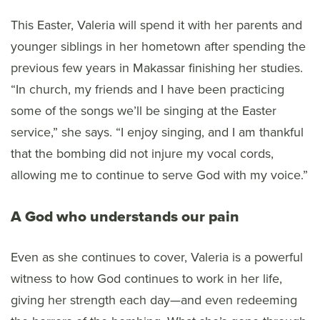
This Easter, Valeria will spend it with her parents and
younger siblings in her hometown after spending the
previous few years in Makassar finishing her studies.
“In church, my friends and I have been practicing
some of the songs we’ll be singing at the Easter
service,” she says. “I enjoy singing, and I am thankful
that the bombing did not injure my vocal cords,
allowing me to continue to serve God with my voice.”
A God who understands our pain
Even as she continues to cover, Valeria is a powerful
witness to how God continues to work in her life,
giving her strength each day—and even redeeming