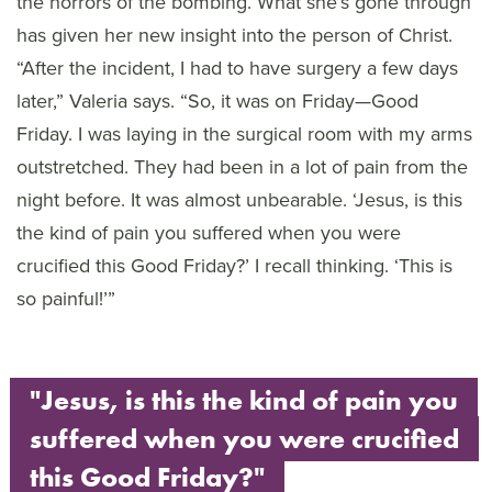
the horrors of the bombing. What she’s gone through
has given her new insight into the person of Christ.
“After the incident, I had to have surgery a few days
later,” Valeria says. “So, it was on Friday—Good
Friday. I was laying in the surgical room with my arms
outstretched. They had been in a lot of pain from the
night before. It was almost unbearable. ‘Jesus, is this
the kind of pain you suffered when you were
crucified this Good Friday?’ I recall thinking. ‘This is
so painful!’”
"Jesus, is this the kind of pain you
suffered when you were crucified
this Good Friday?"