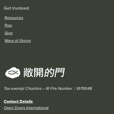
Get Involved
Resources
Pray
Give
Ways of Giving
Tax-exempt Charities – IR File Number：91/15048
Contact Details
Open Doors International