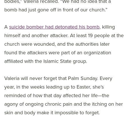
bodies,” Valeria recalled. “We had no idea that a
bomb had just gone off in front of our church.”
A
suicide bomber had detonated his bomb
, killing
himself and another attacker. At least 19 people at the
church were wounded, and the authorities later
found the attackers were part of an organization
affiliated with the Islamic State group.
Valeria will never forget that Palm Sunday. Every
year, in the weeks leading up to Easter, she’s
reminded of how that day affected her life—the
agony of ongoing chronic pain and the itching on her
skin and body make it impossible to forget.