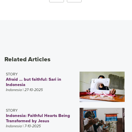
Related Articles
STORY
Afraid … but faithful: Sari in
Indonesia
Indonesia
| 27-10-2025
STORY
Indonesia: Faithful Hearts Being
Transformed by Jesus
Indonesia
| 7-10-2025