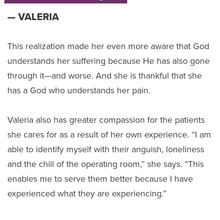
VALERIA
This realization made her even more aware that God
understands her suffering because He has also gone
through it—and worse. And she is thankful that she
has a God who understands her pain.
Valeria also has greater compassion for the patients
she cares for as a result of her own experience. “I am
able to identify myself with their anguish, loneliness
and the chill of the operating room,” she says. “This
enables me to serve them better because I have
experienced what they are experiencing.”