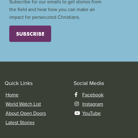
Subscribe for our emails to get stories from
the field and hear how you can make an
impact for persecuted Christians.
SUBSCRIBE
Quick Links
Social Media
Home
Facebook
World Watch List
Instagram
About Open Doors
YouTube
Latest Stories