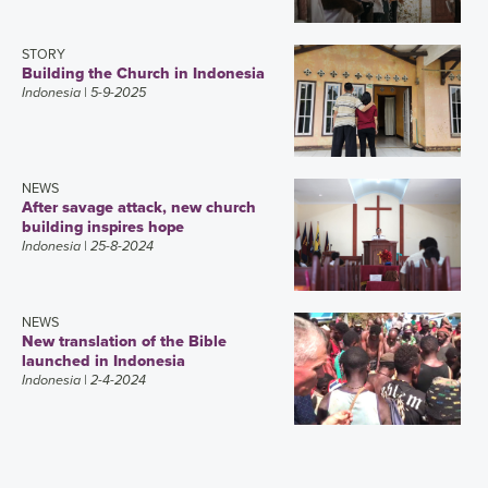
STORY
Building the Church in Indonesia
Indonesia
| 5-9-2025
NEWS
After savage attack, new church
building inspires hope
Indonesia
| 25-8-2024
NEWS
New translation of the Bible
launched in Indonesia
Indonesia
| 2-4-2024