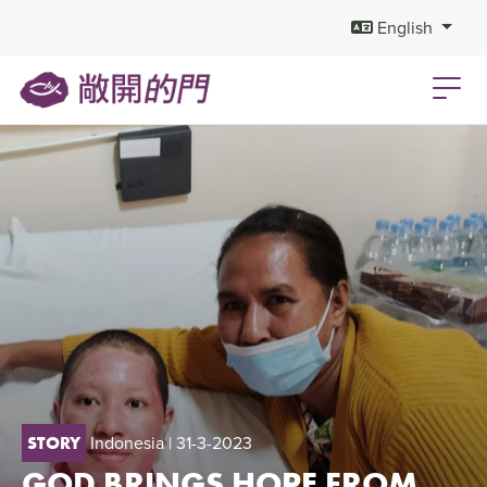
English
Indonesia
| 31-3-2023
STORY
GOD BRINGS HOPE FROM