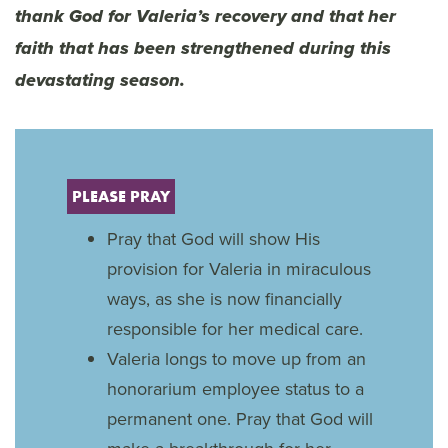
thank God for Valeria’s recovery and that her
faith that has been strengthened during this
devastating season.
PLEASE PRAY
Pray that God will show His
provision for Valeria in miraculous
ways, as she is now financially
responsible for her medical care.
Valeria longs to move up from an
honorarium employee status to a
permanent one. Pray that God will