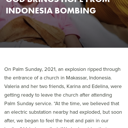
INDONESIA BOMBING
On Palm Sunday, 2021, an explosion ripped through
the entrance of a church in Makassar, Indonesia.
Valeria and her two friends, Karina and Edelina, were
getting ready to leave the church after attending
Palm Sunday service. “At the time, we believed that
an electric substation nearby had exploded, but soon
after, we began to feel the heat and pain in our