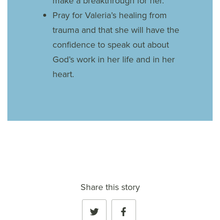
make a breakthrough for her.
Pray for Valeria’s healing from
trauma and that she will have the
confidence to speak out about
God’s work in her life and in her
heart.
Share this story