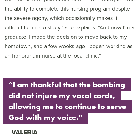
the ability to complete this nursing program despite
the severe agony, which occasionally makes it
difficult for me to study,” she explains. “And now I’m a
graduate. I made the decision to move back to my
hometown, and a few weeks ago I began working as
an honorarium nurse at the local clinic.”
“I am thankful that the bombing
did not injure my vocal cords,
allowing me to continue to serve
God with my voice.”
VALERIA