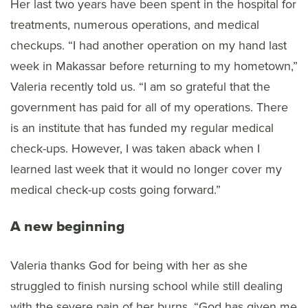
Her last two years have been spent in the hospital for
treatments, numerous operations, and medical
checkups. “I had another operation on my hand last
week in Makassar before returning to my hometown,”
Valeria recently told us. “I am so grateful that the
government has paid for all of my operations. There
is an institute that has funded my regular medical
check-ups. However, I was taken aback when I
learned last week that it would no longer cover my
medical check-up costs going forward.”
A new beginning
Valeria thanks God for being with her as she
struggled to finish nursing school while still dealing
with the severe pain of her burns. “God has given me