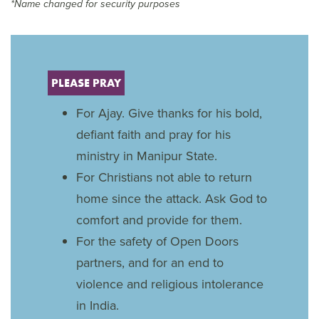
*Name changed for security purposes
PLEASE PRAY
For Ajay. Give thanks for his bold,
defiant faith and pray for his
ministry in Manipur State.
For Christians not able to return
home since the attack. Ask God to
comfort and provide for them.
For the safety of Open Doors
partners, and for an end to
violence and religious intolerance
in India.