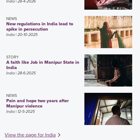
India
| 28-4-2026
NEWS
New regulations in India lead to
spike in persecution
India
| 20-10-2025
STORY
A faith like Job in Manipur State in
India
India
| 28-6-2025
NEWS
Pain and hope two years after
Manipur violence
India
| 12-5-2025
View the page for India