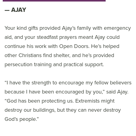
AJAY
Your kind gifts provided Ajay’s family with emergency
aid, and your steadfast prayers meant Ajay could
continue his work with Open Doors. He’s helped
other Christians find shelter, and he’s provided
persecution training and practical support.
“I have the strength to encourage my fellow believers
because I have been encouraged by you,” said Ajay.
“God has been protecting us. Extremists might
destroy our buildings, but they can never destroy
God’s people.”