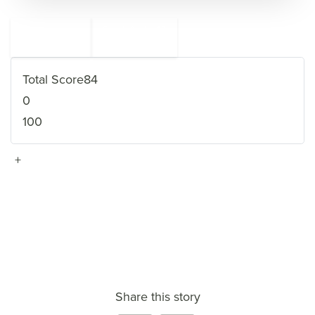
←
Saudi Arabia
13
11
Afghanistan
→
Total Score
84
0
100
+
VIEW FULL PROFILE
→
Share this story