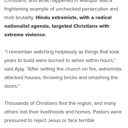
Christians, and what happened in Manipur was a
frightening example of unchecked persecution and
mob brutality.
Hindu extremists, with a radical
nationalist agenda, targeted Christians with
extreme violence.
“I remember watching helplessly as things that took
years to build were burned to ashes within hours,”
said Ajay. “After setting the church on fire, extremists
attacked houses, throwing bricks and smashing the
doors.”
Thousands of Christians fled the region, and many
others lost their livelihoods and homes. Pastors were
pressured to reject Jesus or face terrible