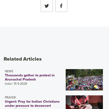
Related Articles
NEWS
Thousands gather to protest in
Arunachal Pradesh
India
| 15-5-2026
PRAYER
Urgent: Pray for Indian Christians
under pressure to deconvert