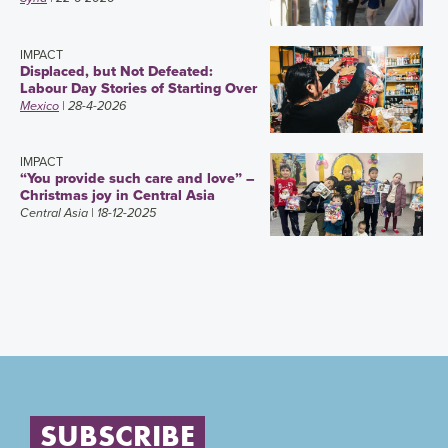
IMPACT
Displaced, but Not Defeated:
Labour Day Stories of Starting Over
Mexico
| 28-4-2026
IMPACT
“You provide such care and love” –
Christmas joy in Central Asia
Central Asia
| 18-12-2025
SUBSCRIBE