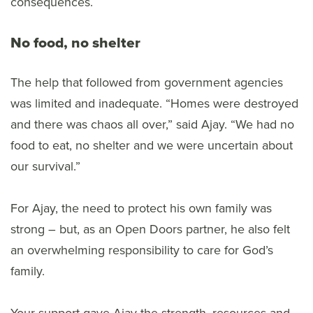
consequences.
No food, no shelter
The help that followed from government agencies
was limited and inadequate. “Homes were destroyed
and there was chaos all over,” said Ajay. “We had no
food to eat, no shelter and we were uncertain about
our survival.”
For Ajay, the need to protect his own family was
strong – but, as an Open Doors partner, he also felt
an overwhelming responsibility to care for God’s
family.