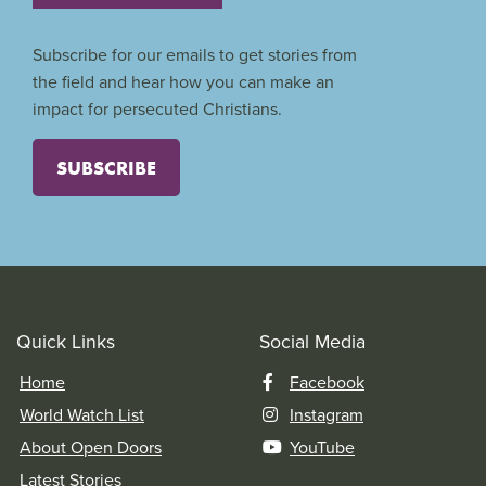
Subscribe for our emails to get stories from
the field and hear how you can make an
impact for persecuted Christians.
SUBSCRIBE
Quick Links
Social Media
Home
Facebook
World Watch List
Instagram
About Open Doors
YouTube
Latest Stories