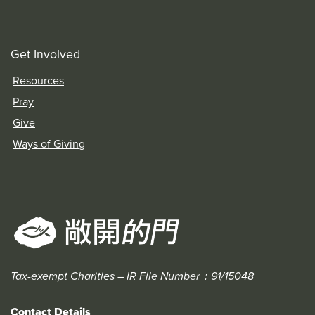
Get Involved
Resources
Pray
Give
Ways of Giving
Tax-exempt Charities – IR File Number：91/15048
Contact Details