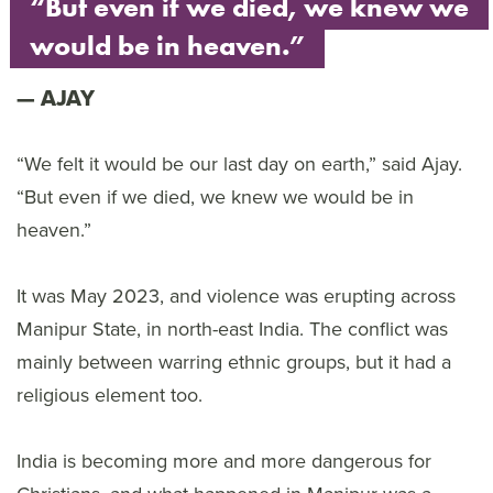
“But even if we died, we knew we
would be in heaven.”
AJAY
“We felt it would be our last day on earth,” said Ajay.
“But even if we died, we knew we would be in
heaven.”
It was May 2023, and violence was erupting across
Manipur State, in north-east India. The conflict was
mainly between warring ethnic groups, but it had a
religious element too.
India is becoming more and more dangerous for