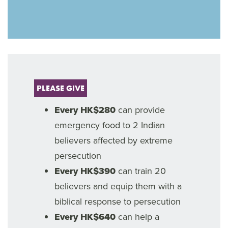
PLEASE GIVE
Every HK$280
can provide
emergency food to 2 Indian
believers affected by extreme
persecution
Every HK$390
can train 20
believers and equip them with a
biblical response to persecution
Every HK$640
can help a