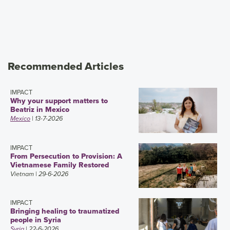
Recommended Articles
IMPACT
Why your support matters to
Beatriz in Mexico
Mexico
| 13-7-2026
IMPACT
From Persecution to Provision: A
Vietnamese Family Restored
Vietnam
| 29-6-2026
IMPACT
Bringing healing to traumatized
people in Syria
Syria
| 22-6-2026