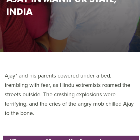
INDIA
Ajay* and his parents cowered under a bed,
trembling with fear, as Hindu extremists roamed the
streets outside. The crashing explosions were
terrifying, and the cries of the angry mob chilled Ajay
to the bone.