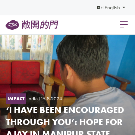
English
India
| 15-6-2024
IMPACT
‘I HAVE BEEN ENCOURAGED
THROUGH YOU’: HOPE FOR
AJAY IN MANIPUR STATE,