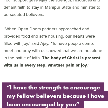
Your support gave Ajay the strength, resources and
defiant faith to stay in Manipur State and minister to
persecuted believers.
“When Open Doors partners approached and
provided food and safe housing, our hearts were
filled with joy,” said Ajay. “To have people come,
meet and pray with us showed that we are not alone
in the battle of faith.
The body of Christ is present
with us in every step, whether pain or joy.
”
“I have the strength to encourage
my fellow believers because I have
been encouraged by you”