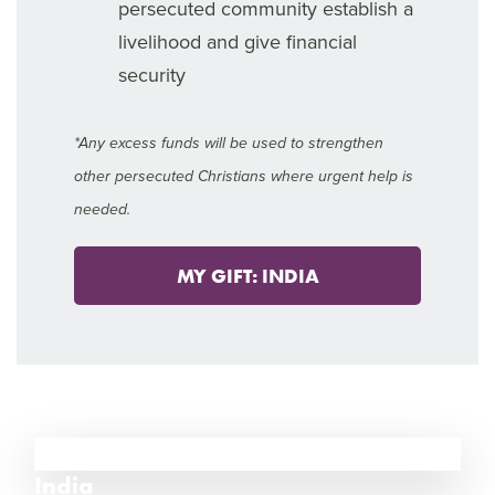
persecuted community establish a
livelihood and give financial
security
*Any excess funds will be used to strengthen
other persecuted Christians where urgent help is
needed.
MY GIFT: INDIA
12
India