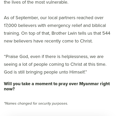
the lives of the most vulnerable.
As of September, our local partners reached over
17,000 believers with emergency relief and biblical
training. On top of that, Brother Lwin tells us that 544
new believers have recently come to Christ.
“Praise God, even if there is helplessness, we are
seeing a lot of people coming to Christ at this time.
God is still bringing people unto Himself.”
Will you take a moment to pray over Myanmar right
now?
*Names changed for security purposes.