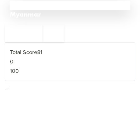
14
Myanmar
←
Mali
15
13
Saudi Arabia
→
Total Score
81
0
100
+
VIEW FULL PROFILE
→