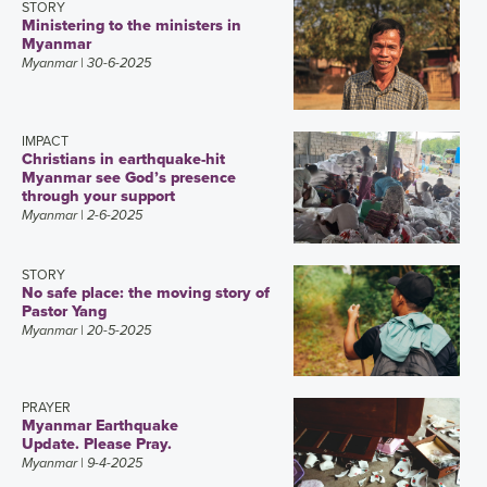
STORY
Ministering to the ministers in
Myanmar
Myanmar
| 30-6-2025
IMPACT
Christians in earthquake-hit
Myanmar see God’s presence
through your support
Myanmar
| 2-6-2025
STORY
No safe place: the moving story of
Pastor Yang
Myanmar
| 20-5-2025
PRAYER
Myanmar Earthquake
Update. Please Pray.
Myanmar
| 9-4-2025