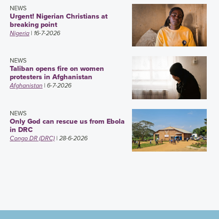
NEWS
Urgent! Nigerian Christians at
breaking point
Nigeria
| 16-7-2026
NEWS
Taliban opens fire on women
protesters in Afghanistan
Afghanistan
| 6-7-2026
NEWS
Only God can rescue us from Ebola
in DRC
Congo DR (DRC)
| 28-6-2026