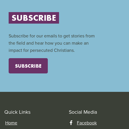
SUBSCRIBE
Subscribe for our emails to get stories from
the field and hear how you can make an
impact for persecuted Christians.
SUBSCRIBE
Quick Links
Social Media
Home
Facebook