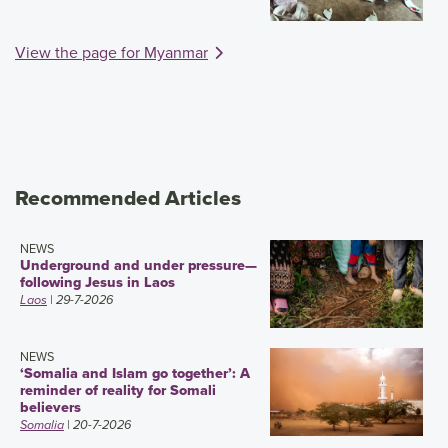
View the page for Myanmar
Recommended Articles
NEWS
Underground and under pressure—
following Jesus in Laos
Laos
| 29-7-2026
NEWS
‘Somalia and Islam go together’: A
reminder of reality for Somali
believers
Somalia
| 20-7-2026