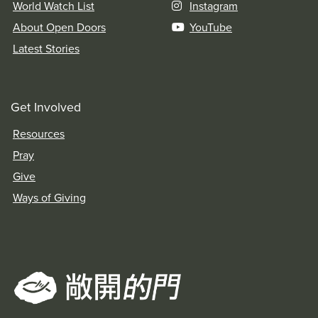
World Watch List
Instagram
About Open Doors
YouTube
Latest Stories
Get Involved
Resources
Pray
Give
Ways of Giving