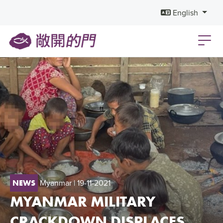
English
Myanmar
| 19-11-2021
NEWS
MYANMAR MILITARY
CRACKDOWN DISPLACES