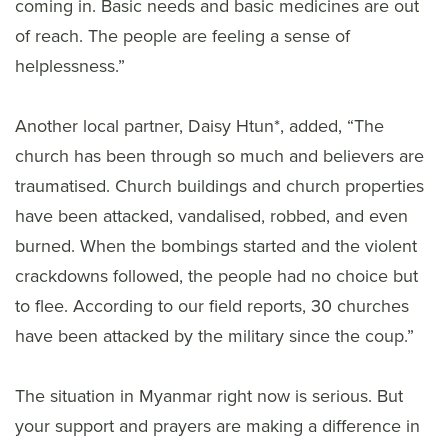
coming in. Basic needs and basic medicines are out
of reach. The people are feeling a sense of
helplessness.”
Another local partner, Daisy Htun*, added, “The
church has been through so much and believers are
traumatised. Church buildings and church properties
have been attacked, vandalised, robbed, and even
burned. When the bombings started and the violent
crackdowns followed, the people had no choice but
to flee. According to our field reports, 30 churches
have been attacked by the military since the coup.”
The situation in Myanmar right now is serious. But
your support and prayers are making a difference in