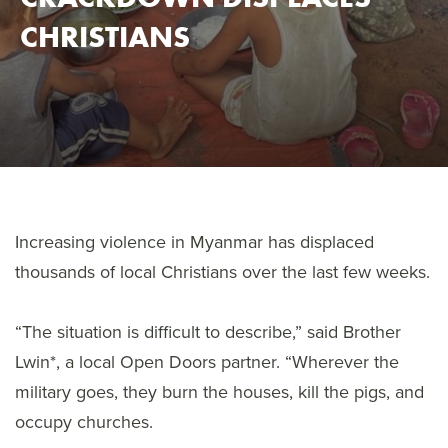
CHRISTIANS
Increasing violence in Myanmar has displaced
thousands of local Christians over the last few weeks.
“The situation is difficult to describe,” said Brother
Lwin*, a local Open Doors partner. “Wherever the
military goes, they burn the houses, kill the pigs, and
occupy churches.