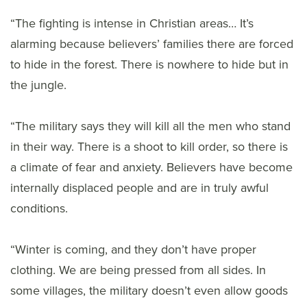
“The fighting is intense in Christian areas… It’s
alarming because believers’ families there are forced
to hide in the forest. There is nowhere to hide but in
the jungle.
“The military says they will kill all the men who stand
in their way. There is a shoot to kill order, so there is
a climate of fear and anxiety. Believers have become
internally displaced people and are in truly awful
conditions.
“Winter is coming, and they don’t have proper
clothing. We are being pressed from all sides. In
some villages, the military doesn’t even allow goods