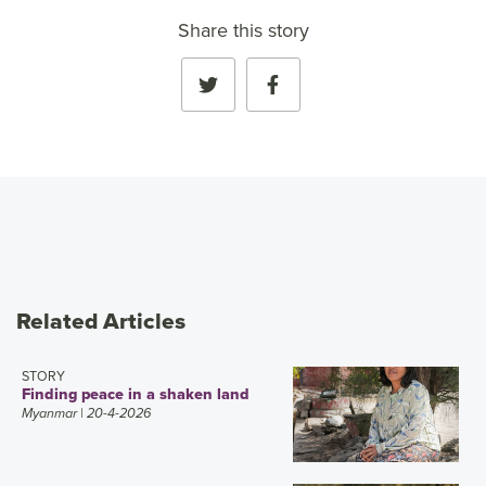
Share this story
Related Articles
STORY
Finding peace in a shaken land
Myanmar
| 20-4-2026