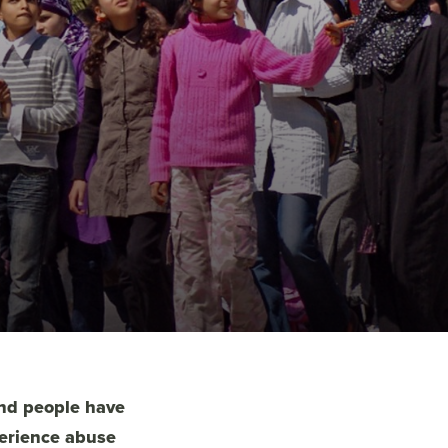
and people have
perience abuse