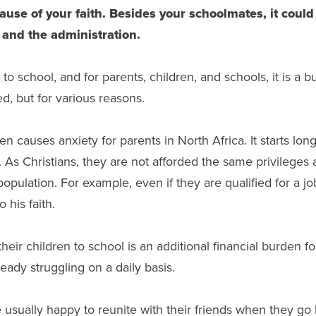
ause of your faith. Besides your schoolmates, it coul
 and the administration.
to school, and for parents, children, and schools, it is a b
ed, but for various reasons.
en causes anxiety for parents in North Africa. It starts long
. As Christians, they are not afforded the same privileges
population. For example, even if they are qualified for a job
 his faith.
heir children to school is an additional financial burden f
ready struggling on a daily basis.
 usually happy to reunite with their friends when they go 