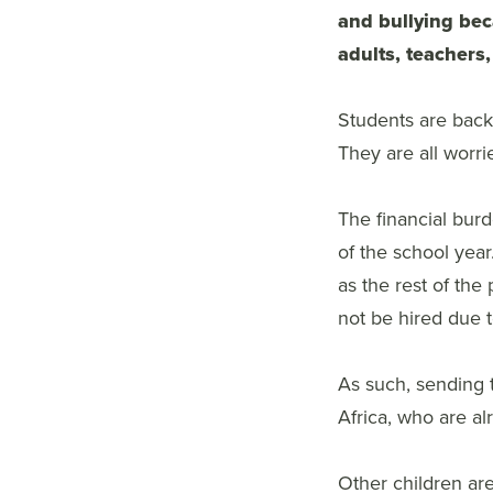
and bullying bec
adults, teachers,
Students are back 
They are all worri
The financial burd
of the school year
as the rest of the 
not be hired due to
As such, sending t
Africa, who are al
Other children are