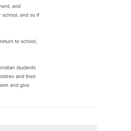
ment, and
 school, and so if
return to school,
ristian students
ildren and their
them and give