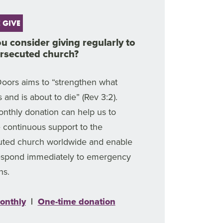
 GIVE
ou consider giving regularly to
ersecuted church?
oors aims to “strengthen what
 and is about to die” (Rev 3:2).
nthly donation can help us to
 continuous support to the
uted church worldwide and enable
respond immediately to emergency
ns.
onthly
|
One-time donation