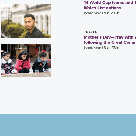
14 World Cup teams and 
Watch List nations
Worldwide
| 8-6-2026
PRAYER
Mother’s Day—Pray with
following the Great Comm
Worldwide
| 8-5-2026