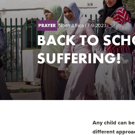
North Africa
| 7-9-2023
PRAYER
BACK TO SCH
SUFFERING!
Any child can be
different approa