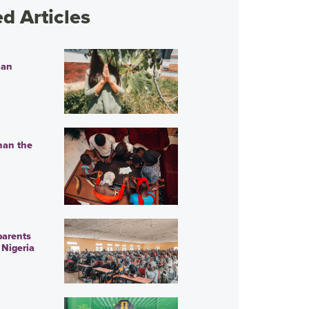
 Articles
ian
han the
parents
 Nigeria