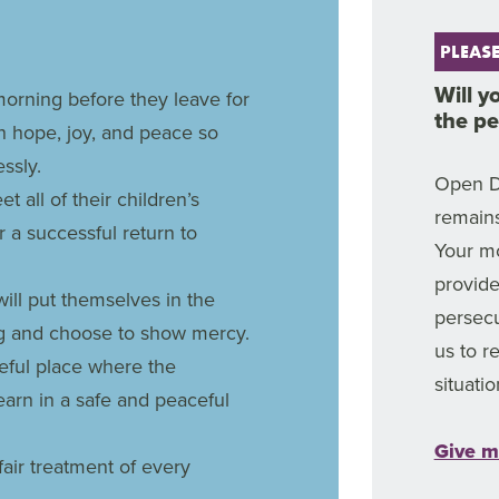
PLEASE
Will y
orning before they leave for
the p
th hope, joy, and peace so
ssly.
Open D
t all of their children’s
remains
 a successful return to
Your mo
provide
will put themselves in the
persec
ing and choose to show mercy.
us to 
ceful place where the
situatio
earn in a safe and peaceful
Give m
fair treatment of every