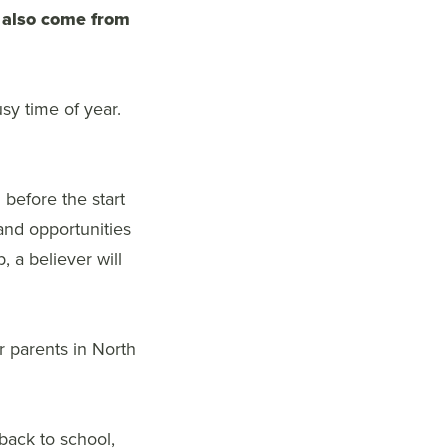
d also come from
usy time of year.
 before the start
 and opportunities
, a believer will
or parents in North
back to school,