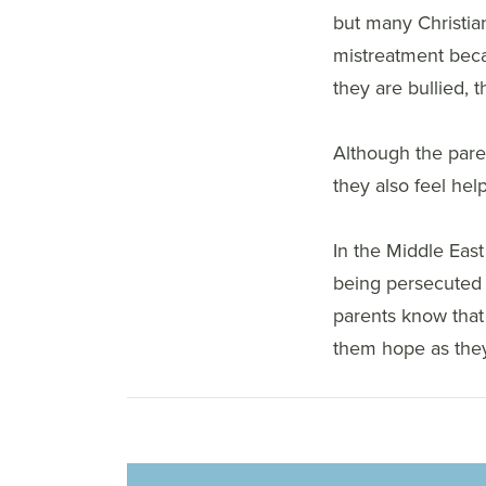
but many Christia
mistreatment becau
they are bullied, 
Although the paren
they also feel help
In the Middle East
being persecuted i
parents know that
them hope as they