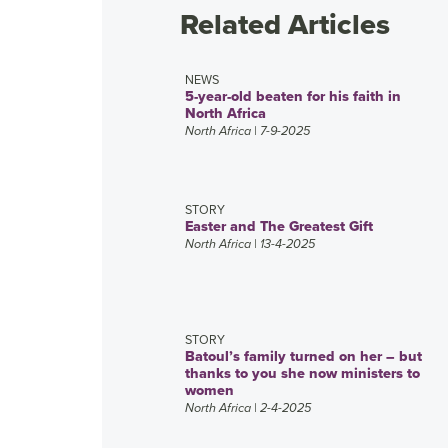
Related Articles
NEWS
5-year-old beaten for his faith in
North Africa
North Africa
| 7-9-2025
STORY
Easter and The Greatest Gift
North Africa
| 13-4-2025
STORY
Batoul’s family turned on her – but
thanks to you she now ministers to
women
North Africa
| 2-4-2025