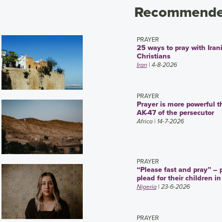
Recommended
PRAYER
25 ways to pray with Iran
Christians
Iran
| 4-8-2026
PRAYER
Prayer is more powerful t
AK-47 of the persecutor
Africa
| 14-7-2026
PRAYER
“Please fast and pray” – 
plead for their children in
Nigeria
| 23-6-2026
PRAYER