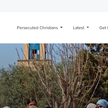
Persecuted Christians
Latest
Get 