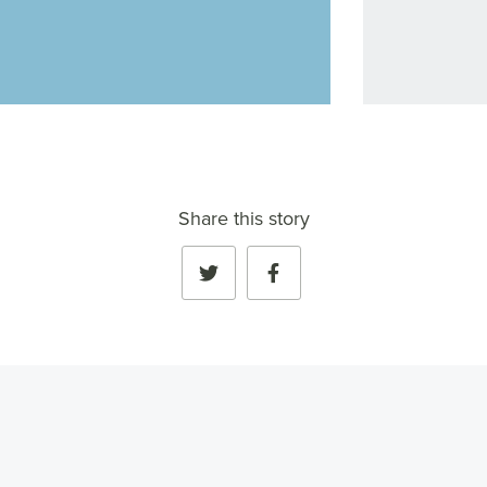
Share this story