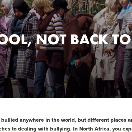
OOL, NOT BACK TO
 bullied anywhere in the world, but different places 
ches to dealing with bullying. In North Africa, you ex