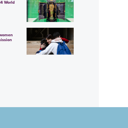
14 World
 women
ission