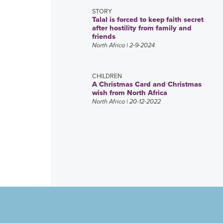
STORY
Talal is forced to keep faith secret
after hostility from family and
friends
North Africa
| 2-9-2024
CHILDREN
A Christmas Card and Christmas
wish from North Africa
North Africa
| 20-12-2022