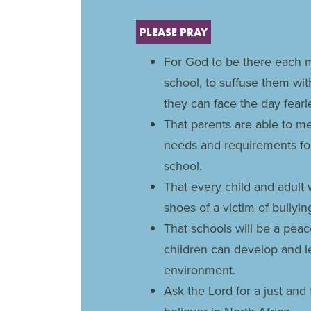
PLEASE PRAY
For God to be there each m
school, to suffuse them wi
they can face the day fearle
That parents are able to mee
needs and requirements for
school.
That every child and adult 
shoes of a victim of bully
That schools will be a pea
children can develop and l
environment.
Ask the Lord for a just and 