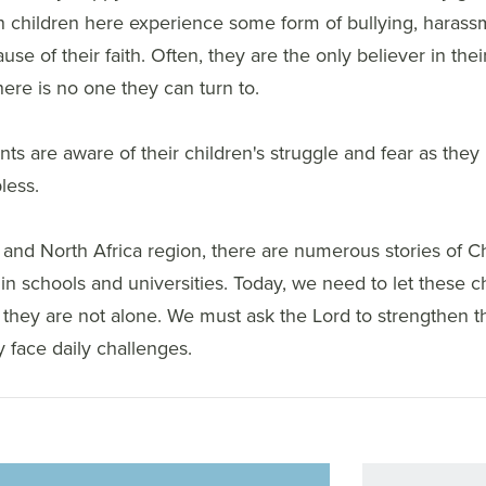
n children here experience some form of bullying, harass
se of their faith. Often, they are the only believer in their
there is no one they can turn to.
ts are aware of their children's struggle and fear as they 
less.
 and North Africa region, there are numerous stories of Ch
n schools and universities. Today, we need to let these ch
 they are not alone. We must ask the Lord to strengthen 
 face daily challenges.