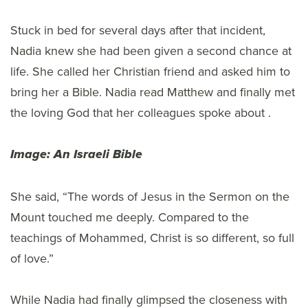
Stuck in bed for several days after that incident,
Nadia knew she had been given a second chance at
life. She called her Christian friend and asked him to
bring her a Bible. Nadia read Matthew and finally met
the loving God that her colleagues spoke about .
Image: An Israeli Bible
She said, “The words of Jesus in the Sermon on the
Mount touched me deeply. Compared to the
teachings of Mohammed, Christ is so different, so full
of love.”
While Nadia had finally glimpsed the closeness with