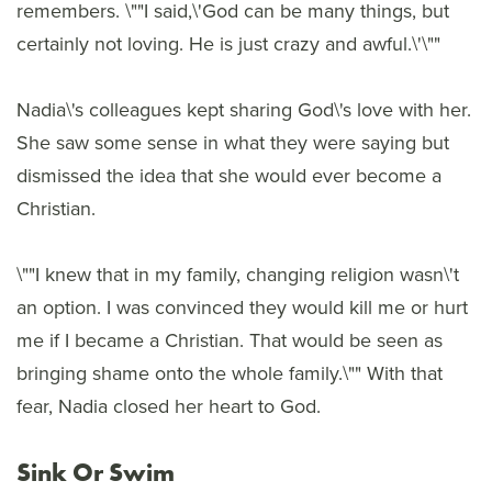
remembers. \""I said,\'God can be many things, but
certainly not loving. He is just crazy and awful.\'\""
Nadia\'s colleagues kept sharing God\'s love with her.
She saw some sense in what they were saying but
dismissed the idea that she would ever become a
Christian.
\""I knew that in my family, changing religion wasn\'t
an option. I was convinced they would kill me or hurt
me if I became a Christian. That would be seen as
bringing shame onto the whole family.\"" With that
fear, Nadia closed her heart to God.
Sink Or Swim