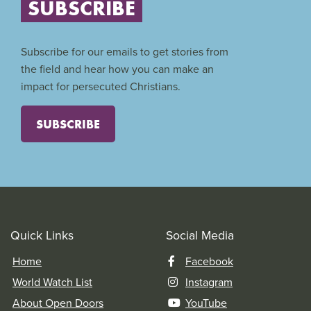
SUBSCRIBE
Subscribe for our emails to get stories from
the field and hear how you can make an
impact for persecuted Christians.
SUBSCRIBE
Quick Links
Social Media
Home
Facebook
World Watch List
Instagram
About Open Doors
YouTube