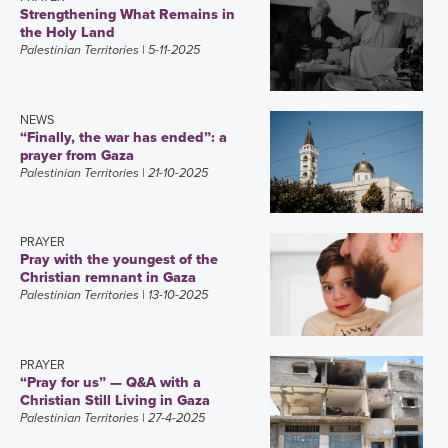
Strengthening What Remains in
the Holy Land
Palestinian Territories
| 5-11-2025
NEWS
“Finally, the war has ended”: a
prayer from Gaza
Palestinian Territories
| 21-10-2025
PRAYER
Pray with the youngest of the
Christian remnant in Gaza
Palestinian Territories
| 13-10-2025
PRAYER
“Pray for us” — Q&A with a
Christian Still Living in Gaza
Palestinian Territories
| 27-4-2025