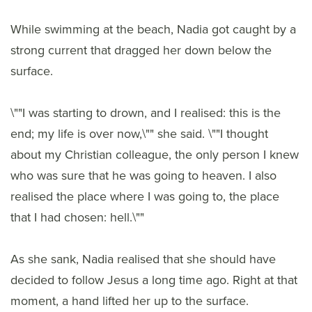
While swimming at the beach, Nadia got caught by a
strong current that dragged her down below the
surface.
\""I was starting to drown, and I realised: this is the
end; my life is over now,\"" she said. \""I thought
about my Christian colleague, the only person I knew
who was sure that he was going to heaven. I also
realised the place where I was going to, the place
that I had chosen: hell.\""
As she sank, Nadia realised that she should have
decided to follow Jesus a long time ago. Right at that
moment, a hand lifted her up to the surface.