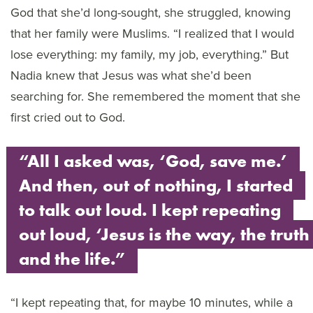
God that she’d long-sought, she struggled, knowing
that her family were Muslims. “I realized that I would
lose everything: my family, my job, everything.” But
Nadia knew that Jesus was what she’d been
searching for. She remembered the moment that she
first cried out to God.
“All I asked was, ‘God, save me.’
And then, out of nothing, I started
to talk out loud. I kept repeating
out loud, ‘Jesus is the way, the truth
and the life.”
“I kept repeating that, for maybe 10 minutes, while a