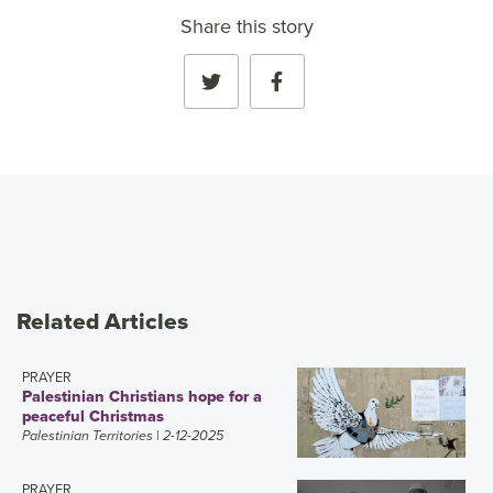
Share this story
Related Articles
PRAYER
Palestinian Christians hope for a
peaceful Christmas
Palestinian Territories
| 2-12-2025
PRAYER