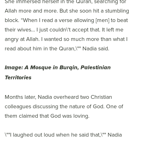
She immersed herself in the Quran, searching for
Allah more and more. But she soon hit a stumbling
block. “When I read a verse allowing [men] to beat
their wives… I just couldn\'t accept that. It left me
angry at Allah. I wanted so much more than what I
read about him in the Quran,\"" Nadia said.
Image: A Mosque in Burqin, Palestinian
Territories
Months later, Nadia overheard two Christian
colleagues discussing the nature of God. One of
them claimed that God was loving.
\""I laughed out loud when he said that,\"" Nadia