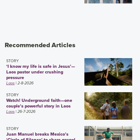
Recommended Articles
STORY
‘I know my life is safe in Jesus’—
Laos pastor under crushing
pressure
Laos
| 2-8-2026
STORY
Watch! Underground faith—one
couple’s powerful story in Laos
Laos
| 26-7-2026
STORY
Juan Manuel breaks Mexico’s
‘Circle of Silence’ to share gospel