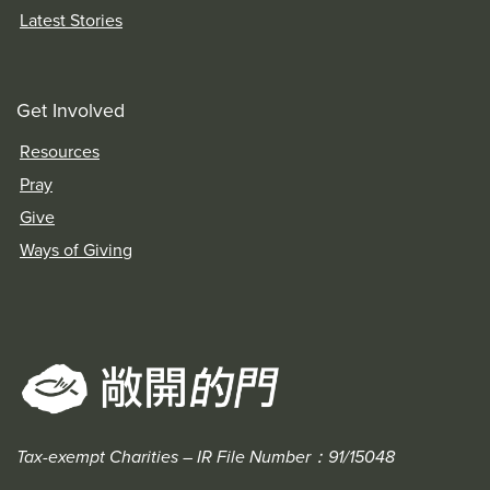
Latest Stories
Get Involved
Resources
Pray
Give
Ways of Giving
Tax-exempt Charities – IR File Number：91/15048