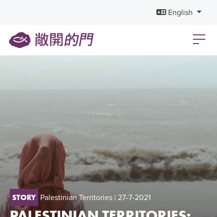
English
Palestinian Territories
| 27-7-2021
STORY
PALESTINIAN TERRITORIES: