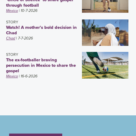
through football
Mexico
| 10-7-2026
STORY
Watch! A mother’s bold decision in
Chad
Chad
| 7-7-2026
STORY
The ex-footballer braving
persecution in Mexico to share the
gospel
Mexico
| 16-6-2026