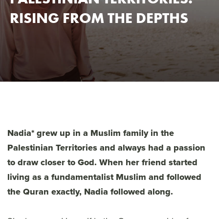
RISING FROM THE DEPTHS
Nadia* grew up in a Muslim family in the
Palestinian Territories and always had a passion
to draw closer to God. When her friend started
living as a fundamentalist Muslim and followed
the Quran exactly, Nadia followed along.