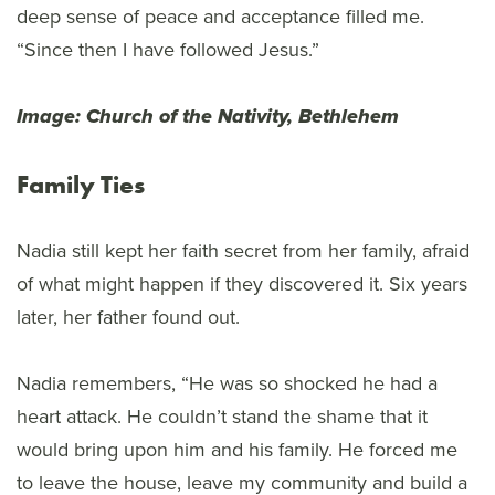
deep sense of peace and acceptance filled me.
“Since then I have followed Jesus.”
Image: Church of the Nativity, Bethlehem
Family Ties
Nadia still kept her faith secret from her family, afraid
of what might happen if they discovered it. Six years
later, her father found out.
Nadia remembers, “He was so shocked he had a
heart attack. He couldn’t stand the shame that it
would bring upon him and his family. He forced me
to leave the house, leave my community and build a