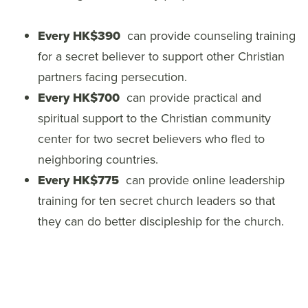
Every HK$390
can provide counseling training
for a secret believer to support other Christian
partners facing persecution.
Every HK$700
can provide practical and
spiritual support to the Christian community
center for two secret believers who fled to
neighboring countries.
Every HK$775
can provide online leadership
training for ten secret church leaders so that
they can do better discipleship for the church.