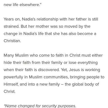
new life elsewhere.”
Years on, Nadia’s relationship with her father is still
strained. But her mother was so moved by the
change in Nadia’s life that she has also become a
Christian.
Many Muslim who come to faith in Christ must either
hide their faith from their family or lose everything
when their faith is discovered. Yet, Jesus is working
powerfully in Muslim communities, bringing people to
Himself, and into a new family – the global body of
Christ.
*Name changed for security purposes.