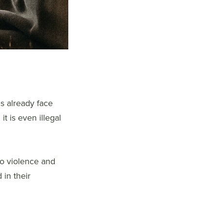
ns already face
t is even illegal
to violence and
 in their