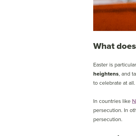
What does 
Easter is particul
heightens
, and t
to celebrate at all.
In countries like
N
persecution. In ot
persecution.