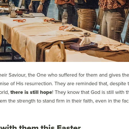
ir Saviour, the One who suffered for them and gives the
ise of His resurrection. They are reminded that, despite
orld,
there is still hope
! They know that God is still with t
em the strength to stand firm in their faith, even in the fa
with them this Easter