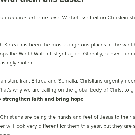
on requires extreme love. We believe that no Christian s
h Korea has been the most dangerous places in the world 
 tops the World Watch List yet again. Globally, persecutio
singly violent.
hanistan, Iran, Eritrea and Somalia, Christians urgently nee
That’s why we are calling on the global body of Christ to gi
to
strengthen faith and bring hope
.
hristians are being the hands and feet of Jesus to their 
 will look very different for them this year, but they are st
Jesus.