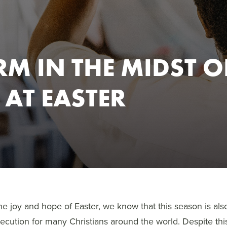
RM IN THE MIDST O
 AT EASTER
e joy and hope of Easter, we know that this season is also
secution for many Christians around the world. Despite thi