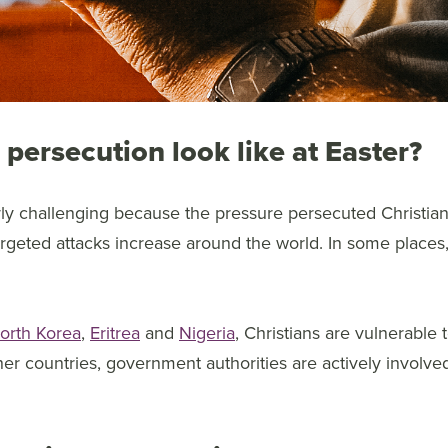
persecution look like at Easter?
arly challenging because the pressure persecuted Christia
argeted attacks increase around the world. In some places, i
orth Korea
,
Eritrea
and
Nigeria
, Christians are vulnerable 
her countries, government authorities are actively involved