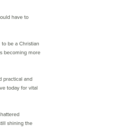
hould have to
to be a Christian
n is becoming more
d practical and
ve today for vital
shattered
ill shining the