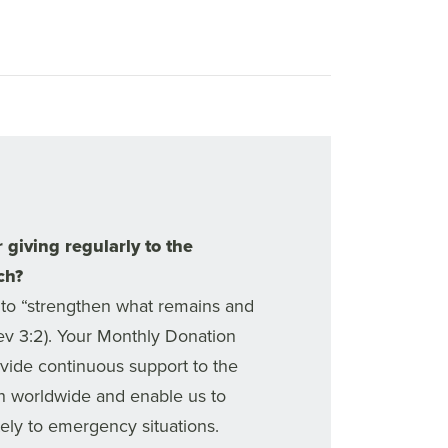
 giving regularly to the
ch?
to “strengthen what remains and
Rev 3:2). Your Monthly Donation
ovide continuous support to the
h worldwide and enable us to
ly to emergency situations.