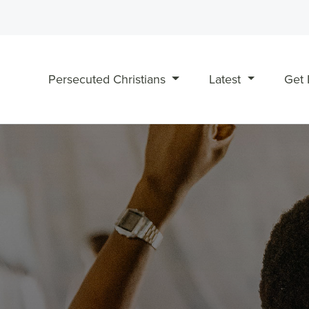
Persecuted Christians
Latest
Get 