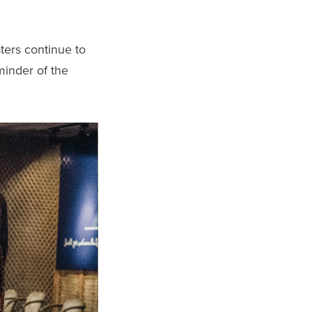
ters continue to
minder of the