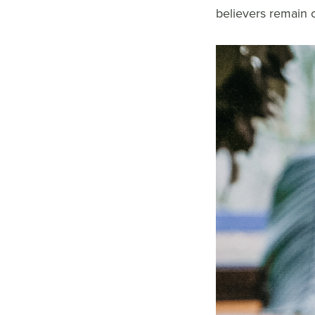
believers remain c