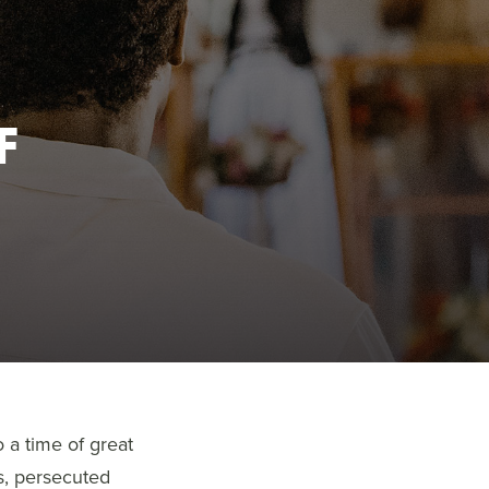
F
 a time of great
s, persecuted