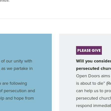
PLEASE GIVE
 of our unity with
Will you consider
 as we partake in
persecuted chur
Open Doors aims 
o are following
is about to die” (
of persecution and
can help us to pr
help and hope from
persecuted churc
respond immediate