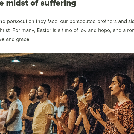
e midst of suffering
me persecution they face, our persecuted brothers and sis
rist. For many, Easter is a time of joy and hope, and a re
ve and grace.