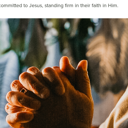
ommitted to Jesus, standing firm in their faith in Him.