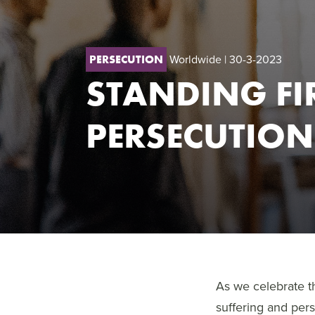
Worldwide
| 30-3-2023
PERSECUTION
STANDING FI
PERSECUTION
As we celebrate th
suffering and per