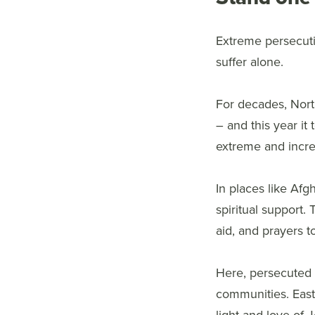
Extreme persecuti
suffer alone.
For decades, Nort
– and this year it
extreme and increa
In places like Afg
spiritual support. 
aid, and prayers 
Here, persecuted C
communities. Easter
light and love of 