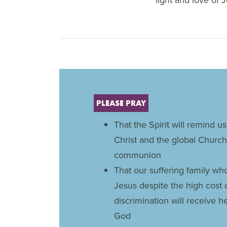
PLEASE PRAY
That the Spirit will remind us
Christ and the global Church
communion
That our suffering family wh
Jesus despite the high cost 
discrimination will receive 
God