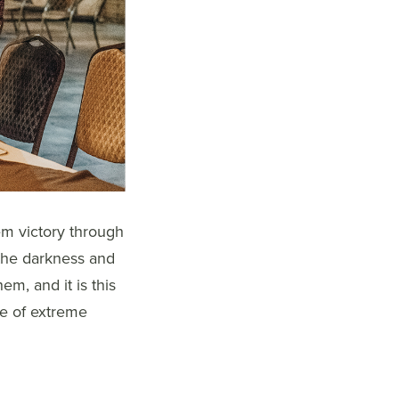
m victory through
 the darkness and
hem, and it is this
ce of extreme