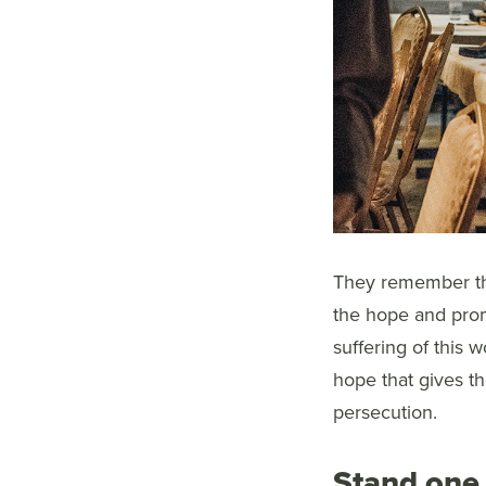
They remember the
the hope and prom
suffering of this w
hope that gives th
persecution.
Stand one 