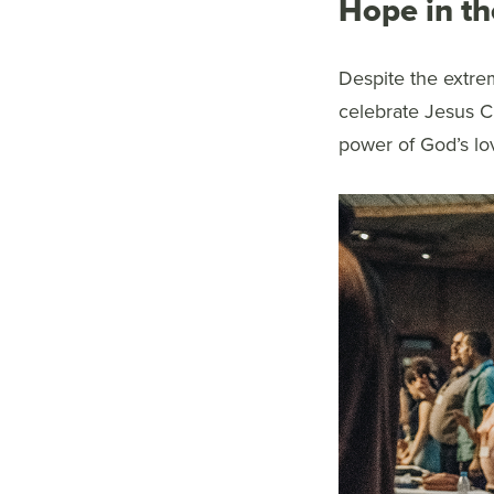
Hope in th
Despite the extre
celebrate Jesus Ch
power of God’s lo