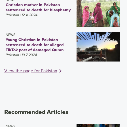
Christian mother in Pakistan
sentenced to death for blasphemy
Pakistan
| 12-11-2024
NEWS
Young Christian in Pakistan
sentenced to death for alleged
TikTok post of damaged Quran
Pakistan
| 19-7-2024
View the page for Pakistan
Recommended Articles
NEWS