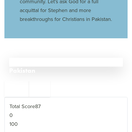
community. Let’s ask God for a full
acquittal for Stephen and more
breakthroughs for Christians in Pakistan.
8
Pakistan
←
Libya
9
7
Nigeria
→
Total Score
87
0
100