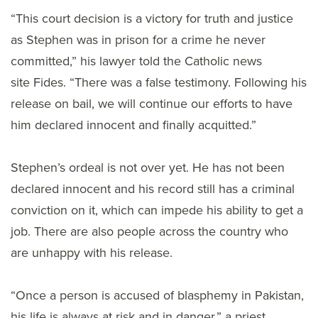
“This court decision is a victory for truth and justice
as Stephen was in prison for a crime he never
committed,” his lawyer told the Catholic news
site Fides. “There was a false testimony. Following his
release on bail, we will continue our efforts to have
him declared innocent and finally acquitted.”
Stephen’s ordeal is not over yet. He has not been
declared innocent and his record still has a criminal
conviction on it, which can impede his ability to get a
job. There are also people across the country who
are unhappy with his release.
“Once a person is accused of blasphemy in Pakistan,
his life is always at risk and in danger,” a priest