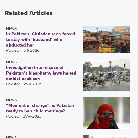
Related Articles
NEWS
In Pakistan, Christian teen forced
to stay with ‘husband’ who
abducted her
Pakistan
| 5-5-2026
NEWS
Investigation into misuse of
Pakistan’s blasphemy laws halted
amidst backlash
Pakistan
| 25-8-2025
NEWS
“Moment of change”: is Pakistan
ready to ban child marriage?
Pakistan
| 23-6-2025
NEWS