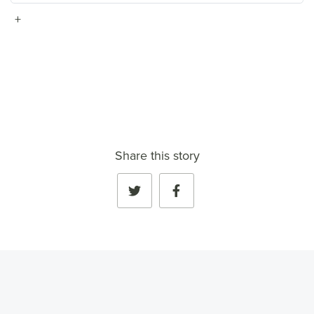
+
VIEW FULL PROFILE
→
Share this story