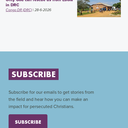
in DRC
Congo DR (DRC)
| 28-6-2026
SUBSCRIBE
Subscribe for our emails to get stories from
the field and hear how you can make an
impact for persecuted Christians.
SUBSCRIBE