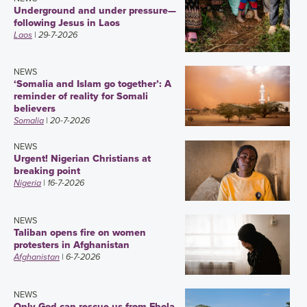
Underground and under pressure—
following Jesus in Laos
Laos
| 29-7-2026
NEWS
‘Somalia and Islam go together’: A
reminder of reality for Somali
believers
Somalia
| 20-7-2026
NEWS
Urgent! Nigerian Christians at
breaking point
Nigeria
| 16-7-2026
NEWS
Taliban opens fire on women
protesters in Afghanistan
Afghanistan
| 6-7-2026
NEWS
Only God can rescue us from Ebola