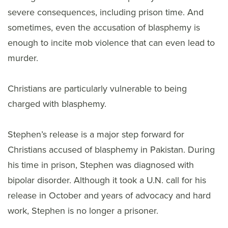
severe consequences, including prison time. And
sometimes, even the accusation of blasphemy is
enough to incite mob violence that can even lead to
murder.
Christians are particularly vulnerable to being
charged with blasphemy.
Stephen’s release is a major step forward for
Christians accused of blasphemy in Pakistan. During
his time in prison, Stephen was diagnosed with
bipolar disorder. Although it took a U.N. call for his
release in October and years of advocacy and hard
work, Stephen is no longer a prisoner.