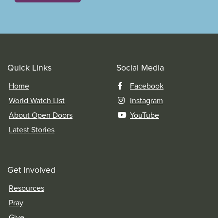
Quick Links
Social Media
Home
Facebook
World Watch List
Instagram
About Open Doors
YouTube
Latest Stories
Get Involved
Resources
Pray
Give