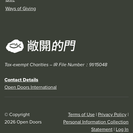
Ways of Giving
Tax-exempt Charities – IR File Number：91/15048
Contact Details
Open Doors International
© Copyright
Terms of Use
|
Privacy Policy
|
2026 Open Doors
Personal Information Collection
Statement
|
Log In