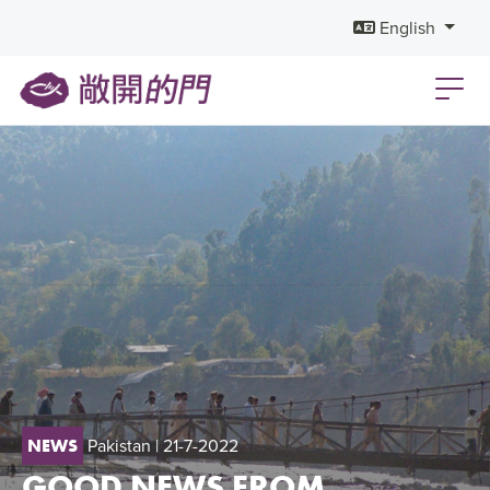
English
Pakistan
| 21-7-2022
NEWS
GOOD NEWS FROM