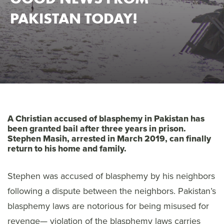
PAKISTAN TODAY!
A Christian accused of blasphemy in Pakistan has
been granted bail after three years in prison.
Stephen Masih, arrested in March 2019, can finally
return to his home and family.
Stephen was accused of blasphemy by his neighbors
following a dispute between the neighbors. Pakistan’s
blasphemy laws are notorious for being misused for
revenge— violation of the blasphemy laws carries