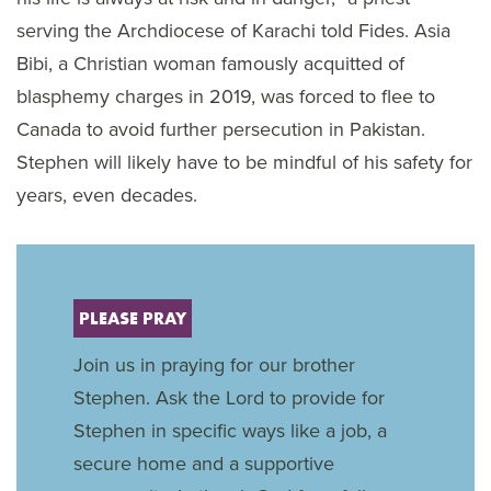
serving the Archdiocese of Karachi told Fides. Asia
Bibi, a Christian woman famously acquitted of
blasphemy charges in 2019, was forced to flee to
Canada to avoid further persecution in Pakistan.
Stephen will likely have to be mindful of his safety for
years, even decades.
PLEASE PRAY
Join us in praying for our brother
Stephen. Ask the Lord to provide for
Stephen in specific ways like a job, a
secure home and a supportive