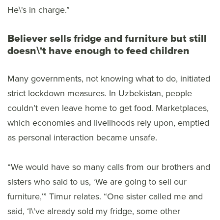
He\'s in charge.”
Believer sells fridge and furniture but still
doesn\'t have enough to feed children
Many governments, not knowing what to do, initiated
strict lockdown measures. In Uzbekistan, people
couldn’t even leave home to get food. Marketplaces,
which economies and livelihoods rely upon, emptied
as personal interaction became unsafe.
“We would have so many calls from our brothers and
sisters who said to us, ‘We are going to sell our
furniture,’” Timur relates. “One sister called me and
said, ‘I\'ve already sold my fridge, some other