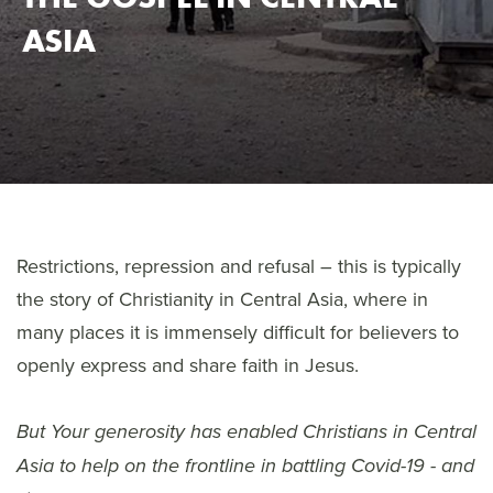
ASIA
Restrictions, repression and refusal – this is typically
the story of Christianity in Central Asia, where in
many places it is immensely difficult for believers to
openly express and share faith in Jesus.
But Y
our generosity has enabled Christians in Central
Asia to help on the frontline in battling Covid-19 - and