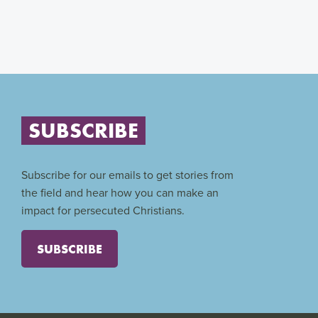
SUBSCRIBE
Subscribe for our emails to get stories from
the field and hear how you can make an
impact for persecuted Christians.
SUBSCRIBE