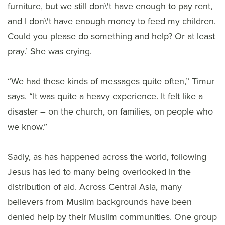
furniture, but we still don\'t have enough to pay rent,
and I don\'t have enough money to feed my children.
Could you please do something and help? Or at least
pray.’ She was crying.
“We had these kinds of messages quite often,” Timur
says. “It was quite a heavy experience. It felt like a
disaster – on the church, on families, on people who
we know.”
Sadly, as has happened across the world, following
Jesus has led to many being overlooked in the
distribution of aid. Across Central Asia, many
believers from Muslim backgrounds have been
denied help by their Muslim communities. One group