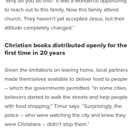
‘Why do you do this?’ It was a wonderful opportunity
to reach out to this family. Now this family attend
church. They haven\'t yet accepted Jesus, but their
attitude completely changed.”
Christian books distributed openly for the
first time in 20 years
Given the limitations on leaving home, local partners
made themselves available to deliver food to people
– which the governments permitted. “In some cities,
believers started to walk the streets and help people
with food shopping,” Timur says. “Surprisingly, the
police – who were watching the city and knew they
were Christians – didn\'t stop them.”