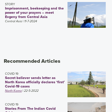
STORY
Imprisonment, beekeeping and the
power of your prayers – meet
Evgeny from Central Asia
Central Asia
| 11-7-2024
Recommended Articles
COVID 19
Secret believer sends letter as
North Korea officially declares ‘first’
Covid-19 cases
North Korea
| 22-5-2022
COVID 19
Stories From The Indian Covid