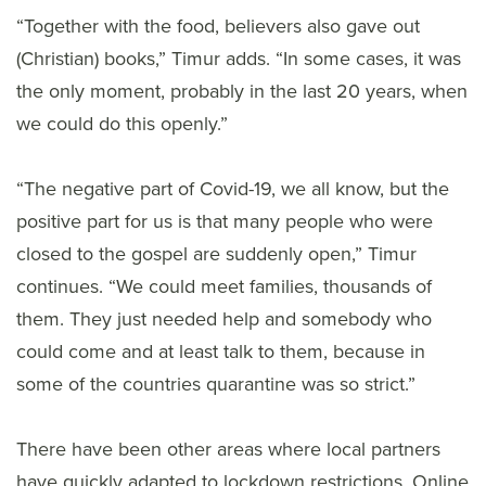
“Together with the food, believers also gave out
(Christian) books,” Timur adds. “In some cases, it was
the only moment, probably in the last 20 years, when
we could do this openly.”
“The negative part of Covid-19, we all know, but the
positive part for us is that many people who were
closed to the gospel are suddenly open,” Timur
continues. “We could meet families, thousands of
them. They just needed help and somebody who
could come and at least talk to them, because in
some of the countries quarantine was so strict.”
There have been other areas where local partners
have quickly adapted to lockdown restrictions. Online