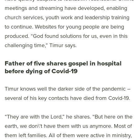
meetings and streaming have developed, enabling
church services, youth work and leadership training
to continue. Websites for young people are being
produced. “God found solutions for us, even in this
challenging time,” Timur says.
Father of five shares gospel in hospital
before dying of Covid-19
Timur knows well the darker side of the pandemic –
several of his key contacts have died from Covid-19.
“They are with the Lord,” he shares. “But here on the
earth, we don\'t have them with us anymore. Most of
them left families. All of them were active in ministry,