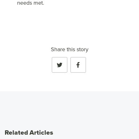
needs met.
Share this story
Related Articles