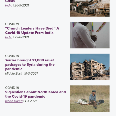
Crisis
India
| 26-9-2021
COVID 19
“Church Leaders Have Died” A
Covid-19 Update From India
India
| 29-6-2021
COVID 19
You've brought 21,000 relief
packages to Syria during the
pandemic
Middle East
| 19-3-2021
COVID 19
9 questions about North Korea and
the Covid-19 pandemic
North Korea
| 1-3-2021