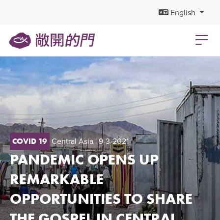
English
Central Asia
| 9-3-2021
COVID 19
PANDEMIC OPENS UP
REMARKABLE
OPPORTUNITIES TO SHARE
THE GOSPEL IN CENTRAL