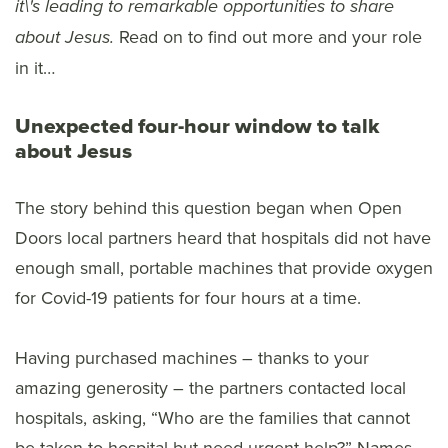
it\'s leading to remarkable opportunities to share
Read on to find out more and your role
about Jesus
.
in it…
Unexpected four-hour window to talk
about Jesus
The story behind this question began when Open
Doors local partners heard that hospitals did not have
enough small, portable machines that provide oxygen
for Covid-19 patients for four hours at a time.
Having purchased machines – thanks to your
amazing generosity – the partners contacted local
hospitals, asking, “Who are the families that cannot