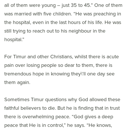
all of them were young – just 35 to 45.” One of them
was married with five children. “He was preaching in
the hospital, even in the last hours of his life. He was
still trying to reach out to his neighbour in the
hospital.”
For Timur and other Christians, whilst there is acute
pain over losing people so dear to them, there is
tremendous hope in knowing they\'ll one day see
them again.
Sometimes Timur questions why God allowed these
faithful believers to die. But he is finding that in trust
there is overwhelming peace. “God gives a deep
peace that He is in control,” he says. “He knows,