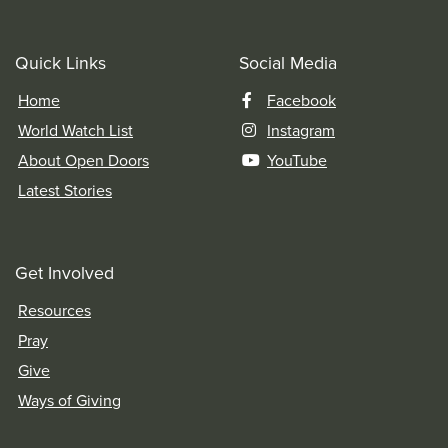
Quick Links
Social Media
Home
Facebook
World Watch List
Instagram
About Open Doors
YouTube
Latest Stories
Get Involved
Resources
Pray
Give
Ways of Giving