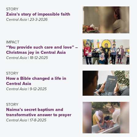
STORY
Zaira’s story of impossible faith
Central Asia
| 23-3-2026
IMPACT
“You provide such care and love” –
Christmas joy in Central Asia
Central Asia
| 18-12-2025
STORY
How a Bible changed a life in
Central Asia
Central Asia
| 9-12-2025
STORY
Naima’s secret baptism and
transformative answer to prayer
Central Asia
| 17-8-2025