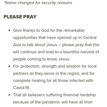
*Name changed for security reasons
PLEASE PRAY
Give thanks to God for the remarkable
opportunities that have opened up in Central
Asia to talk about Jesus – please pray that this
will continue and lead to a bountiful harvest of
people coming to know Jesus.
For protection, strength and wisdom for local
partners as they serve in the region, and for
complete healing for all those infected with
Covid-19.
That all believers suffering financial hardship
because of the pandemic will have all their