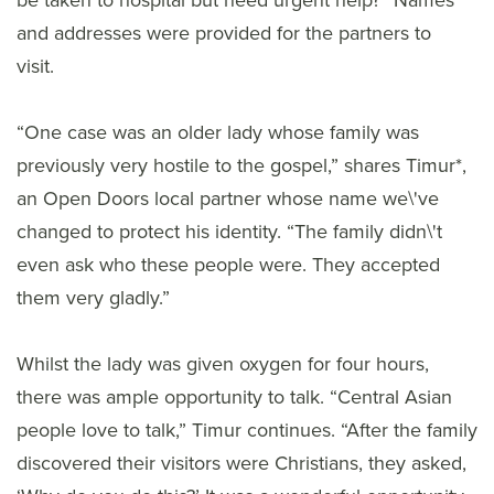
be taken to hospital but need urgent help?” Names
and addresses were provided for the partners to
visit.
“One case was an older lady whose family was
previously very hostile to the gospel,” shares Timur*,
an Open Doors local partner whose name we\'ve
changed to protect his identity. “The family didn\'t
even ask who these people were. They accepted
them very gladly.”
Whilst the lady was given oxygen for four hours,
there was ample opportunity to talk. “Central Asian
people love to talk,” Timur continues. “After the family
discovered their visitors were Christians, they asked,