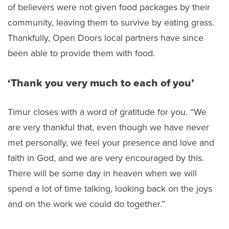
of believers were not given food packages by their
community, leaving them to survive by eating grass.
Thankfully, Open Doors local partners have since
been able to provide them with food.
‘Thank you very much to each of you’
Timur closes with a word of gratitude for you. “We
are very thankful that, even though we have never
met personally, we feel your presence and love and
faith in God, and we are very encouraged by this.
There will be some day in heaven when we will
spend a lot of time talking, looking back on the joys
and on the work we could do together.”