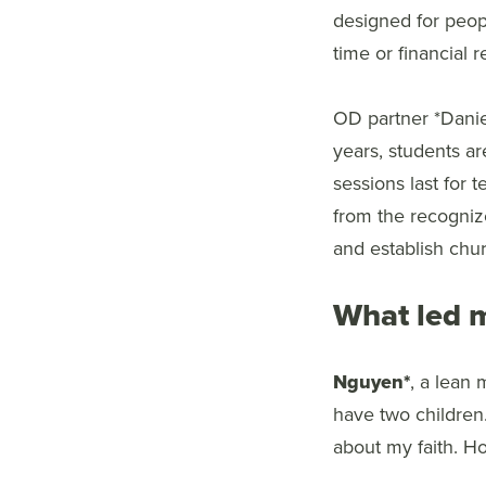
designed for peop
time or financial 
OD partner *Danie
years, students ar
sessions last for 
from the recogniz
and establish chu
What led m
Nguyen*
, a lean 
have two children
about my faith. How