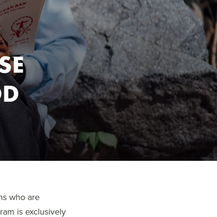
SE
OD
ans who are
ram is exclusively