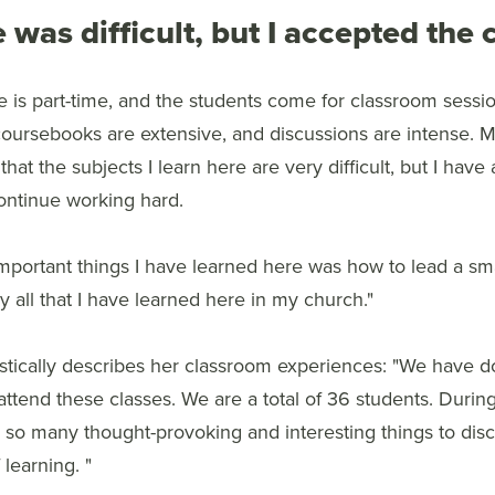
 was difficult, but I accepted the
 is part-time, and the students come for classroom sessio
coursebooks are extensive, and discussions are intense. M
that the subjects I learn here are very difficult, but I hav
continue working hard.
mportant things I have learned here was how to lead a sma
ply all that I have learned here in my church."
astically describes her classroom experiences: "We have 
ttend these classes. We are a total of 36 students. Durin
so many thought-provoking and interesting things to discu
learning. "