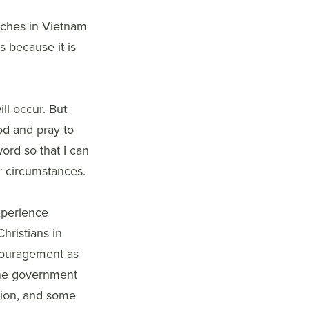
rches in Vietnam
s because it is
ll occur. But
d and pray to
ord so that I can
r circumstances.
xperience
hristians in
couragement as
 The government
tion, and some