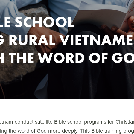
BLE SCHOOL
 RURAL VIETNAME
H THE WORD OF G
etnam conduct satellite Bible school programs for Christi
ning the word of God more deeply. This Bible training prog