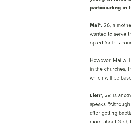
participating in 
Mai*,
26, a mother 
wanted to serve th
opted for this cou
However, Mai will 
in the churches, I 
which will be bas
Lien*
, 38, is ano
speaks: "Although 
after getting bapt
more about God; th