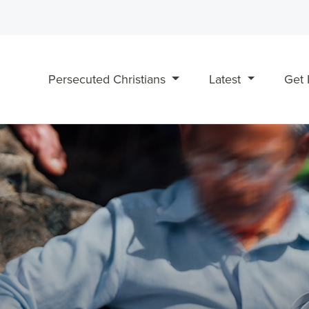
Persecuted Christians
Latest
Get 