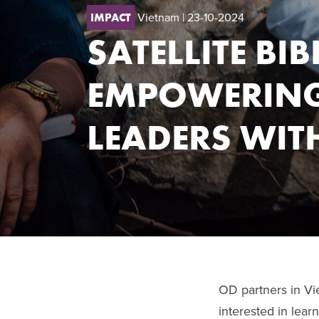
Vietnam
| 23-10-2024
IMPACT
SATELLITE BI
EMPOWERING
LEADERS WIT
OD partners in Vi
interested in lear