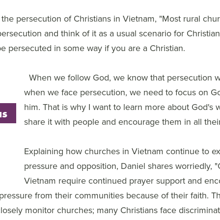
the persecution of Christians in Vietnam, "Most rural chu
ersecution and think of it as a usual scenario for Christian
 persecuted in some way if you are a Christian.
When we follow God, we know that persecution wi
when we face persecution, we need to focus on Go
him. That is why I want to learn more about God's w
as
share it with people and encourage them in all thei
Explaining how churches in Vietnam continue to e
pressure and opposition, Daniel shares worriedly, "C
Vietnam require continued prayer support and en
 pressure from their communities because of their faith.
closely monitor churches; many Christians face discrimina