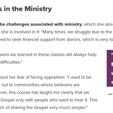
 in the Ministry
the challenges associated with ministry
, which she alr
she is involved in it: "Many times, we struggle due to the
d to seek financial support from donors, which is very t
sons we learned in these classes will always help
ifficulties."
out her fear of facing opposition: "I used to be
ng out to communities where believers are
er, this course has taught me clearly that we
 Gospel only with people who want to hear it. This
h of sharing the Gospel very much simpler."