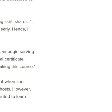
skirt, shares, " I
early. Hence, I
 can begin serving
l certificate,
king this course."
ent when she
 ghosts. However,
anted to learn