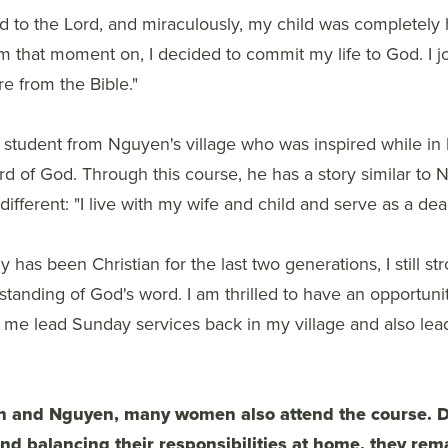
ed to the Lord, and miraculously, my child was completely
m that moment on, I decided to commit my life to God. I jo
e from the Bible."
 student from Nguyen's village who was inspired while in hi
d of God. Through this course, he has a story similar to 
ly different: "I live with my wife and child and serve as a d
 has been Christian for the last two generations, I still st
anding of God's word. I am thrilled to have an opportunity
lp me lead Sunday services back in my village and also le
h and Nguyen, many women also attend the course. D
nd balancing their responsibilities at home, they rem