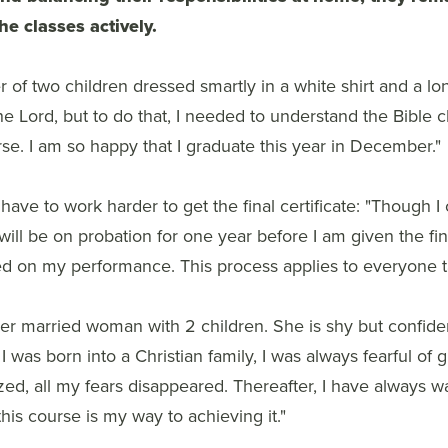
the classes actively.
of two children dressed smartly in a white shirt and a long 
e Lord, but to do that, I needed to understand the Bible cl
rse. I am so happy that I graduate this year in December."
have to work harder to get the final certificate: "Though I
will be on probation for one year before I am given the fina
ed on my performance. This process applies to everyone ta
ther married woman with 2 children. She is shy but confid
I was born into a Christian family, I was always fearful of
ized, all my fears disappeared. Thereafter, I have always w
is course is my way to achieving it."