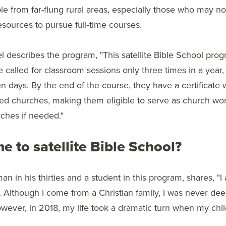
le from far-flung rural areas, especially those who may 
resources to pursue full-time courses.
l describes the program, "This satellite Bible School pro
e called for classroom sessions only three times in a year
ten days. By the end of the course, they have a certificate 
ed churches, making them eligible to serve as church wo
rches if needed."
e to satellite Bible School?
man in his thirties and a student in this program, shares, "
. Although I come from a Christian family, I was never de
ever, in 2018, my life took a dramatic turn when my child fel