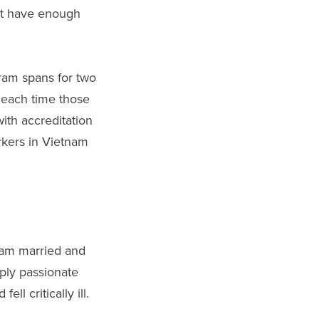
not have enough
gram spans for two
, each time those
with accreditation
rkers in Vietnam
I am married and
eply passionate
l critically ill.