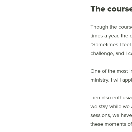
The course
Though the course
times a year, the 
"Sometimes I feel 
challenge, and I 
One of the most i
ministry. I will ap
Lien also enthusi
we stay while we a
sessions, we have 
these moments of 