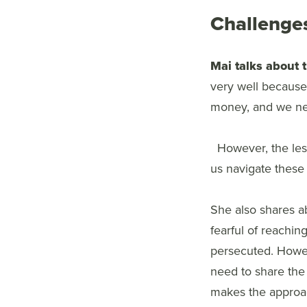
Challenges
Mai talks about 
very well because 
money, and we nee
However, the les
us navigate these d
She also shares ab
fearful of reachi
persecuted. Howev
need to share the
makes the approac