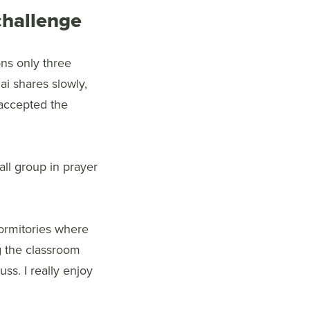
 challenge
ns only three
ai shares slowly,
e accepted the
ll group in prayer
dormitories where
g the classroom
ss. I really enjoy