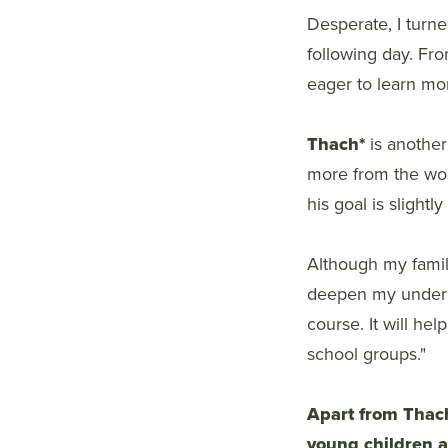
Desperate, I turn
following day. Fro
eager to learn mor
Thach*
is another
more from the wor
his goal is slight
Although my family
deepen my underst
course. It will he
school groups."
Apart from Thac
young children a