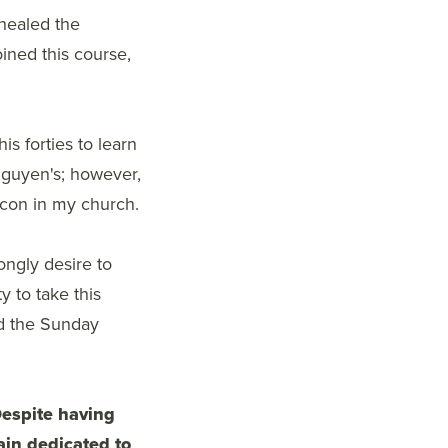
 healed the
ined this course,
s forties to learn
Nguyen's; however,
eacon in my church.
rongly desire to
 to take this
ad the Sunday
espite having
ain dedicated to