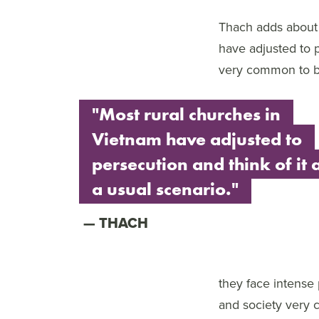
Thach adds about 
have adjusted to p
very common to be
"Most rural churches in
Vietnam have adjusted to
persecution and think of it 
a usual scenario."
THACH
they face intense
and society very 