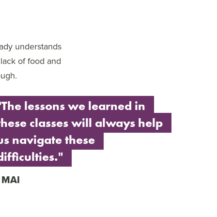
eady understands
 lack of food and
ough.
"The lessons we learned in
these classes will always help
us navigate these
difficulties."
MAI