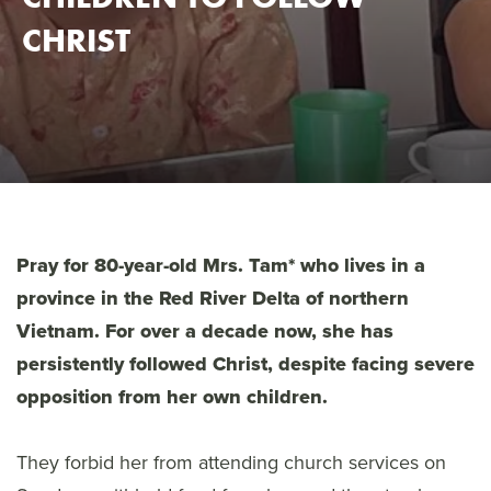
CHRIST
Pray for 80-year-old Mrs. Tam* who lives in a
province in the Red River Delta of northern
Vietnam. For over a decade now, she has
persistently followed Christ, despite facing severe
opposition from her own children.
They forbid her from attending church services on