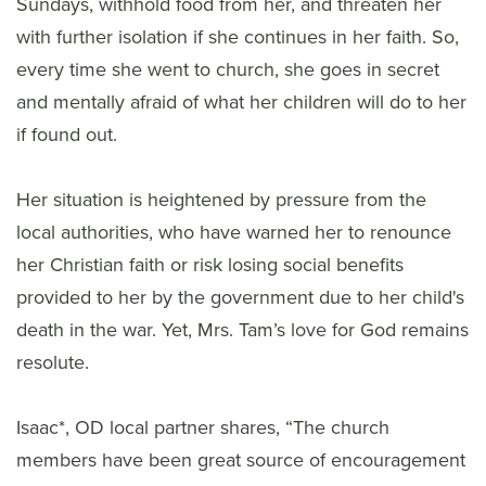
Sundays, withhold food from her, and threaten her
with further isolation if she continues in her faith. So,
every time she went to church, she goes in secret
and mentally afraid of what her children will do to her
if found out.
Her situation is heightened by pressure from the
local authorities, who have warned her to renounce
her Christian faith or risk losing social benefits
provided to her by the government due to her child's
death in the war. Yet, Mrs. Tam’s love for God remains
resolute.
Isaac*, OD local partner shares, “The church
members have been great source of encouragement