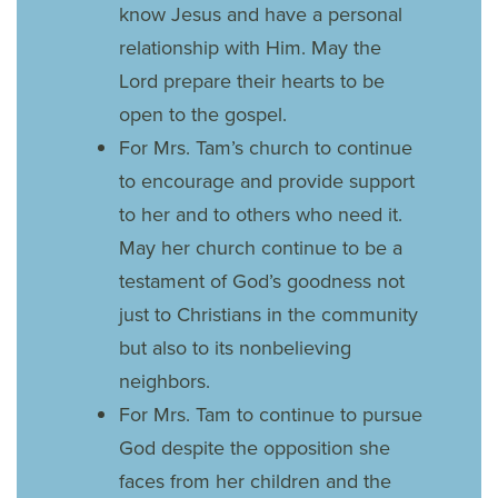
know Jesus and have a personal
relationship with Him. May the
Lord prepare their hearts to be
open to the gospel.
For Mrs. Tam’s church to continue
to encourage and provide support
to her and to others who need it.
May her church continue to be a
testament of God’s goodness not
just to Christians in the community
but also to its nonbelieving
neighbors.
For Mrs. Tam to continue to pursue
God despite the opposition she
faces from her children and the