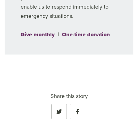
enable us to respond immediately to
emergency situations.
Give monthly
|
One-time donation
Share this story