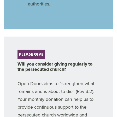
authorities.
PLEASE GIVE
Will you consider giving regularly to
the persecuted church?
Open Doors aims to “strengthen what
remains and is about to die” (Rev 3:2).
Your monthly donation can help us to
provide continuous support to the
persecuted church worldwide and