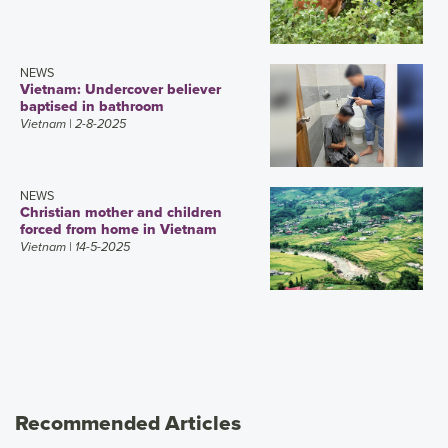
NEWS
Vietnam: Undercover believer
baptised in bathroom
Vietnam
| 2-8-2025
NEWS
Christian mother and children
forced from home in Vietnam
Vietnam
| 14-5-2025
Recommended Articles