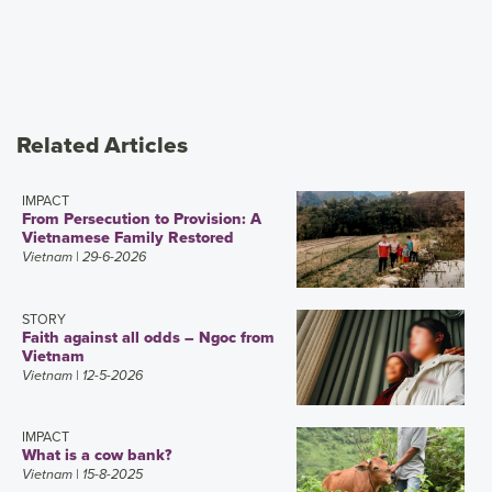
Related Articles
IMPACT
From Persecution to Provision: A
Vietnamese Family Restored
Vietnam
| 29-6-2026
STORY
Faith against all odds – Ngoc from
Vietnam
Vietnam
| 12-5-2026
IMPACT
What is a cow bank?
Vietnam
| 15-8-2025