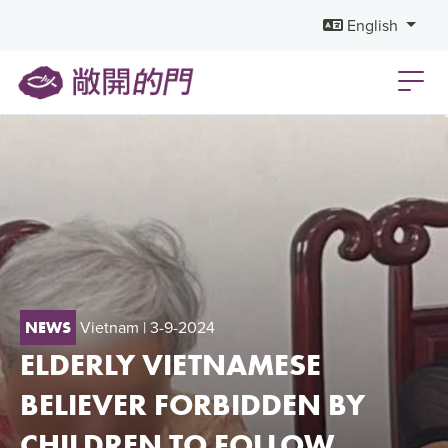
English
Vietnam
| 3-9-2024
NEWS
ELDERLY VIETNAMESE
BELIEVER FORBIDDEN BY
CHILDREN TO FOLLOW