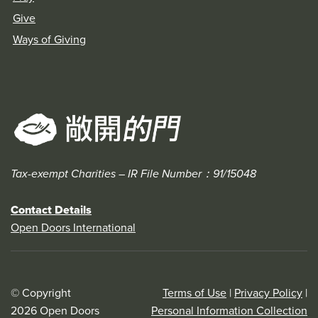
Give
Ways of Giving
Tax-exempt Charities – IR File Number：91/15048
Contact Details
Open Doors International
© Copyright
Terms of Use
|
Privacy Policy
|
2026 Open Doors
Personal Information Collection