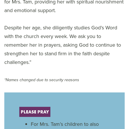
for Mrs. Tam, providing her with spiritual nourishment
and emotional support.
Despite her age, she diligently studies God’s Word
with the church every week. We ask you to
remember her in prayers, asking God to continue to
strengthen her to stand firm in the faith despite
challenges.”
*Names changed due to security reasons
PLEASE PRAY
For Mrs. Tam’s children to also