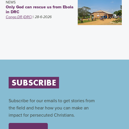
NEWS
Only God can rescue us from Ebola
in DRC
Congo DR (DRC)
| 28-6-2026
SUBSCRIBE
Subscribe for our emails to get stories from
the field and hear how you can make an
impact for persecuted Christians.