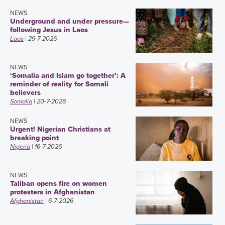
NEWS
Underground and under pressure—
following Jesus in Laos
Laos
| 29-7-2026
NEWS
‘Somalia and Islam go together’: A
reminder of reality for Somali
believers
Somalia
| 20-7-2026
NEWS
Urgent! Nigerian Christians at
breaking point
Nigeria
| 16-7-2026
NEWS
Taliban opens fire on women
protesters in Afghanistan
Afghanistan
| 6-7-2026