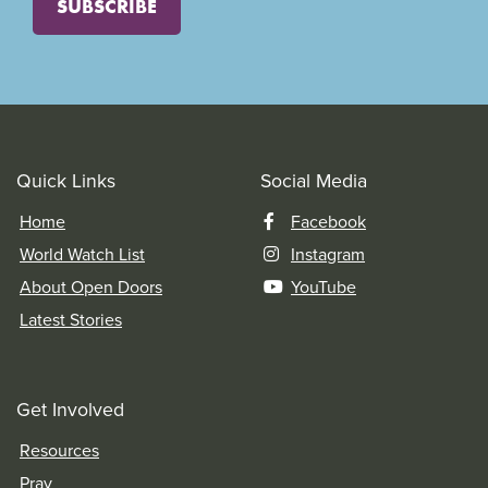
SUBSCRIBE
Quick Links
Social Media
Home
Facebook
World Watch List
Instagram
About Open Doors
YouTube
Latest Stories
Get Involved
Resources
Pray